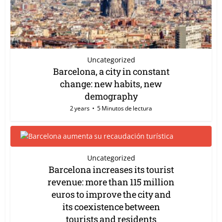
Uncategorized
Barcelona, a city in constant
change: new habits, new
demography
2 years
5 Minutos de lectura
Uncategorized
Barcelona increases its tourist
revenue: more than 115 million
euros to improve the city and
its coexistence between
tourists and residents