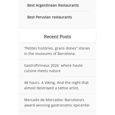
Best Argentinean Restaurants
Best Peruvian restaurants
Recent Posts
“Petites històries, grans dones” stories
in the museums of Barcelona.
GastroPirineus 2026: where haute
cuisine meets nature
48 hours. A Viking. And the night that
almost destroyed a tattoo artist.
Mercado de Mercados: Barcelona’s
award-winning gastronomic epicenter