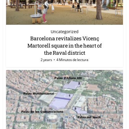
Uncategorized
Barcelona revitalizes Vicenç
Martorell square in the heart of
the Raval district
2 years
4 Minutos de lectura