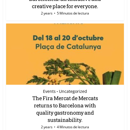
creative place for everyone.
2 years
5 Minutos de lectura
Events
Uncategorized
•
The Fira Mercat de Mercats
returns to Barcelona with
quality gastronomy and
sustainability.
2 years
4 Minutos de lectura