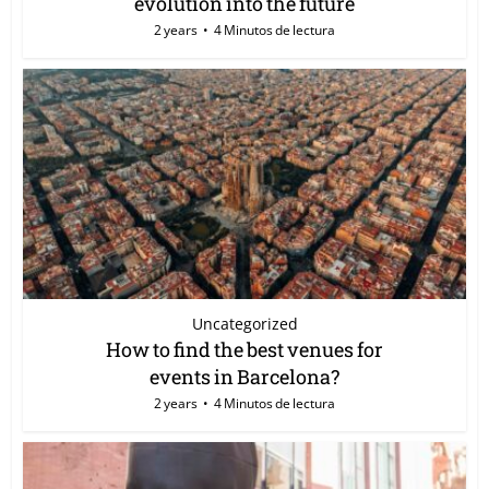
evolution into the future
2 years
4 Minutos de lectura
Uncategorized
How to find the best venues for
events in Barcelona?
2 years
4 Minutos de lectura