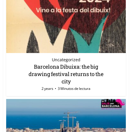
Uncategorized
Barcelona Dibuixa: the big
drawing festival returns to the
city
2 years
3 Minutos de lectura