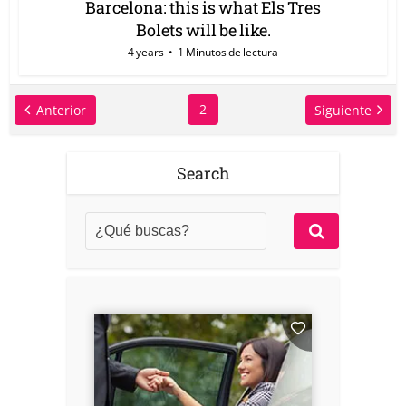
Barcelona: this is what Els Tres
Bolets will be like.
4 years
1 Minutos de lectura
2
Anterior
Siguiente
Search