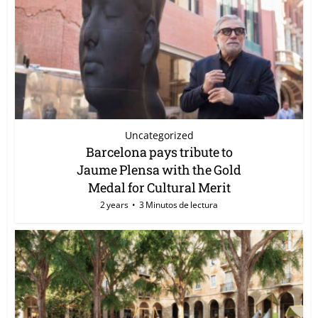
Uncategorized
Barcelona pays tribute to
Jaume Plensa with the Gold
Medal for Cultural Merit
2 years
3 Minutos de lectura