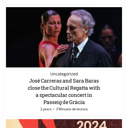
Uncategorized
José Carreras and Sara Baras
close the Cultural Regatta with
a spectacular concert in
Passeig de Gràcia
2 years
3 Minutos de lectura