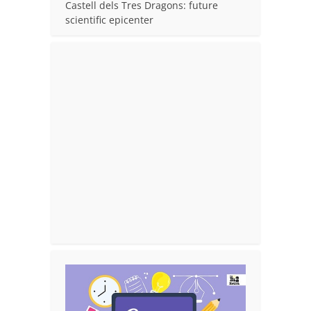
Castell dels Tres Dragons: future
scientific epicenter