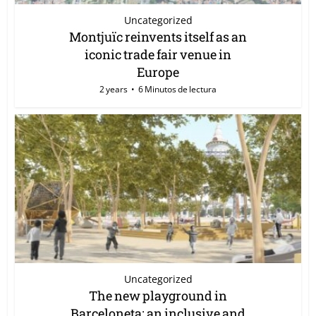
Uncategorized
Montjuïc reinvents itself as an
iconic trade fair venue in
Europe
2 years
6 Minutos de lectura
Uncategorized
The new playground in
Barceloneta: an inclusive and