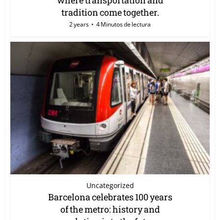
tradition come together.
2 years
4 Minutos de lectura
Uncategorized
Barcelona celebrates 100 years
of the metro: history and