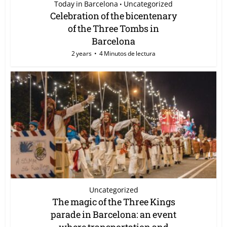
Today in Barcelona
Uncategorized
•
Celebration of the bicentenary
of the Three Tombs in
Barcelona
2 years
4 Minutos de lectura
Uncategorized
The magic of the Three Kings
parade in Barcelona: an event
where transportation and