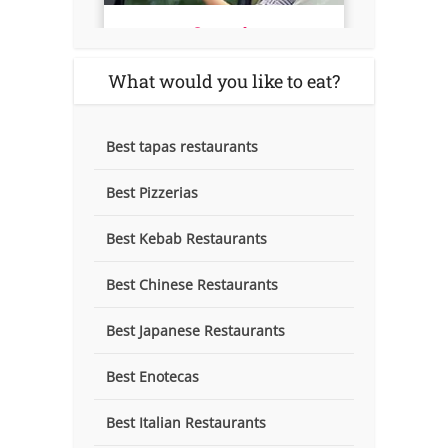
What would you like to eat?
Best tapas restaurants
Best Pizzerias
Best Kebab Restaurants
Best Chinese Restaurants
Best Japanese Restaurants
Best Enotecas
Best Italian Restaurants