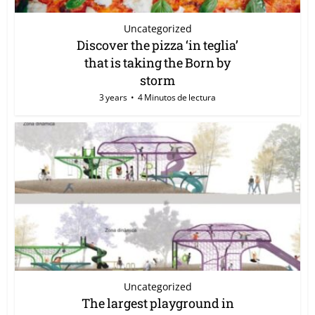
Uncategorized
Discover the pizza ‘in teglia’
that is taking the Born by
storm
3 years
4 Minutos de lectura
Uncategorized
The largest playground in