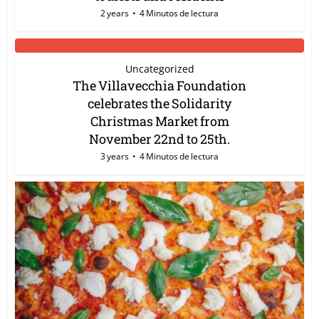
2 years
4 Minutos de lectura
Uncategorized
The Villavecchia Foundation
celebrates the Solidarity
Christmas Market from
November 22nd to 25th.
3 years
4 Minutos de lectura