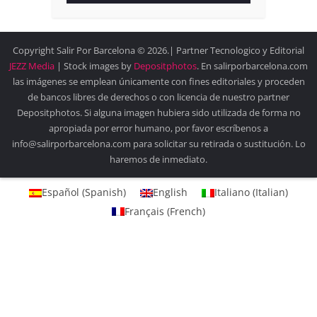
Copyright Salir Por Barcelona © 2026.| Partner Tecnologico y Editorial
JEZZ Media
| Stock images by
Depositphotos
. En salirporbarcelona.com
las imágenes se emplean únicamente con fines editoriales y proceden
de bancos libres de derechos o con licencia de nuestro partner
Depositphotos. Si alguna imagen hubiera sido utilizada de forma no
apropiada por error humano, por favor escríbenos a
info@salirporbarcelona.com para solicitar su retirada o sustitución. Lo
haremos de inmediato.
Español
(
Spanish
)
English
Italiano
(
Italian
)
Français
(
French
)