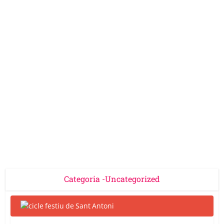
Categoria -Uncategorized