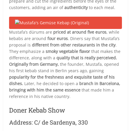
prepare and cut the ingredients before the eyes of the
customers, adding an air of
authenticity
to each meal.
Mustafa’s dürums are
priced at around five euros
, while
kebabs are around
four euros
. Diners say that Mustafa’s
proposal is
different from other restaurants in the city
.
They emphasize a
smoky vegetable flavor
that makes the
difference, along with a
quality that is really perceived.
Originally from Germany,
the founder, Mustafa, opened
his first kebab stand in Berlin years ago, gaining
popularity for the freshness and exquisite taste of his
dishes.
Later, he decided to open a
branch in Barcelona,
bringing with him the same essence
that made him a
reference in his native country.
Doner Kebab Show
Address: C/ de Sardenya, 330