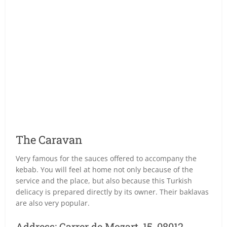
The Caravan
Very famous for the sauces offered to accompany the
kebab. You will feel at home not only because of the
service and the place, but also because this Turkish
delicacy is prepared directly by its owner. Their baklavas
are also very popular.
Address: Carrer de Mozart, 15, 08012.