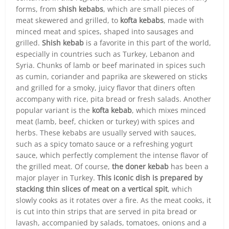
forms, from
shish kebabs
, which are small pieces of
meat skewered and grilled, to
kofta kebabs
, made with
minced meat and spices, shaped into sausages and
grilled.
Shish kebab
is a favorite in this part of the world,
especially in countries such as Turkey, Lebanon and
Syria. Chunks of lamb or beef marinated in spices such
as cumin, coriander and paprika are skewered on sticks
and grilled for a smoky, juicy flavor that diners often
accompany with rice, pita bread or fresh salads. Another
popular variant is the
kofta kebab
, which mixes minced
meat (lamb, beef, chicken or turkey) with spices and
herbs. These kebabs are usually served with sauces,
such as a spicy tomato sauce or a refreshing yogurt
sauce, which perfectly complement the intense flavor of
the grilled meat. Of course,
the doner kebab
has been a
major player in Turkey.
This iconic dish is prepared by
stacking thin slices of meat on a vertical spit
, which
slowly cooks as it rotates over a fire. As the meat cooks, it
is cut into thin strips that are served in pita bread or
lavash, accompanied by salads, tomatoes, onions and a