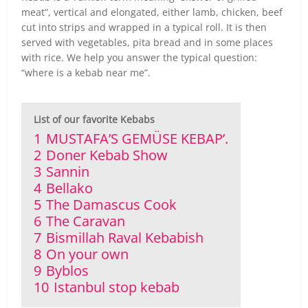
meat”, vertical and elongated, either lamb, chicken, beef
cut into strips and wrapped in a typical roll. It is then
served with vegetables, pita bread and in some places
with rice. We help you answer the typical question:
“where is a kebab near me”.
List of our favorite Kebabs
1
MUSTAFA’S GEMÜSE KEBAP’.
2
Doner Kebab Show
3
Sannin
4
Bellako
5
The Damascus Cook
6
The Caravan
7
Bismillah Raval Kebabish
8
On your own
9
Byblos
10
Istanbul stop kebab