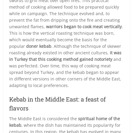
swords to grill meat over open fires. This practical
method of cooking allowed food to be prepared quickly
while on campaign. The technique evolved and, to
prevent the fat from dripping onto the fire and creating
unwanted flames,
warriors began to cook meat vertically
.
This is how the vertical roasting technique was born,
which would eventually become the basis for the
popular
doner kebab
. Although the technique of skewer
roasting already existed in other ancient cultures,
it was
in Turkey that this cooking method gained notoriety
and
was perfected. Over time, this way of cooking meat
spread beyond Turkey, and the kebab began to appear
in different versions in other corners of the Middle East,
adapting to local preferences.
Kebab in the Middle East: a feast of
flavors
The Middle East is considered the
spiritual home of the
kebab
, where the dish has maintained its popularity for
centuries. In this region, the kebab has evolved in many