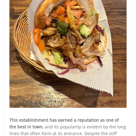
This establishment has earned a reputation as one of
the best in town,
and its popularity is evident by the long
lines that often form at its entrance. Despite the stiff