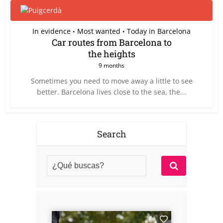
In evidence
Most wanted
Today in Barcelona
•
•
Car routes from Barcelona to
the heights
9 months
Sometimes you need to move away a little to see
better. Barcelona lives close to the sea, the...
Search