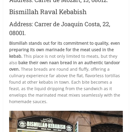
Bismillah Raval Kebabish
Address: Carrer de Joaquín Costa, 22,
08001.
Bismillah stands out for its commitment to quality, even
preparing its own marinade for the meat used in the
kebab.
This place is not only limited to meats, but they
also
bake their own naan bread in an authentic tandoor
oven.
These breads are round and fluffy, offering a
culinary experience far above the flat, flavorless tortillas
found at other kebabs in town. Each bite becomes a
feast, as the liquid dripping from the sandwich as it
envelops the marinated meat mixes seamlessly with the
homemade sauces.