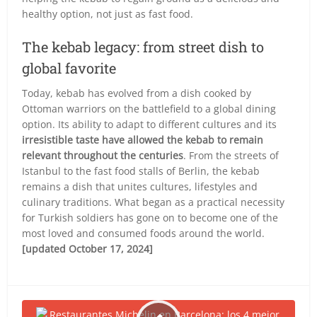
healthy option, not just as fast food.
The kebab legacy: from street dish to
global favorite
Today, kebab has evolved from a dish cooked by
Ottoman warriors on the battlefield to a global dining
option. Its ability to adapt to different cultures and its
irresistible taste have allowed the kebab to remain
relevant throughout the centuries
. From the streets of
Istanbul to the fast food stalls of Berlin, the kebab
remains a dish that unites cultures, lifestyles and
culinary traditions. What began as a practical necessity
for Turkish soldiers has gone on to become one of the
most loved and consumed foods around the world.
[updated October 17, 2024]