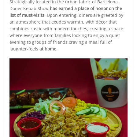
Strategically located in the urban fabric of Barcelona,
Doner Kebab Show
has earned a place of honor on the
list of must-visits
. Upon entering, diners are greeted by
an atmosphere that exudes warmth, with décor that
combines rustic with modern touches, creating a space
where everyone-from families looking to enjoy a quiet
evening to groups of friends craving a meal full of
laughter-feels
at home
.