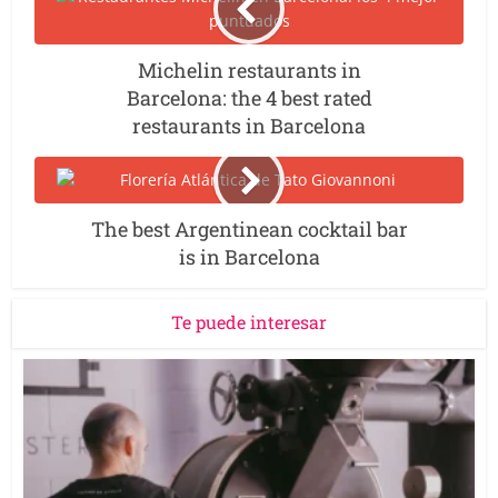
Michelin restaurants in
Barcelona: the 4 best rated
restaurants in Barcelona
The best Argentinean cocktail bar
is in Barcelona
Te puede interesar