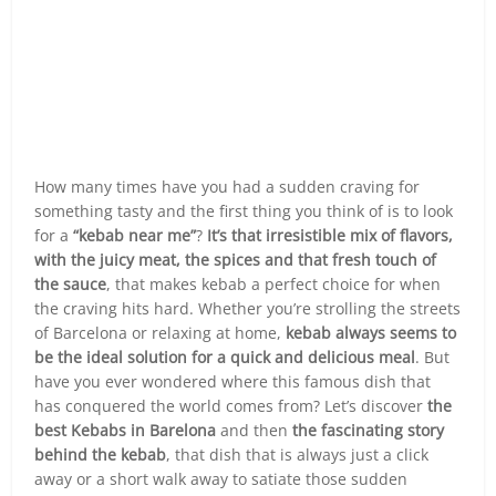
How many times have you had a sudden craving for
something tasty and the first thing you think of is to look
for a
“kebab near me”
?
It’s that irresistible mix of flavors,
with the juicy meat, the spices and that fresh touch of
the sauce
, that makes kebab a perfect choice for when
the craving hits hard. Whether you’re strolling the streets
of Barcelona or relaxing at home,
kebab always seems to
be the ideal solution for a quick and delicious meal
. But
have you ever wondered where this famous dish that
has conquered the world comes from? Let’s discover
the
best Kebabs in Barelona
and then
the fascinating story
behind the kebab
, that dish that is always just a click
away or a short walk away to satiate those sudden