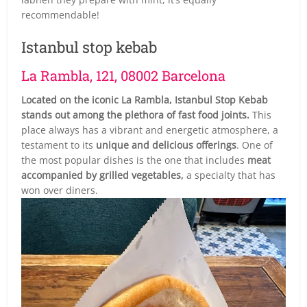
recommendable!
Istanbul stop kebab
La Rambla, 121, 08002 Barcelona
Located on the iconic La Rambla, Istanbul Stop Kebab
stands out among the plethora of fast food joints.
This
place always has a vibrant and energetic atmosphere, a
testament to its
unique and delicious offerings
. One of
the most popular dishes is the one that includes
meat
accompanied by grilled vegetables,
a specialty that has
won over diners.