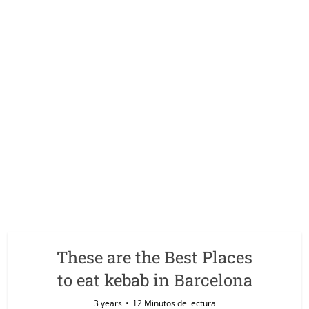
These are the Best Places
to eat kebab in Barcelona
3 years
12 Minutos de lectura