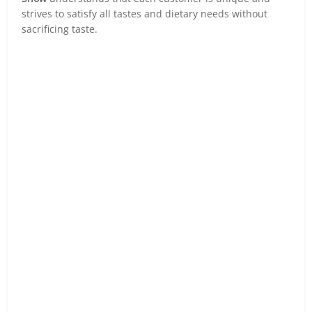
strives to satisfy all tastes and dietary needs without
sacrificing taste.