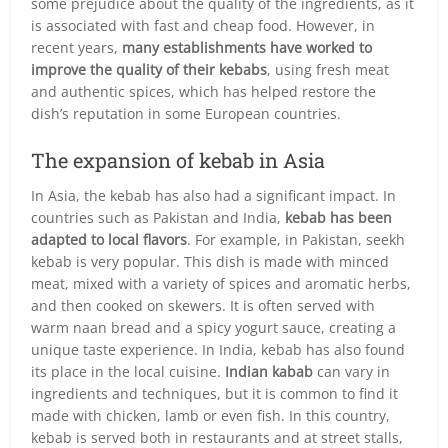
some prejudice about the quality of the ingredients, as it
is associated with fast and cheap food. However, in
recent years,
many establishments have worked to
improve the quality of their kebabs
, using fresh meat
and authentic spices, which has helped restore the
dish’s reputation in some European countries.
The expansion of kebab in Asia
In Asia, the kebab has also had a significant impact. In
countries such as Pakistan and India,
kebab has been
adapted to local flavors
. For example, in Pakistan, seekh
kebab is very popular. This dish is made with minced
meat, mixed with a variety of spices and aromatic herbs,
and then cooked on skewers. It is often served with
warm naan bread and a spicy yogurt sauce, creating a
unique taste experience. In India, kebab has also found
its place in the local cuisine.
Indian kabab
can vary in
ingredients and techniques, but it is common to find it
made with chicken, lamb or even fish. In this country,
kebab is served both in restaurants and at street stalls,