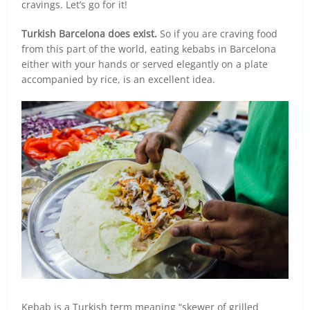
cravings. Let’s go for it!
Turkish Barcelona does exist.
So if you are craving food
from this part of the world, eating kebabs in Barcelona
either with your hands or served elegantly on a plate
accompanied by rice, is an excellent idea.
Kebab is a Turkish term meaning “skewer of grilled