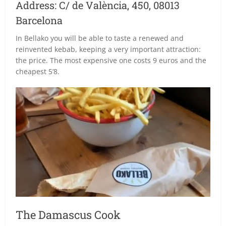
Address: C/ de València, 450, 08013
Barcelona
In Bellako you will be able to taste a renewed and
reinvented kebab, keeping a very important attraction:
the price. The most expensive one costs 9 euros and the
cheapest 5’8.
The Damascus Cook