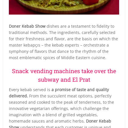
Doner Kebab Show
dishes are a testament to fidelity to
traditional methods. The ingredients, carefully selected
for their freshness and flavor, are the basis on which the
master kebapçıs – the kebab experts – orchestrate a
symphony of flavors that dance to the rhythm of the
most emblematic spices of Middle Eastern cuisine.
Snack vending machines take over the
subway and El Prat
Every kebab served is
a promise of taste and quality
delivered.
From the succulent meat options, perfectly
seasoned and cooked to the peak of tenderness, to the
innovative vegetarian offerings, which challenge the
imagination with a blend of grilled vegetables,
homemade sauces and aromatic herbs.
Doner Kebab
Show
understands that each customer is unique and