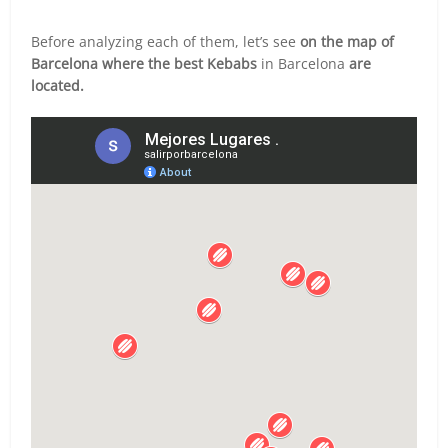
Before analyzing each of them, let’s see
on the map of
Barcelona where the best Kebabs
in Barcelona
are
located.