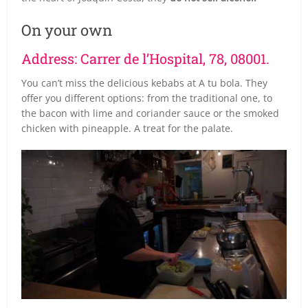
On your own
Address: Carrer de l’Hospital, 78, 08001.
You can’t miss the delicious kebabs at A tu bola. They
offer you different options: from the traditional one, to
the bacon with lime and coriander sauce or the smoked
chicken with pineapple. A treat for the palate.