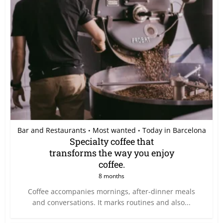
Bar and Restaurants
Most wanted
Today in Barcelona
•
•
Specialty coffee that
transforms the way you enjoy
coffee.
8 months
Coffee accompanies mornings, after-dinner meals
and conversations. It marks routines and also...