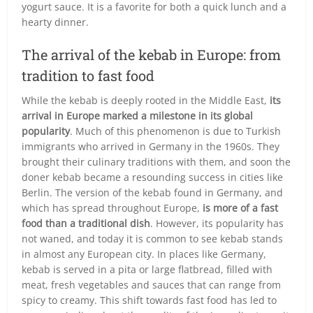
yogurt sauce. It is a favorite for both a quick lunch and a
hearty dinner.
The arrival of the kebab in Europe: from
tradition to fast food
While the kebab is deeply rooted in the Middle East,
its
arrival in Europe marked a milestone in its global
popularity
. Much of this phenomenon is due to Turkish
immigrants who arrived in Germany in the 1960s. They
brought their culinary traditions with them, and soon the
doner kebab became a resounding success in cities like
Berlin. The version of the kebab found in Germany, and
which has spread throughout Europe,
is more of a fast
food than a traditional dish
. However, its popularity has
not waned, and today it is common to see kebab stands
in almost any European city. In places like Germany,
kebab is served in a pita or large flatbread, filled with
meat, fresh vegetables and sauces that can range from
spicy to creamy. This shift towards fast food has led to