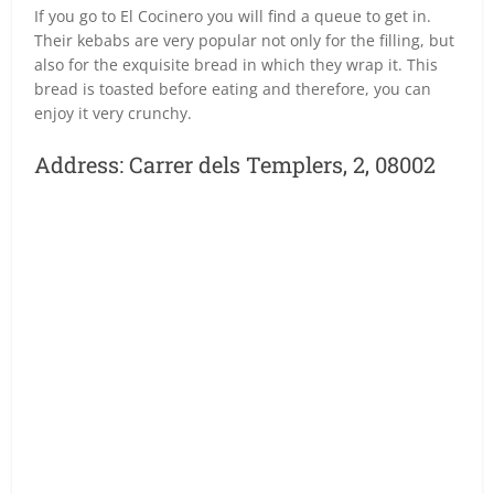
If you go to El Cocinero you will find a queue to get in.
Their kebabs are very popular not only for the filling, but
also for the exquisite bread in which they wrap it. This
bread is toasted before eating and therefore, you can
enjoy it very crunchy.
Address: Carrer dels Templers, 2, 08002