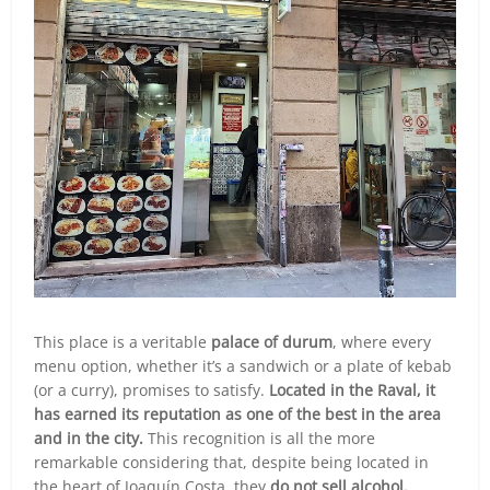
This place is a veritable
palace of durum
, where every
menu option, whether it’s a sandwich or a plate of kebab
(or a curry), promises to satisfy.
Located in the Raval, it
has earned its reputation as one of the best in the area
and in the city.
This recognition is all the more
remarkable considering that, despite being located in
the heart of Joaquín Costa, they
do not sell alcohol.