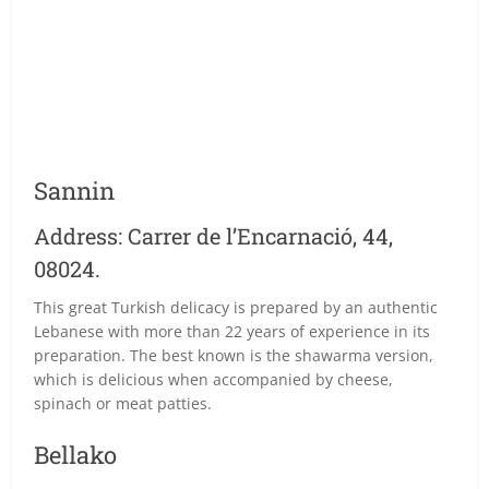
Sannin
Address: Carrer de l’Encarnació, 44,
08024.
This great Turkish delicacy is prepared by an authentic
Lebanese with more than 22 years of experience in its
preparation. The best known is the shawarma version,
which is delicious when accompanied by cheese,
spinach or meat patties.
Bellako