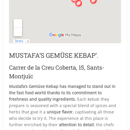
MUSTAFA’S GEMÜSE KEBAP’.
Carrer de la Creu Coberta, 15, Sants-
Montjuïc
Mustafa’s Gemüse Kebap has managed to stand out in
the fast food world thanks to its commitment to
freshness and quality ingredients.
Each kebab they
prepare is seasoned with a special blend of spices and
herbs that give it a
unique flavor
, captivating all those
who decide to try it. The experience at this place is
further enriched by their
attention to detail
; the chefs