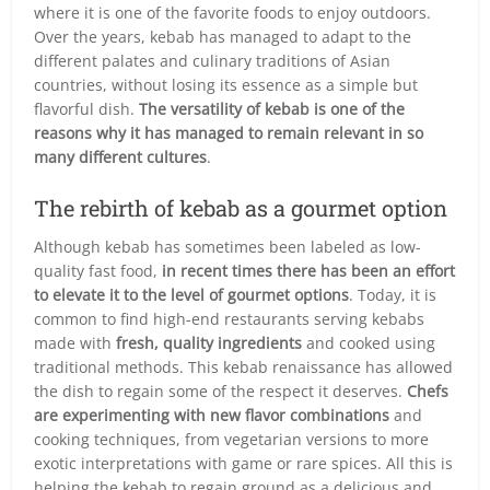
where it is one of the favorite foods to enjoy outdoors.
Over the years, kebab has managed to adapt to the
different palates and culinary traditions of Asian
countries, without losing its essence as a simple but
flavorful dish.
The versatility of kebab is one of the
reasons why it has managed to remain relevant in so
many different cultures
.
The rebirth of kebab as a gourmet option
Although kebab has sometimes been labeled as low-
quality fast food,
in recent times there has been an effort
to elevate it to the level of gourmet options
. Today, it is
common to find high-end restaurants serving kebabs
made with
fresh, quality ingredients
and cooked using
traditional methods. This kebab renaissance has allowed
the dish to regain some of the respect it deserves.
Chefs
are experimenting with new flavor combinations
and
cooking techniques, from vegetarian versions to more
exotic interpretations with game or rare spices. All this is
helping the kebab to regain ground as a delicious and