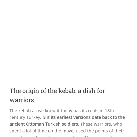
The origin of the kebab: a dish for
warriors
The kebab as we know it today has its roots in 18th
century Turkey, but
its earliest versions date back to the
ancient Ottoman Turkish soldiers
. These warriors, who
spent a lot of time on the move, used the points of their