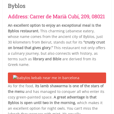
Byblos
Address: Carrer de Marià Cubí, 209, 08021
An excellent option to enjoy an exceptional meal is the
Byblos restaurant.
This charming Lebanese eatery,
whose name comes from the ancient city of Byblos, just
30 kilometers from Beirut, stands out for its
“crusty crust
on bread that gives glory.”
This restaurant not only offers
a culinary journey, but also connects with history, as
terms such as
library and Bible
are derived from its
Greek name.
As for the food,
its lamb shawarma is one of the stars of
the menu
and has managed to conquer all who enter its
cozy green-painted space.
A great advantage is that
Byblos is open until two in the morning,
which makes it
an excellent option for night owls. You can’t miss the
labneh they prepare with mint, it’s equally