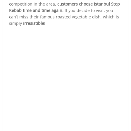
competition in the area,
customers choose Istanbul Stop
Kebab time and time again.
If you decide to visit, you
can’t miss their famous roasted vegetable dish, which is
simply
irresistible!