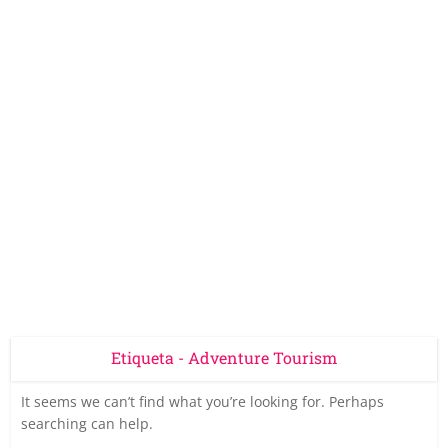
Etiqueta - Adventure Tourism
It seems we can’t find what you’re looking for. Perhaps
searching can help.