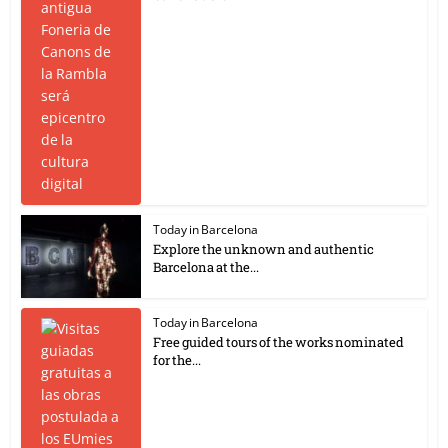
Today in Barcelona
Explore the unknown and authentic
Barcelona at the...
Today in Barcelona
Free guided tours of the works nominated
for the...