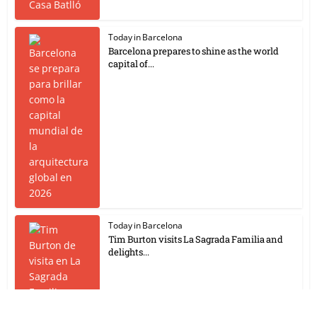
Today in Barcelona
Barcelona prepares to shine as the world
capital of...
Today in Barcelona
Tim Burton visits La Sagrada Familia and
delights...