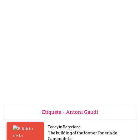
Etiqueta - Antoni Gaudí
Today in Barcelona
The building of the former Foneria de
Canons de la...