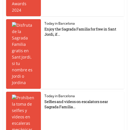
Today in Barcelona
Enjoy the Sagrada Familia for free in Sant
Jordi, if...
Today in Barcelona
Selfies and videos on escalators near
Sagrada Familia...