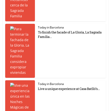
Today in Barcelona
To finish the facade of La Gloria, La Sagrada
Família...
Today in Barcelona
Live a unique experience at Casa Batlló’s...