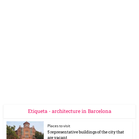
Etiqueta - architecture in Barcelona
Places to visit
5 representative buildings of the city that
are vacant