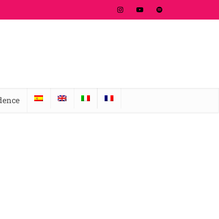
idence