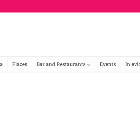
na
Places
Bar and Restaurants
Events
In ev