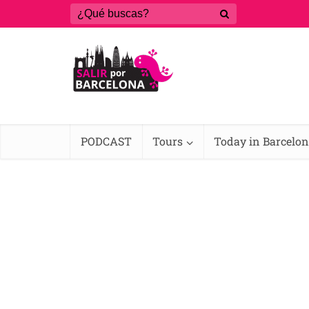
PODCAST
Tours
Today in Barcelo