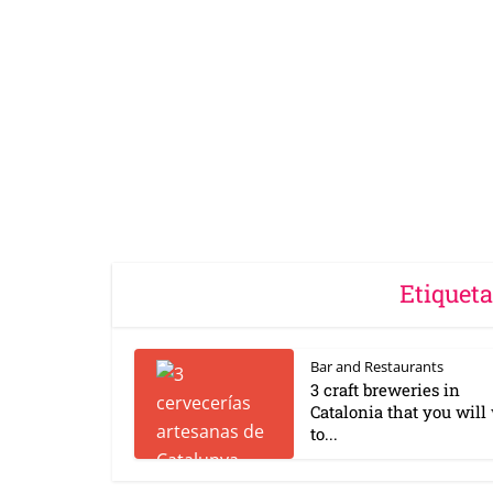
Etiqueta
Bar and Restaurants
3 craft breweries in
Catalonia that you will
to...