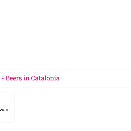
 - Beers in Catalonia
 want