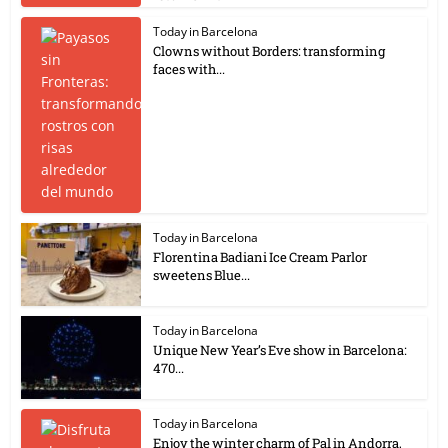
Today in Barcelona
Clowns without Borders: transforming
faces with...
Today in Barcelona
Florentina Badiani Ice Cream Parlor
sweetens Blue...
Today in Barcelona
Unique New Year’s Eve show in Barcelona:
470...
Today in Barcelona
Enjoy the winter charm of Pal in Andorra,