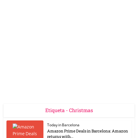
Etiqueta - Christmas
Today in Barcelona
Amazon Prime Deals in Barcelona: Amazon
returns with...