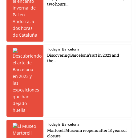
two hours...
Today in Barcelona
Discovering Barcelona’s art in 2023 and
the...
Today in Barcelona
Martorell Museum reopens after 13 years of
closure