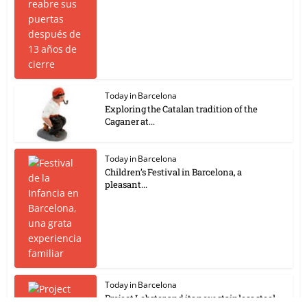
Today in Barcelona
Exploring the Catalan tradition of the
Caganer at...
Today in Barcelona
Children’s Festival in Barcelona, a
pleasant...
Today in Barcelona
Project Lobster and its new stainless steel