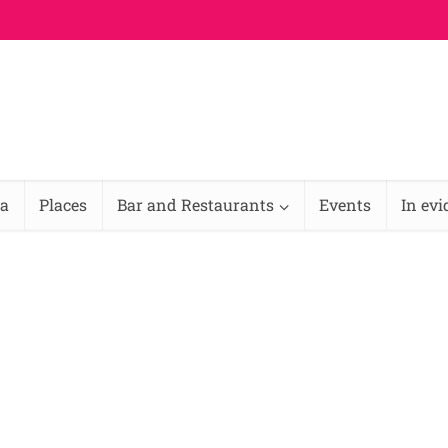
na
Places
Bar and Restaurants
Events
In ev