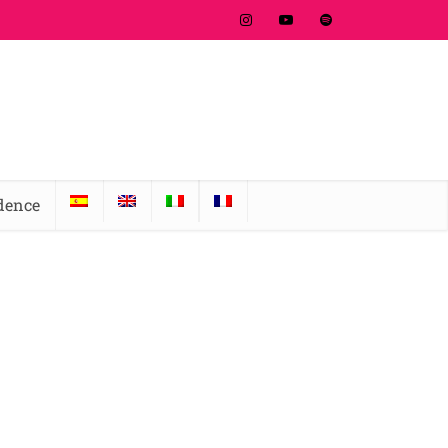
idence