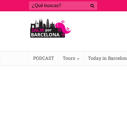
PODCAST
Tours
Today in Barcelo