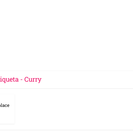
iqueta - Curry
place