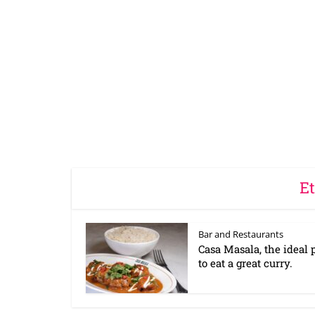
Et
Bar and Restaurants
Casa Masala, the ideal 
to eat a great curry.