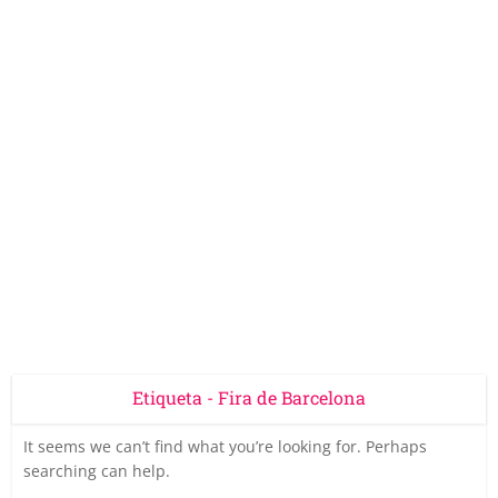
Etiqueta - Fira de Barcelona
It seems we can’t find what you’re looking for. Perhaps
searching can help.