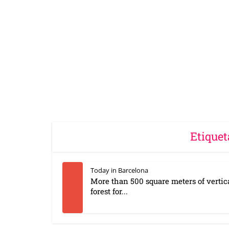
Etiquet
Today in Barcelona
More than 500 square meters of vertic
forest for...