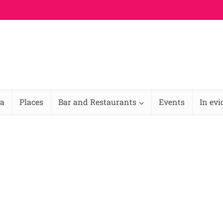
na
Places
Bar and Restaurants
Events
In ev