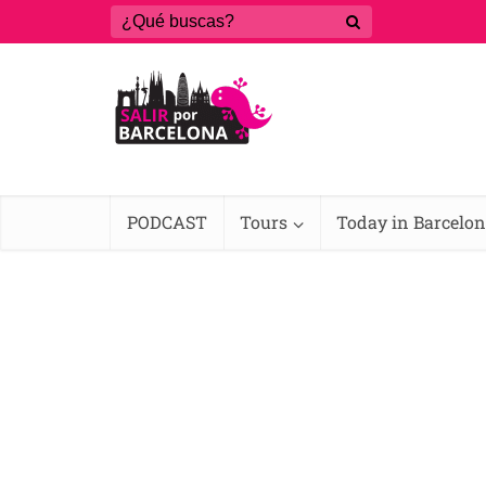
PODCAST
Tours
Today in Barcelo