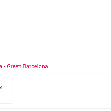
a - Green Barcelona
al