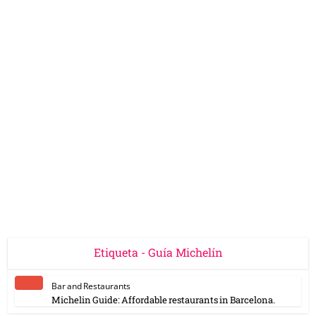
Etiqueta - Guía Michelín
Bar and Restaurants
Michelin Guide: Affordable restaurants in Barcelona.