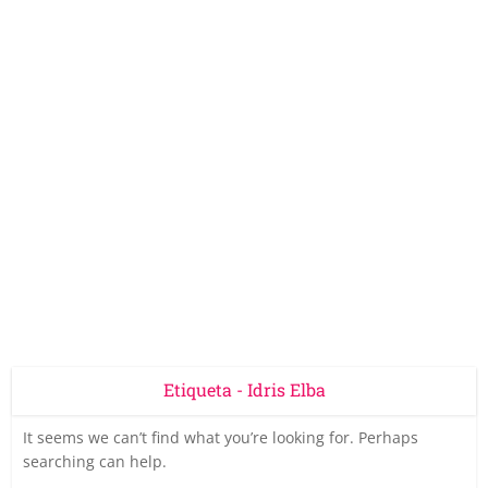
Etiqueta - Idris Elba
It seems we can’t find what you’re looking for. Perhaps
searching can help.