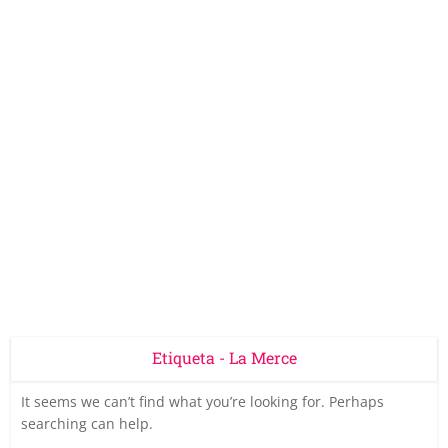
Etiqueta - La Merce
It seems we can’t find what you’re looking for. Perhaps
searching can help.