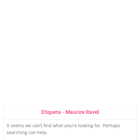
Etiqueta - Maurice Ravel
It seems we can’t find what you’re looking for. Perhaps
searching can help.