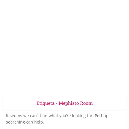
Etiqueta - Mephisto Room
It seems we can’t find what you’re looking for. Perhaps
searching can help.