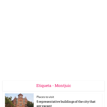
Etiqueta - Montjuic
Places to visit
5 representative buildings of the city that
are vacant