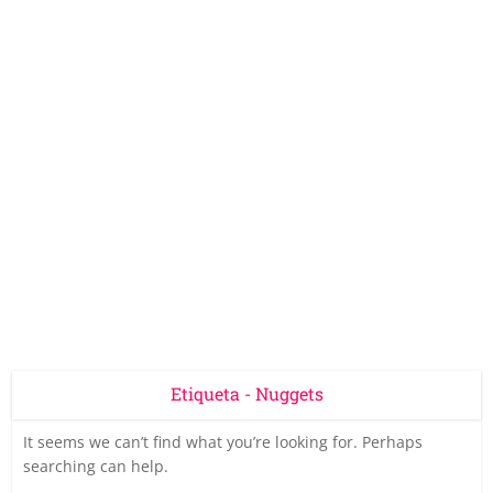
Etiqueta - Nuggets
It seems we can’t find what you’re looking for. Perhaps
searching can help.