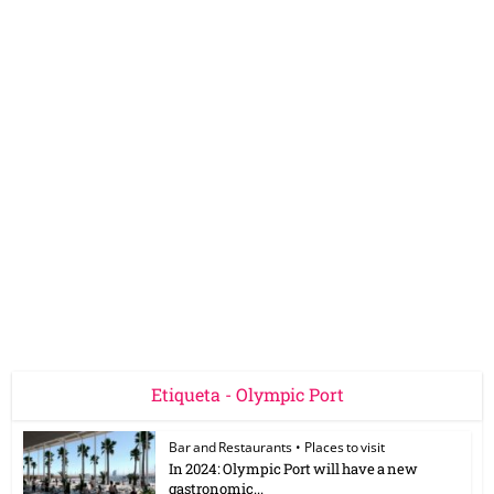
Etiqueta - Olympic Port
Bar and Restaurants
•
Places to visit
In 2024: Olympic Port will have a new
gastronomic...