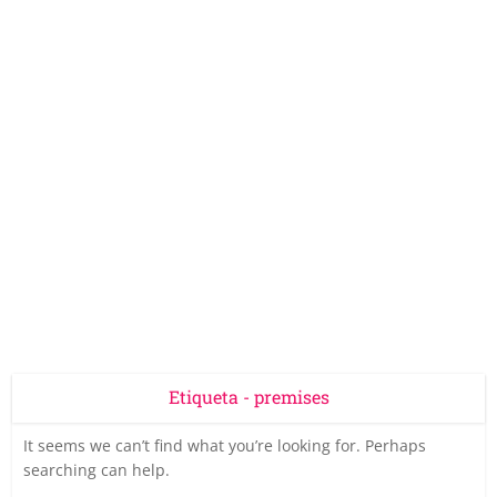
Etiqueta - premises
It seems we can’t find what you’re looking for. Perhaps
searching can help.