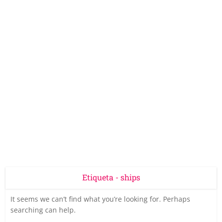
Etiqueta - ships
It seems we can’t find what you’re looking for. Perhaps
searching can help.