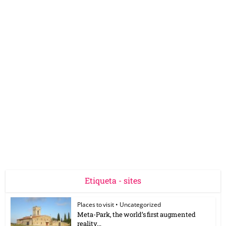
Etiqueta - sites
Places to visit
•
Uncategorized
Meta-Park, the world’s first augmented
reality...