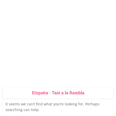
Etiqueta - Tast a la Rambla
It seems we can’t find what you’re looking for. Perhaps
searching can help.