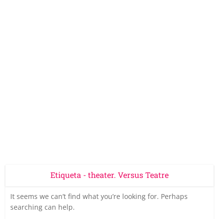
Etiqueta - theater. Versus Teatre
It seems we can’t find what you’re looking for. Perhaps
searching can help.