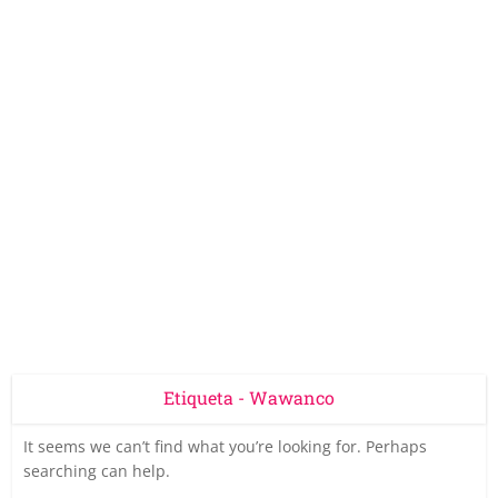
Etiqueta - Wawanco
It seems we can’t find what you’re looking for. Perhaps
searching can help.