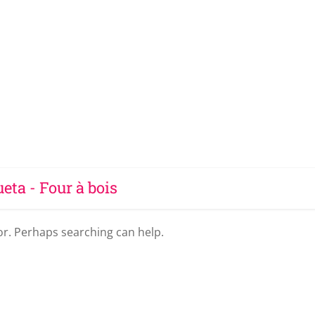
ueta - Four à bois
for. Perhaps searching can help.