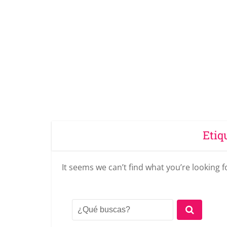
Etiq
It seems we can’t find what you’re looking 