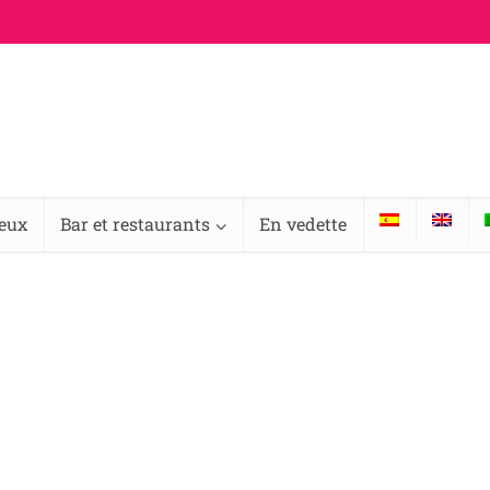
ieux
Bar et restaurants
En vedette