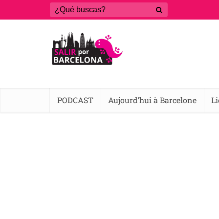
PODCAST
Aujourd’hui à Barcelone
L