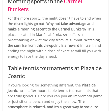
Morning sports in the
Carmel
Bunkers
For the more sporty, the night doesn’t have to end when
the disco lights go out.
Why not take advantage and
make a morning ascent to the Carmel Bunkers?
This
place, located in Marià Labèrnia, s/n, offers a
breathtaking view of the city from its summit.
Watching
the sunrise from this viewpoint is a reward in itself
, and
ending the night with a dose of exercise will fill you with
energy to face the day ahead.
Table tennis tournaments at Plaza de
Joanic
If you’re looking for something different, the
Plaza de
Joanic
hosts after-hours table tennis tournaments that
are truly glorious. Here you can join an impromptu game
or just sit on a bench and enjoy the show.
The
atmosphere is relaxed, and it’s a great way to socialize