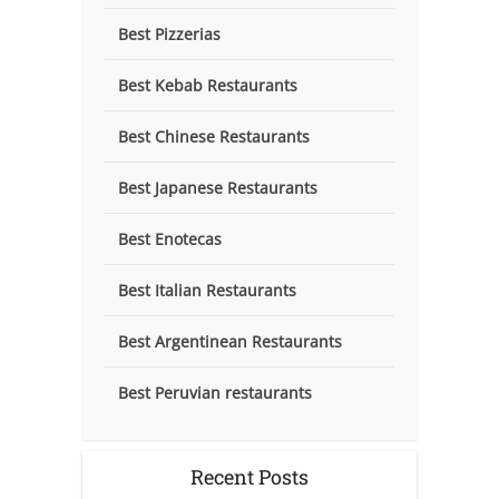
Best Pizzerias
Best Kebab Restaurants
Best Chinese Restaurants
Best Japanese Restaurants
Best Enotecas
Best Italian Restaurants
Best Argentinean Restaurants
Best Peruvian restaurants
Recent Posts