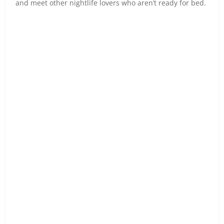
and meet other nightlife lovers who aren’t ready for bed.