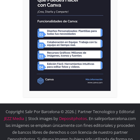
Copyright Salir Por Barcelona © 2026.| Partner Tecnologico y Editorial
JEZZ Media
| Stock images by
Depositphotos
. En salirporbarcelona.com
las imágenes se emplean únicamente con fines editoriales y proceden
de bancos libres de derechos o con licencia de nuestro partner
Depositphotos. Si alguna imagen hubiera sido utilizada de forma no