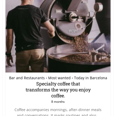
Bar and Restaurants
Most wanted
Today in Barcelona
•
•
Specialty coffee that
transforms the way you enjoy
coffee.
8 months
Coffee accompanies mornings, after-dinner meals
and conversations. It marks routines and also...