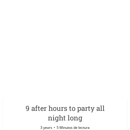
9 after hours to party all
night long
3 years
5 Minutos de lectura