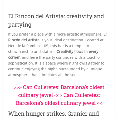
El Rincón del Artista: creativity and
partying
If you prefer a place with a more artistic atmosphere,
El
Rincón del Artista
is your ideal destination. Located at
Nou de la Rambla, 105, this bar is a temple to
showmanship and stature.
Creativity flows in every
corner
, and here the party continues with a touch of
sophistication. It is a space where night owls gather to
continue enjoying the night, surrounded by a unique
atmosphere that stimulates all the senses.
>>> Can Culleretes: Barcelona’s oldest
culinary jewel <<> Can Culleretes:
Barcelona’s oldest culinary jewel <<
When hunger strikes: Granier and