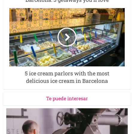
5 ice cream parlors with the most
delicious ice cream in Barcelona
Te puede interesar