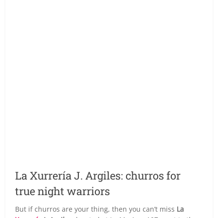
La Xurrería J. Argiles: churros for
true night warriors
But if churros are your thing, then you can’t miss
La