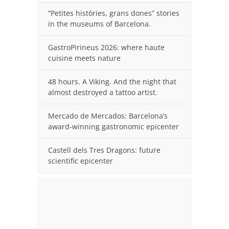
“Petites històries, grans dones” stories
in the museums of Barcelona.
GastroPirineus 2026: where haute
cuisine meets nature
48 hours. A Viking. And the night that
almost destroyed a tattoo artist.
Mercado de Mercados: Barcelona’s
award-winning gastronomic epicenter
Castell dels Tres Dragons: future
scientific epicenter