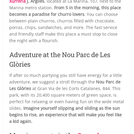
Xurrería
J. Argiles
, located at La Marina, 107, next to the
Marina metro station.
From 5 in the morning, this place
becomes a paradise for churro lovers
. You can choose
between plain churros, churros filled with chocolate,
porras, chips, sandwiches, and more. The fast service
and friendly staff make this place a must stop to close
the night with a flourish.
Adventure at the Nou Parc de Les
Glòries
If after so much partying you still have energy for a little
adventure, we suggest a stroll through the
Nou Parc de
Les Glòries
at Gran Via de les Corts Catalanes, 844. This
park, with its 20,400 square meters of green space, is
perfect for relaxing or even having fun on the wide metal
slides.
Imagine yourself slipping and sliding as the sun
begins to rise, an experience that will make you feel like
a kid again.