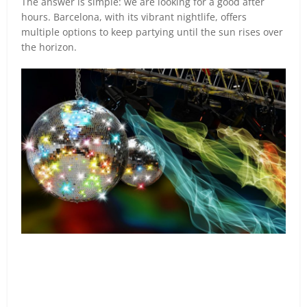
The answer is simple: we are looking for a good after
hours. Barcelona, with its vibrant nightlife, offers
multiple options to keep partying until the sun rises over
the horizon.