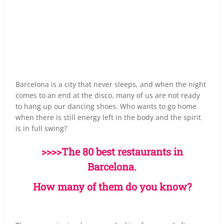
Barcelona is a city that never sleeps, and when the night
comes to an end at the disco, many of us are not ready
to hang up our dancing shoes. Who wants to go home
when there is still energy left in the body and the spirit
is in full swing?
>>>>The 80 best restaurants in
Barcelona.
How many of them do you know?