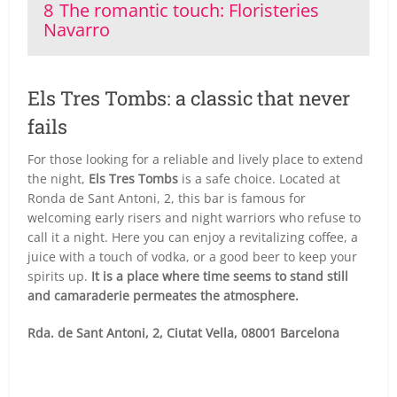
8
The romantic touch: Floristeries
Navarro
Els Tres Tombs: a classic that never
fails
For those looking for a reliable and lively place to extend
the night,
Els Tres Tombs
is a safe choice. Located at
Ronda de Sant Antoni, 2, this bar is famous for
welcoming early risers and night warriors who refuse to
call it a night. Here you can enjoy a revitalizing coffee, a
juice with a touch of vodka, or a good beer to keep your
spirits up.
It is a place where time seems to stand still
and camaraderie permeates the atmosphere.
Rda. de Sant Antoni, 2, Ciutat Vella, 08001 Barcelona