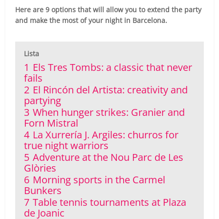
Here are 9 options that will allow you to extend the party
and make the most of your night in Barcelona.
Lista
1
Els Tres Tombs: a classic that never
fails
2
El Rincón del Artista: creativity and
partying
3
When hunger strikes: Granier and
Forn Mistral
4
La Xurrería J. Argiles: churros for
true night warriors
5
Adventure at the Nou Parc de Les
Glòries
6
Morning sports in the Carmel
Bunkers
7
Table tennis tournaments at Plaza
de Joanic