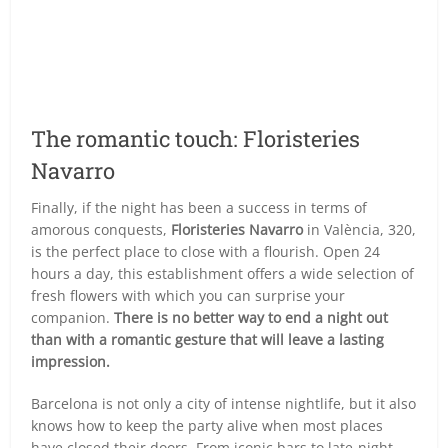
The romantic touch: Floristeries
Navarro
Finally, if the night has been a success in terms of
amorous conquests,
Floristeries Navarro
in València, 320,
is the perfect place to close with a flourish. Open 24
hours a day, this establishment offers a wide selection of
fresh flowers with which you can surprise your
companion.
There is no better way to end a night out
than with a romantic gesture that will leave a lasting
impression.
Barcelona is not only a city of intense nightlife, but it also
knows how to keep the party alive when most places
have closed their doors. From iconic bars to late-night