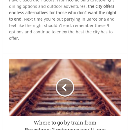
dining options and outdoor adventures,
the city offers
endless alternatives for those who don’t want the night
to end.
Next time you’re out partying in Barcelona and
feel like the night shouldn’t end, remember these 9
options and continue to enjoy the best the city has to
offer.
Where to go by train from
Barcelona: 3 getaways you’ll love