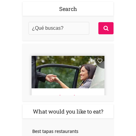
Search
What would you like to eat?
Best tapas restaurants