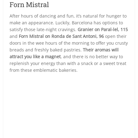
Forn Mistral
After hours of dancing and fun, it’s natural for hunger to
make an appearance. Luckily, Barcelona has options to
satisfy those late-night cravings.
Granier on Paral-lel, 115
and
Forn Mistral on Ronda de Sant Antoni, 96
open their
doors in the wee hours of the morning to offer you crusty
breads and freshly baked pastries.
Their aromas will
attract you like a magnet
, and there is no better way to
replenish your energy than with a snack or a sweet treat
from these emblematic bakeries.