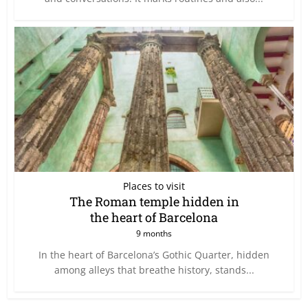
Places to visit
The Roman temple hidden in
the heart of Barcelona
9 months
In the heart of Barcelona’s Gothic Quarter, hidden
among alleys that breathe history, stands...