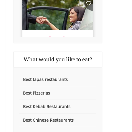
What would you like to eat?
Best tapas restaurants
Best Pizzerias
Best Kebab Restaurants
Best Chinese Restaurants