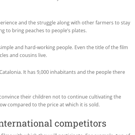
perience and the struggle along with other farmers to stay
ng to bring peaches to people’s plates.
f simple and hard-working people.
Even the title of the film
cles and cousins live.
 Catalonia.
It has 9,000 inhabitants and the people there
onvince their children not to continue cultivating the
ow compared to the price at which it is sold.
nternational competitors