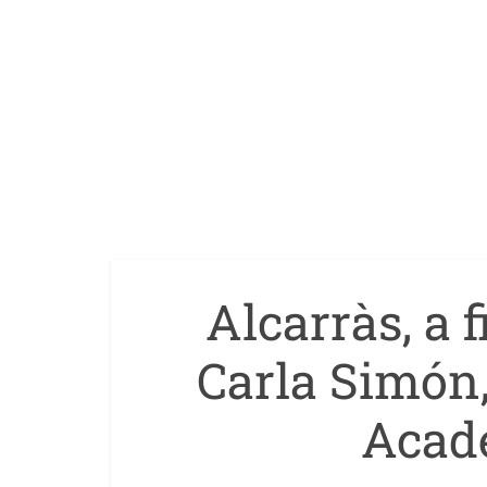
Alcarràs, a 
Carla Simón
Acad