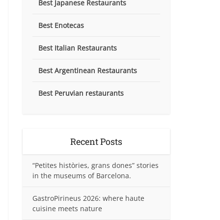
Best Japanese Restaurants
Best Enotecas
Best Italian Restaurants
Best Argentinean Restaurants
Best Peruvian restaurants
Recent Posts
“Petites històries, grans dones” stories
in the museums of Barcelona.
GastroPirineus 2026: where haute
cuisine meets nature