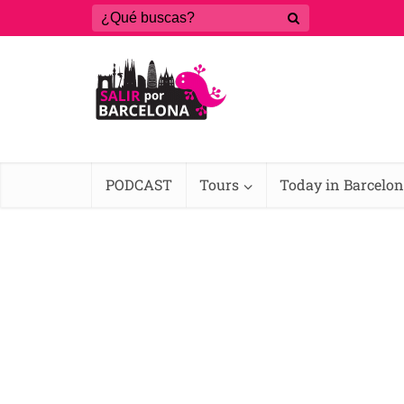
PODCAST
Tours
Today in Barcelo