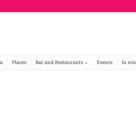
na
Places
Bar and Restaurants
Events
In ev