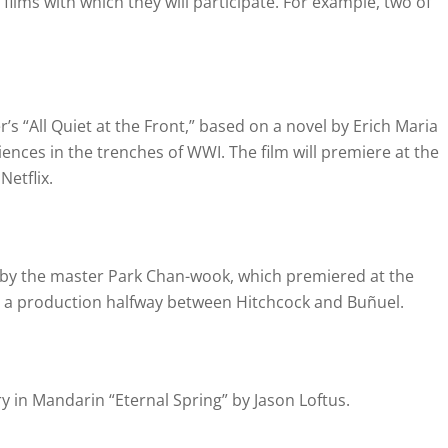
films with which they will participate.
For example, two of
s “All Quiet at the Front,” based on a novel by Erich Maria
riences in the trenches of WWI.
The film will premiere at the
Netflix.
ler by the master Park Chan-wook, which premiered at the
is a production halfway between Hitchcock and Buñuel.
in Mandarin “Eternal Spring” by Jason Loftus.