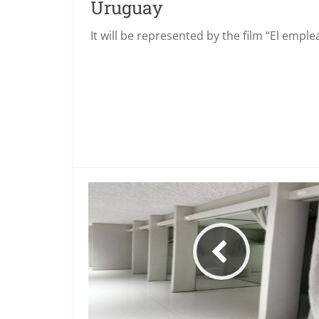
Uruguay
It will be represented by the film “El empl