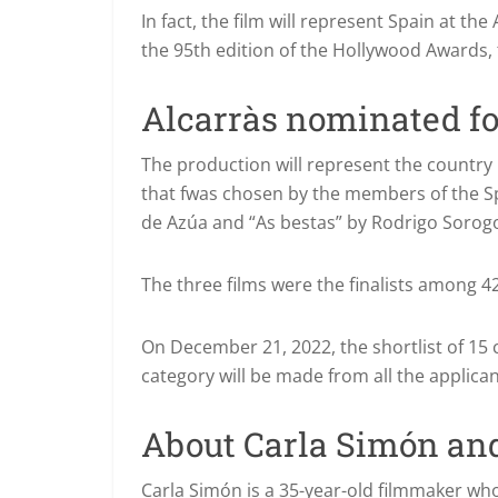
In fact, the film will represent Spain at t
the 95th edition of the Hollywood Awards, 
Alcarràs nominated fo
The production will represent the country i
that f
was chosen by the members of the Sp
de Azúa and “As bestas” by Rodrigo Sorog
The three films were the finalists among 
On December 21, 2022, the shortlist of 15 c
category will be made from all the applican
About Carla Simón and
Carla Simón is a 35-year-old filmmaker who