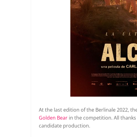
At the last edition of the Berlinale 2022, 
Golden Bear
in the competition.
All thanks
candidate production.