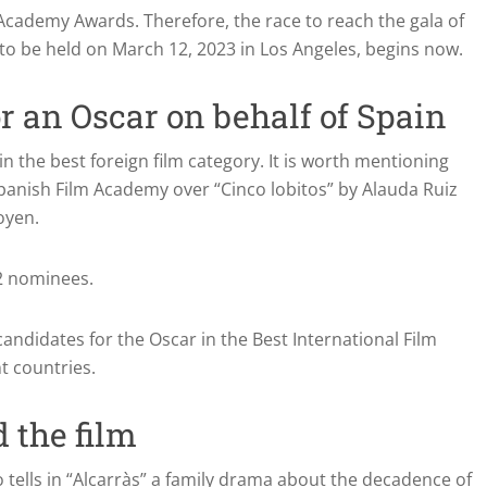
he Academy Awards.
Therefore, the race to reach the gala of
to be held on March 12, 2023 in Los Angeles, begins now.
r an Oscar on behalf of Spain
n the best foreign film category. It is worth mentioning
anish Film Academy over “Cinco lobitos” by Alauda Ruiz
oyen.
42 nominees.
andidates for the Oscar in the Best International Film
t countries.
 the film
 tells in “Alcarràs” a family drama about the decadence of