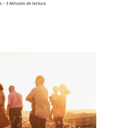
s
3 Minutos de lectura