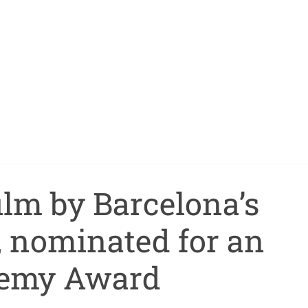
film by Barcelona’s
, nominated for an
emy Award