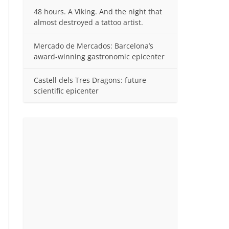
48 hours. A Viking. And the night that
almost destroyed a tattoo artist.
Mercado de Mercados: Barcelona’s
award-winning gastronomic epicenter
Castell dels Tres Dragons: future
scientific epicenter