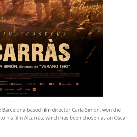
the Barcelona-based film director Carla Simón, won the
 to his film Alcarràs, which has been chosen as an Oscar