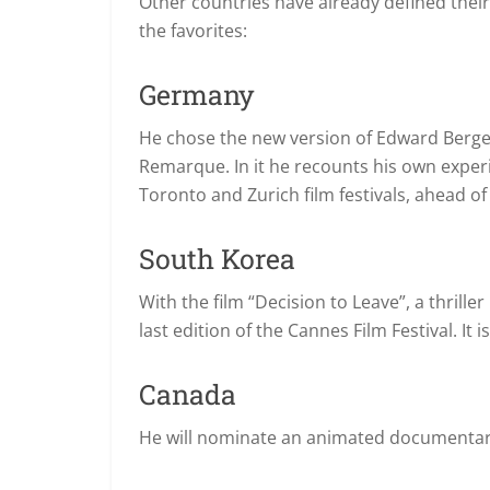
Other countries have already defined their 
the favorites:
Germany
He chose the new version of Edward Berger’
Remarque.
In it he recounts his own expe
Toronto and Zurich film festivals, ahead of 
South Korea
With the film “Decision to Leave”, a thril
last edition of the Cannes Film Festival.
It 
Canada
He will nominate an animated documentary 