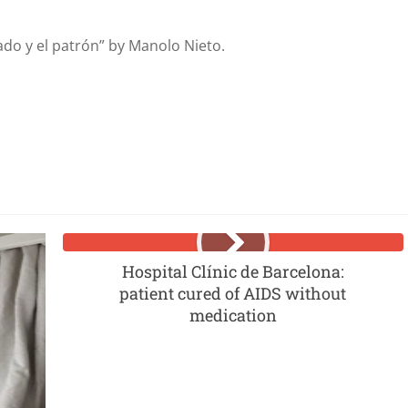
eado y el patrón” by Manolo Nieto.
Hospital Clínic de Barcelona:
patient cured of AIDS without
medication