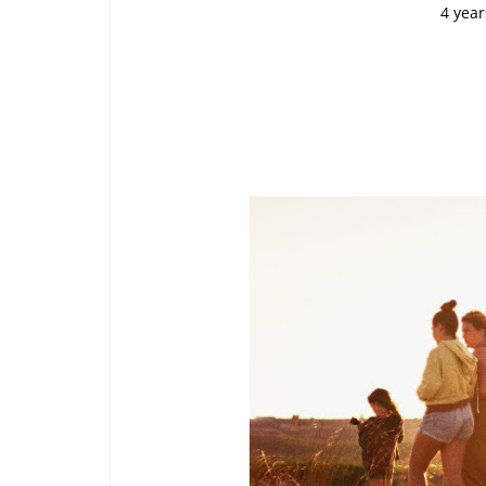
4 year