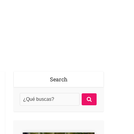
Search