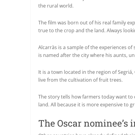
the rural world.
The film was born out of his real family ex
true to the crop and the land.
Always looki
Alcarràs is a sample of the experiences o
is named after the city where his aunts, un
It is a town located in the region of Segriá,
live from the cultivation of fruit trees.
The story tells how farmers today want to c
land.
All because it is more expensive to gr
The Oscar nominee’s i