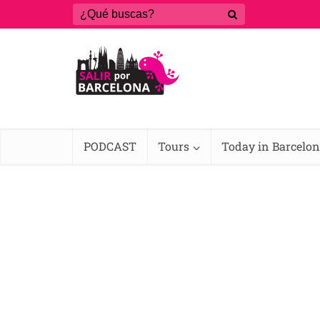
PODCAST
Tours
Today in Barcelo