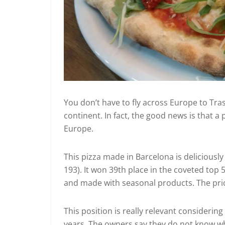
You don’t have to fly across Europe to Tras
continent. In fact, the good news is that a
Europe.
This pizza made in Barcelona is deliciously
193). It won 39th place in the coveted top 
and made with seasonal products. The pric
This position is really relevant considerin
years. The owners say they do not know wh