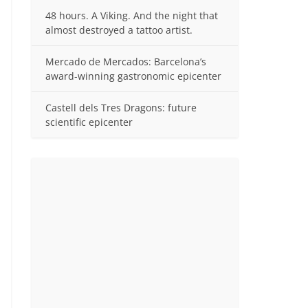
48 hours. A Viking. And the night that
almost destroyed a tattoo artist.
Mercado de Mercados: Barcelona’s
award-winning gastronomic epicenter
Castell dels Tres Dragons: future
scientific epicenter