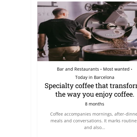
Bar and Restaurants
Most wanted
•
•
Today in Barcelona
Specialty coffee that transfo
the way you enjoy coffee.
8 months
Coffee accompanies mornings, after-dinn
meals and conversations. It marks routine
and also...