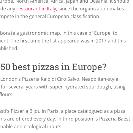
urope, North America, Africa, Japan and Oceania. It should
lude any
restaurant in Italy
, since the organization makes
ompete in the general European classification.
laborate a gastronomic map, in this case of Europe, to
nt. The first time the list appeared was in 2017 and this
ublished.
50 best pizzas in Europe?
ondon’s Pizzeria Kalò di Ciro Salvo, Neapolitan-style
 for several years with super-hydrated sourdough, using
flours.
’s Pizzeria Bijou in Paris, a place catalogued as a pizza
 are offered every day. In third position is Pizzeria Baest
nable and ecological inputs.