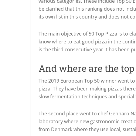
various categories. These include Top 50 E
be clarified that this ranking does not inc
its own list in this country and does not c
The main objective of 50 Top Pizza is to e
know where to eat good pizza in the contine
is the third consecutive year it has been p
And where are the top 
The 2019 European Top 50 winner went to L
pizza. They have been making pizzas there
slow fermentation techniques and special 
The second place went to chef Gennaro Nasti
laboratory where new gastronomic creations
from Denmark where they use local, sustai