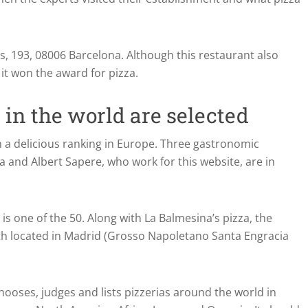
s, 193, 08006 Barcelona. Although this restaurant also
it won the award for pizza.
 in the world are selected
h a delicious ranking in Europe. Three gastronomic
 and Albert Sapere, who work for this website, are in
 is one of the 50. Along with La Balmesina’s pizza, the
th located in Madrid (Grosso Napoletano Santa Engracia
hooses, judges and lists pizzerias around the world in