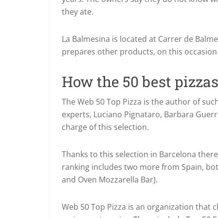
they ate.
La Balmesina is located at Carrer de Balme
prepares other products, on this occasion 
How the 50 best pizzas
The Web 50 Top Pizza is the author of suc
experts, Luciano Pignataro, Barbara Guerra
charge of this selection.
Thanks to this selection in Barcelona there
ranking includes two more from Spain, bo
and Oven Mozzarella Bar).
Web 50 Top Pizza is an organization that c