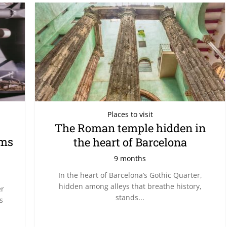
Places to visit
The Roman temple hidden in
rms
the heart of Barcelona
9 months
In the heart of Barcelona’s Gothic Quarter,
hidden among alleys that breathe history,
er
stands...
s