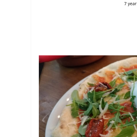
7 year