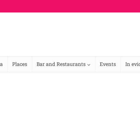
na
Places
Bar and Restaurants
Events
In ev