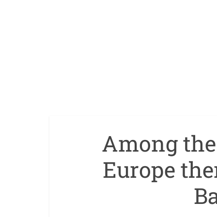
Among the 
Europe the
Ba