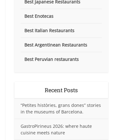
Best Japanese Restaurants
Best Enotecas
Best Italian Restaurants
Best Argentinean Restaurants
Best Peruvian restaurants
Recent Posts
“Petites històries, grans dones” stories
in the museums of Barcelona.
GastroPirineus 2026: where haute
cuisine meets nature