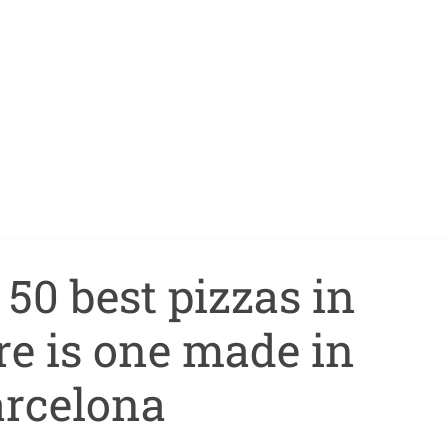
50 best pizzas in
re is one made in
rcelona