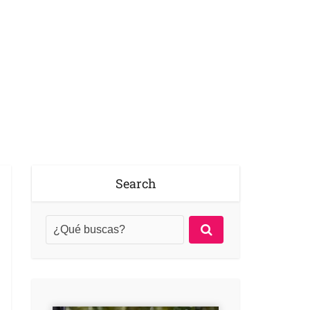
Search