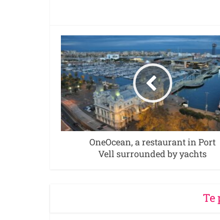
OneOcean, a restaurant in Port
Vell surrounded by yachts
Te 