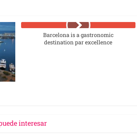
Barcelona is a gastronomic
destination par excellence
puede interesar