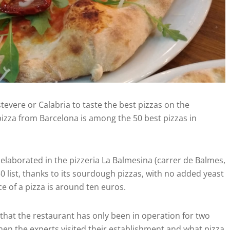
tevere or Calabria to taste the best pizzas on the
 pizza from Barcelona is among the 50 best pizzas in
 elaborated in the pizzeria La Balmesina (carrer de Balmes,
50 list, thanks to its sourdough pizzas, with no added yeast
e of a pizza is around ten euros.
g that the restaurant has only been in operation for two
en the experts visited their establishment and what pizza