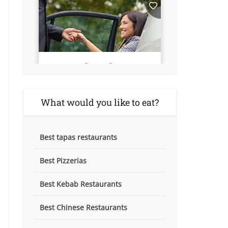
What would you like to eat?
Best tapas restaurants
Best Pizzerias
Best Kebab Restaurants
Best Chinese Restaurants