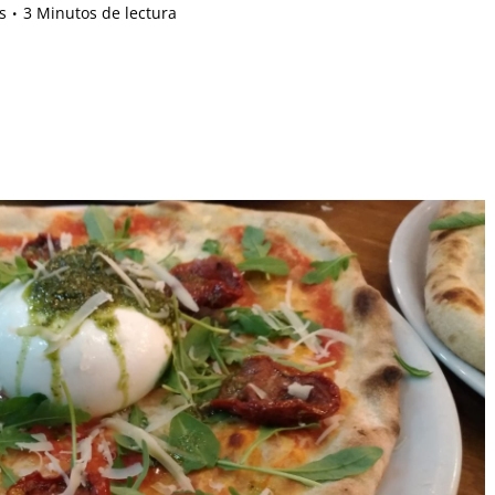
s
3 Minutos de lectura