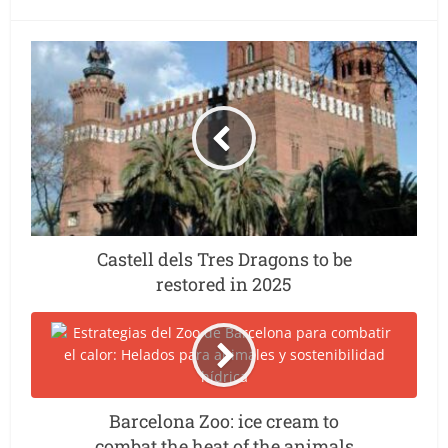
Castell dels Tres Dragons to be
restored in 2025
Barcelona Zoo: ice cream to
combat the heat of the animals