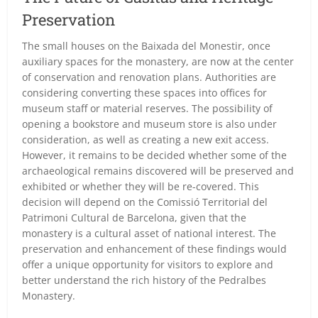
Preservation
The small houses on the Baixada del Monestir, once
auxiliary spaces for the monastery, are now at the center
of conservation and renovation plans. Authorities are
considering converting these spaces into offices for
museum staff or material reserves. The possibility of
opening a bookstore and museum store is also under
consideration, as well as creating a new exit access.
However, it remains to be decided whether some of the
archaeological remains discovered will be preserved and
exhibited or whether they will be re-covered. This
decision will depend on the Comissió Territorial del
Patrimoni Cultural de Barcelona, given that the
monastery is a cultural asset of national interest. The
preservation and enhancement of these findings would
offer a unique opportunity for visitors to explore and
better understand the rich history of the Pedralbes
Monastery.