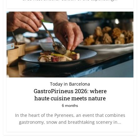
Today in Barcelona
GastroPirineus 2026: where
haute cuisine meets nature
6 months
In the heart of the Pyrenees, an event that combines
gastronomy, snow and breathtaking scenery in...