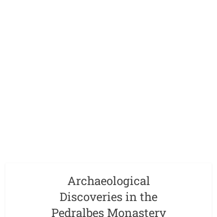
Archaeological
Discoveries in the
Pedralbes Monastery