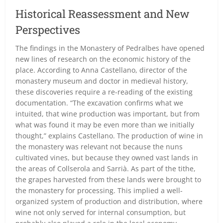
Historical Reassessment and New
Perspectives
The findings in the Monastery of Pedralbes have opened
new lines of research on the economic history of the
place. According to Anna Castellano, director of the
monastery museum and doctor in medieval history,
these discoveries require a re-reading of the existing
documentation. “The excavation confirms what we
intuited, that wine production was important, but from
what was found it may be even more than we initially
thought,” explains Castellano. The production of wine in
the monastery was relevant not because the nuns
cultivated vines, but because they owned vast lands in
the areas of Collserola and Sarrià. As part of the tithe,
the grapes harvested from these lands were brought to
the monastery for processing. This implied a well-
organized system of production and distribution, where
wine not only served for internal consumption, but