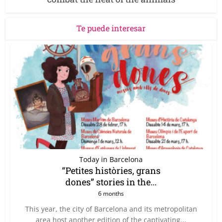
Te puede interesar
Today in Barcelona
“Petites històries, grans
dones” stories in the...
6 months
This year, the city of Barcelona and its metropolitan
area host another edition of the captivating...