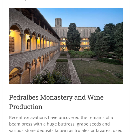
Pedralbes Monastery and Wine
Production
Recent excavations have uncovered the remains of a
beam press with a huge buttress, grape seeds and
various stone deposits known as trujales or lagares, used