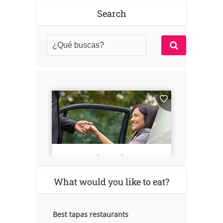
Search
What would you like to eat?
Best tapas restaurants