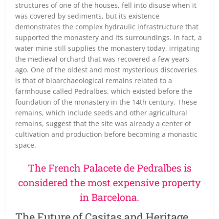
structures of one of the houses, fell into disuse when it
was covered by sediments, but its existence
demonstrates the complex hydraulic infrastructure that
supported the monastery and its surroundings. In fact, a
water mine still supplies the monastery today, irrigating
the medieval orchard that was recovered a few years
ago. One of the oldest and most mysterious discoveries
is that of bioarchaeological remains related to a
farmhouse called Pedralbes, which existed before the
foundation of the monastery in the 14th century. These
remains, which include seeds and other agricultural
remains, suggest that the site was already a center of
cultivation and production before becoming a monastic
space.
The French Palacete de Pedralbes is
considered the most expensive property
in Barcelona.
The Future of Casitas and Heritage