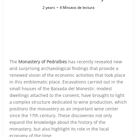
2 years
4 Minutos de lectura
The
Monastery of Pedralbes
has recently revealed new
and surprising archaeological findings that provide a
renewed vision of the economic activities that took place
in this emblematic place. Excavations carried out in the
small houses of the Baixada del Monestir, modest
dwellings attached to the convent, have brought to light
a complex structure dedicated to wine production, which
positions the monastery as an important wine center
since the 17th century. These discoveries not only
expand the knowledge about the history of the
monastery, but also highlight its role in the local
economy of the time.