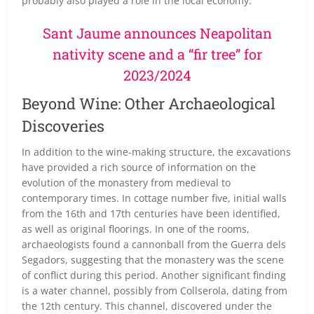
probably also played a role in the local economy.
Sant Jaume announces Neapolitan
nativity scene and a “fir tree” for
2023/2024
Beyond Wine: Other Archaeological
Discoveries
In addition to the wine-making structure, the excavations
have provided a rich source of information on the
evolution of the monastery from medieval to
contemporary times. In cottage number five, initial walls
from the 16th and 17th centuries have been identified,
as well as original floorings. In one of the rooms,
archaeologists found a cannonball from the Guerra dels
Segadors, suggesting that the monastery was the scene
of conflict during this period. Another significant finding
is a water channel, possibly from Collserola, dating from
the 12th century. This channel, discovered under the