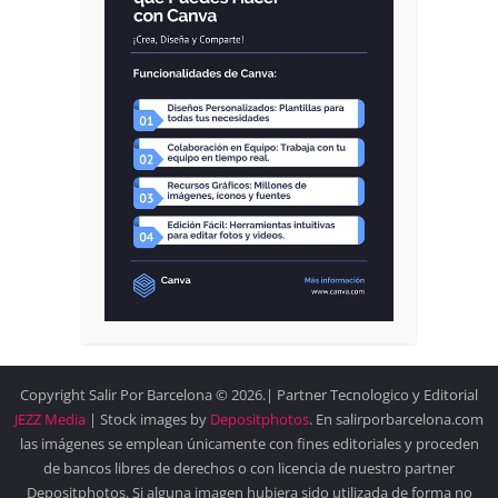
Copyright Salir Por Barcelona © 2026.| Partner Tecnologico y Editorial
JEZZ Media
| Stock images by
Depositphotos
. En salirporbarcelona.com
las imágenes se emplean únicamente con fines editoriales y proceden
de bancos libres de derechos o con licencia de nuestro partner
Depositphotos. Si alguna imagen hubiera sido utilizada de forma no