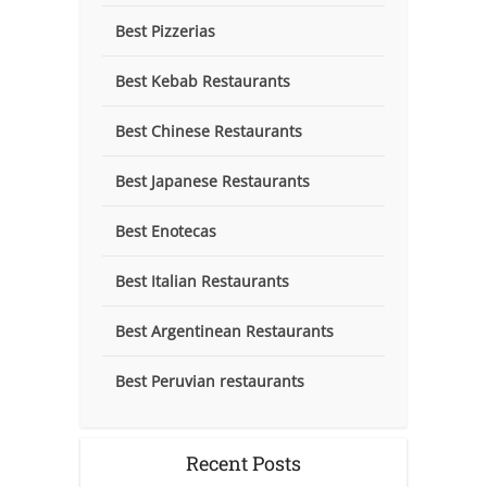
Best Pizzerias
Best Kebab Restaurants
Best Chinese Restaurants
Best Japanese Restaurants
Best Enotecas
Best Italian Restaurants
Best Argentinean Restaurants
Best Peruvian restaurants
Recent Posts