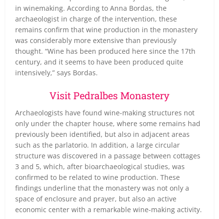
in winemaking. According to Anna Bordas, the
archaeologist in charge of the intervention, these
remains confirm that wine production in the monastery
was considerably more extensive than previously
thought. “Wine has been produced here since the 17th
century, and it seems to have been produced quite
intensively,” says Bordas.
Visit Pedralbes Monastery
Archaeologists have found wine-making structures not
only under the chapter house, where some remains had
previously been identified, but also in adjacent areas
such as the parlatorio. In addition, a large circular
structure was discovered in a passage between cottages
3 and 5, which, after bioarchaeological studies, was
confirmed to be related to wine production. These
findings underline that the monastery was not only a
space of enclosure and prayer, but also an active
economic center with a remarkable wine-making activity.