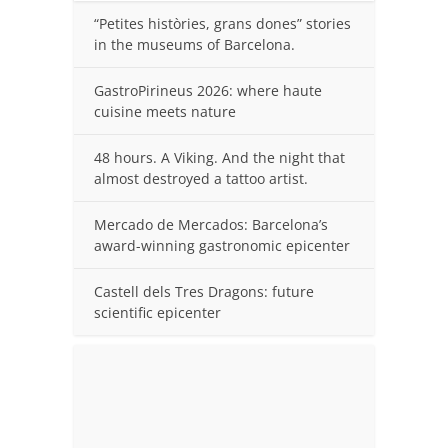
“Petites històries, grans dones” stories
in the museums of Barcelona.
GastroPirineus 2026: where haute
cuisine meets nature
48 hours. A Viking. And the night that
almost destroyed a tattoo artist.
Mercado de Mercados: Barcelona’s
award-winning gastronomic epicenter
Castell dels Tres Dragons: future
scientific epicenter