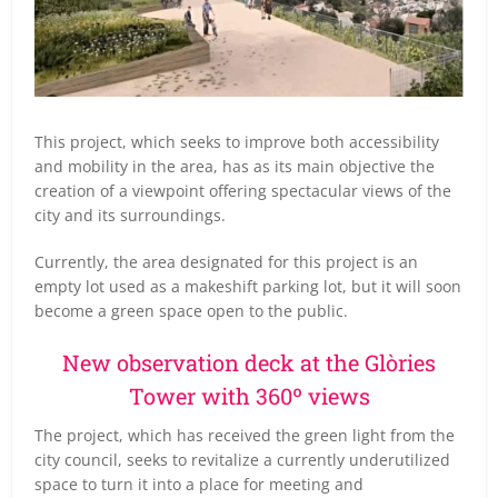
This project, which seeks to improve both accessibility
and mobility in the area, has as its main objective the
creation of a viewpoint offering spectacular views of the
city and its surroundings.
Currently, the area designated for this project is an
empty lot used as a makeshift parking lot, but it will soon
become a green space open to the public.
New observation deck at the Glòries
Tower with 360º views
The project, which has received the green light from the
city council, seeks to revitalize a currently underutilized
space to turn it into a place for meeting and