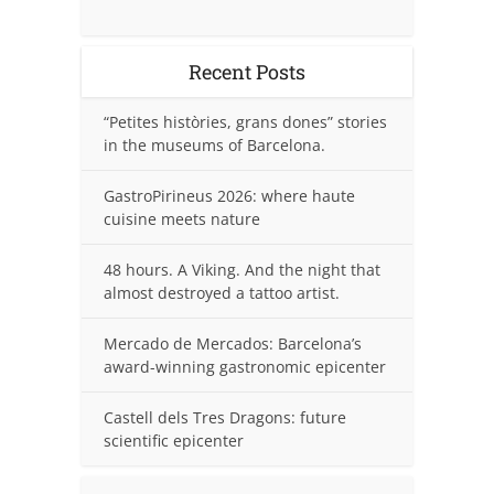
Recent Posts
“Petites històries, grans dones” stories
in the museums of Barcelona.
GastroPirineus 2026: where haute
cuisine meets nature
48 hours. A Viking. And the night that
almost destroyed a tattoo artist.
Mercado de Mercados: Barcelona’s
award-winning gastronomic epicenter
Castell dels Tres Dragons: future
scientific epicenter