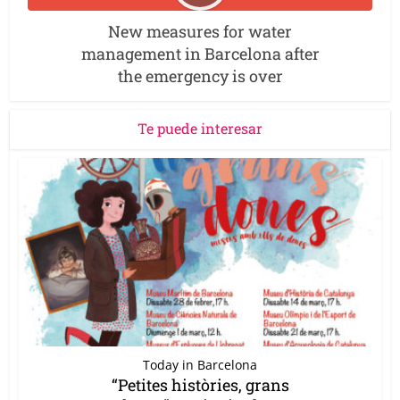
New measures for water
management in Barcelona after
the emergency is over
Te puede interesar
Today in Barcelona
“Petites històries, grans