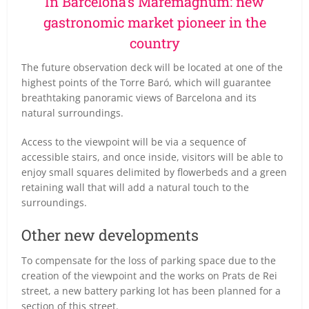
In Barcelona’s Maremágnum: new
gastronomic market pioneer in the
country
The future observation deck will be located at one of the
highest points of the Torre Baró, which will guarantee
breathtaking panoramic views of Barcelona and its
natural surroundings.
Access to the viewpoint will be via a sequence of
accessible stairs, and once inside, visitors will be able to
enjoy small squares delimited by flowerbeds and a green
retaining wall that will add a natural touch to the
surroundings.
Other new developments
To compensate for the loss of parking space due to the
creation of the viewpoint and the works on Prats de Rei
street, a new battery parking lot has been planned for a
section of this street.