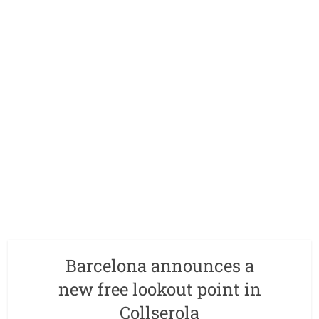
Barcelona announces a
new free lookout point in
Collserola