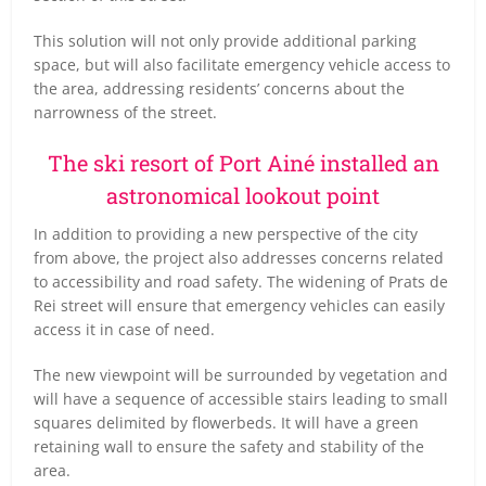
This solution will not only provide additional parking
space, but will also facilitate emergency vehicle access to
the area, addressing residents’ concerns about the
narrowness of the street.
The ski resort of Port Ainé installed an
astronomical lookout point
In addition to providing a new perspective of the city
from above, the project also addresses concerns related
to accessibility and road safety. The widening of Prats de
Rei street will ensure that emergency vehicles can easily
access it in case of need.
The new viewpoint will be surrounded by vegetation and
will have a sequence of accessible stairs leading to small
squares delimited by flowerbeds. It will have a green
retaining wall to ensure the safety and stability of the
area.