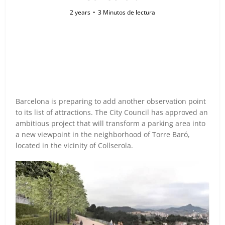
2 years
3 Minutos de lectura
Barcelona is preparing to add another observation point
to its list of attractions. The City Council has approved an
ambitious project that will transform a parking area into
a new viewpoint in the neighborhood of Torre Baró,
located in the vicinity of Collserola.