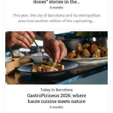
dones” stories in the...
6 months
This year, the city of Barcelona and its metropolitan
area host another edition of the captivating...
Today in Barcelona
GastroPirineus 2026: where
haute cuisine meets nature
6 months