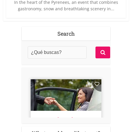
In the heart of the Pyrenees, an event that combines
gastronomy, snow and breathtaking scenery in...
Search