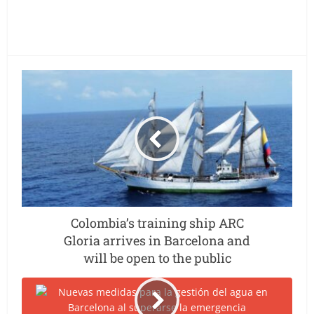
Colombia’s training ship ARC
Gloria arrives in Barcelona and
will be open to the public