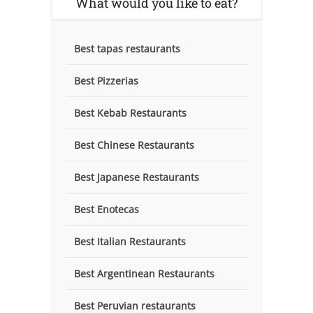
What would you like to eat?
Best tapas restaurants
Best Pizzerias
Best Kebab Restaurants
Best Chinese Restaurants
Best Japanese Restaurants
Best Enotecas
Best Italian Restaurants
Best Argentinean Restaurants
Best Peruvian restaurants