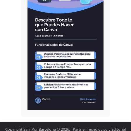
Copyright Salir Por Barcelona © 2026.| Partner Tecnologico y Editorial