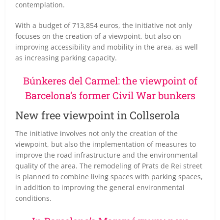
contemplation.
With a budget of 713,854 euros, the initiative not only
focuses on the creation of a viewpoint, but also on
improving accessibility and mobility in the area, as well
as increasing parking capacity.
Búnkeres del Carmel: the viewpoint of
Barcelona’s former Civil War bunkers
New free viewpoint in Collserola
The initiative involves not only the creation of the
viewpoint, but also the implementation of measures to
improve the road infrastructure and the environmental
quality of the area. The remodeling of Prats de Rei street
is planned to combine living spaces with parking spaces,
in addition to improving the general environmental
conditions.