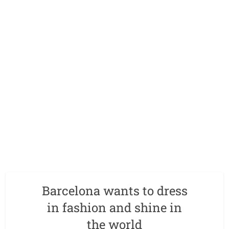
Barcelona wants to dress
in fashion and shine in
the world