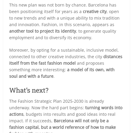
This new plan was not born by chance. Barcelona has
been positioning itself for years as a
creative city
, open
to new trends and with a unique ability to mix tradition
and innovation. Fashion, in this scenario, appears as
another tool to project its identity
, to generate quality
employment and to diversify its economy.
Moreover, by opting for a sustainable, inclusive model,
connected to other creative industries, the city
distances
itself from the fast fashion model
and proposes
something more interesting:
a model of its own, with
soul and with a future
.
What’s next?
The Fashion Strategic Plan 2025-2030 is already
underway. Now the hard part begins:
turning words into
actions
, budgets into results and good ideas into real
impact. If it succeeds,
Barcelona will not only be a
fashion capital, but a world reference of how to make