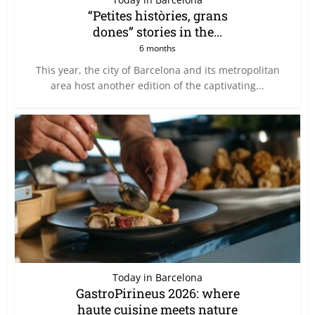
“Petites històries, grans
dones” stories in the...
6 months
This year, the city of Barcelona and its metropolitan
area host another edition of the captivating...
Today in Barcelona
GastroPirineus 2026: where
haute cuisine meets nature