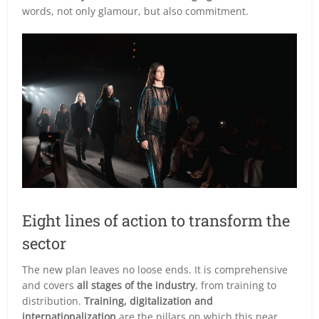
words, not only glamour, but also commitment.
Eight lines of action to transform the
sector
The new plan leaves no loose ends. It is comprehensive
and covers
all stages of the industry
, from training to
distribution.
Training, digitalization and
internationalization
are the pillars on which this near