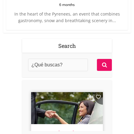
6 months
In the heart of the Pyrenees, an event that combines
gastronomy, snow and breathtaking scenery in...
Search