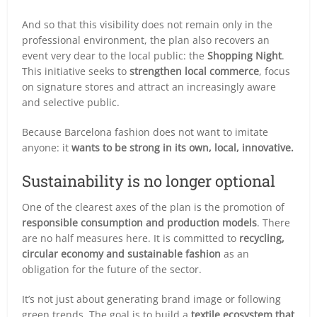
And so that this visibility does not remain only in the
professional environment, the plan also recovers an
event very dear to the local public: the
Shopping Night
.
This initiative seeks to
strengthen local commerce
, focus
on signature stores and attract an increasingly aware
and selective public.
Because Barcelona fashion does not want to imitate
anyone: it
wants to be strong in its own, local, innovative.
Sustainability is no longer optional
One of the clearest axes of the plan is the promotion of
responsible consumption and production models
. There
are no half measures here. It is committed to
recycling,
circular economy and sustainable fashion
as an
obligation for the future of the sector.
It’s not just about generating brand image or following
green trends. The goal is to build a
textile ecosystem that