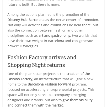
future is built. But there is more.
Among the actions planned is the promotion of the
Disseny Hub Barcelona
as the nerve center of promotion.
Not only will activities and exhibitions be held there, but
also the connection between fashion and other
disciplines such as
art and gastronomy
, two worlds that
have their own weight in Barcelona and can generate
powerful synergies.
Fashion Factory arrives and
Shopping Night returns
One of the plan’s star projects is the
creation of the
Fashion Factory
, an infrastructure that will give a new
home to the
Barcelona Fashion Forward
program,
focused on accelerating entrepreneurial projects. This
space will not only serve to accompany emerging
designers and brands, but also to
give them visibility
and connect them with the market
.