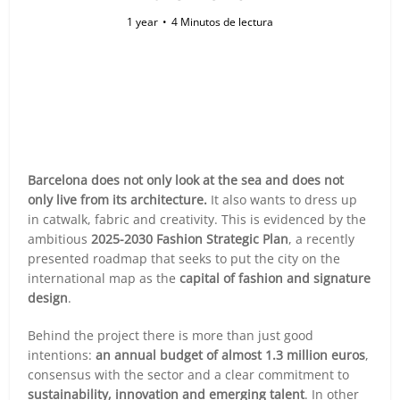
1 year
4 Minutos de lectura
Barcelona does not only look at the sea and does not
only live from its architecture.
It also wants to dress up
in catwalk, fabric and creativity. This is evidenced by the
ambitious
2025-2030 Fashion Strategic Plan
, a recently
presented roadmap that seeks to put the city on the
international map as the
capital of fashion and signature
design
.
Behind the project there is more than just good
intentions:
an annual budget of almost 1.3 million euros
,
consensus with the sector and a clear commitment to
sustainability, innovation and emerging talent
. In other