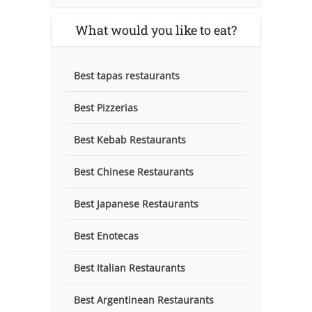
What would you like to eat?
Best tapas restaurants
Best Pizzerias
Best Kebab Restaurants
Best Chinese Restaurants
Best Japanese Restaurants
Best Enotecas
Best Italian Restaurants
Best Argentinean Restaurants