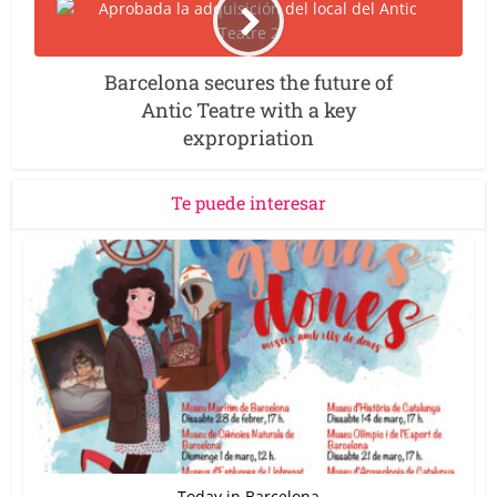
Barcelona secures the future of
Antic Teatre with a key
expropriation
Te puede interesar
Today in Barcelona