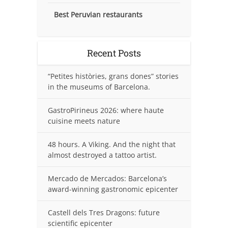
Best Peruvian restaurants
Recent Posts
“Petites històries, grans dones” stories
in the museums of Barcelona.
GastroPirineus 2026: where haute
cuisine meets nature
48 hours. A Viking. And the night that
almost destroyed a tattoo artist.
Mercado de Mercados: Barcelona’s
award-winning gastronomic epicenter
Castell dels Tres Dragons: future
scientific epicenter