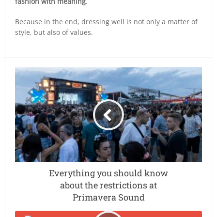
fashion with meaning
.
Because in the end, dressing well is not only a matter of
style, but also of values.
Everything you should know
about the restrictions at
Primavera Sound