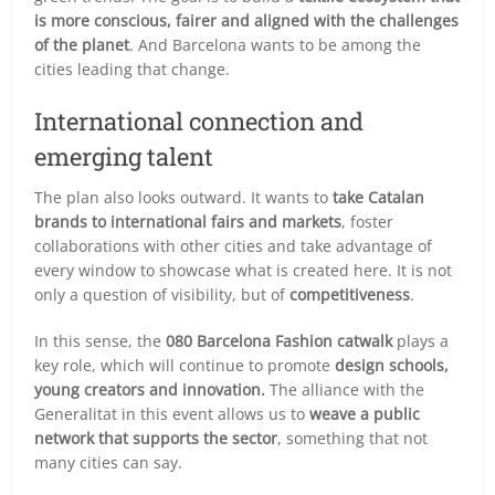
is more conscious, fairer and aligned with the challenges
of the planet
. And Barcelona wants to be among the
cities leading that change.
International connection and
emerging talent
The plan also looks outward. It wants to
take Catalan
brands to international fairs and markets
, foster
collaborations with other cities and take advantage of
every window to showcase what is created here. It is not
only a question of visibility, but of
competitiveness
.
In this sense, the
080 Barcelona Fashion catwalk
plays a
key role, which will continue to promote
design schools,
young creators and innovation.
The alliance with the
Generalitat in this event allows us to
weave a public
network that supports the sector
, something that not
many cities can say.