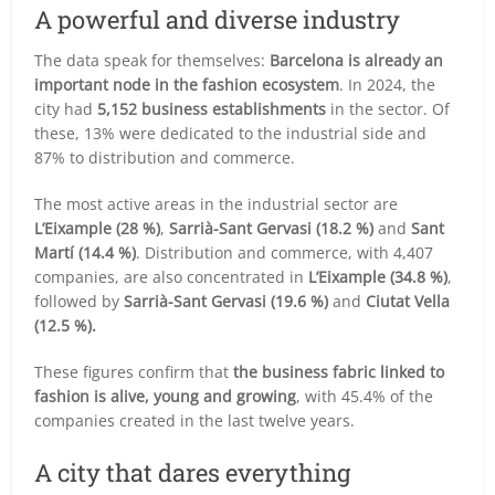
A powerful and diverse industry
The data speak for themselves:
Barcelona is already an
important node in the fashion ecosystem
. In 2024, the
city had
5,152 business establishments
in the sector. Of
these, 13% were dedicated to the industrial side and
87% to distribution and commerce.
The most active areas in the industrial sector are
L’Eixample (28 %)
,
Sarrià-Sant Gervasi (18.2 %)
and
Sant
Martí (14.4 %)
. Distribution and commerce, with 4,407
companies, are also concentrated in
L’Eixample (34.8 %)
,
followed by
Sarrià-Sant Gervasi (19.6 %)
and
Ciutat Vella
(12.5 %).
These figures confirm that
the business fabric linked to
fashion is alive, young and growing
, with 45.4% of the
companies created in the last twelve years.
A city that dares everything