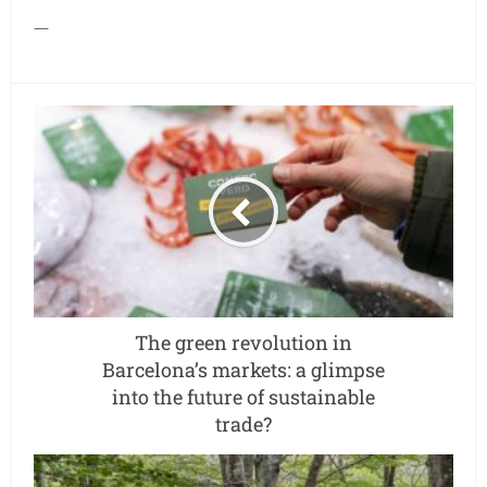
—
The green revolution in
Barcelona’s markets: a glimpse
into the future of sustainable
trade?