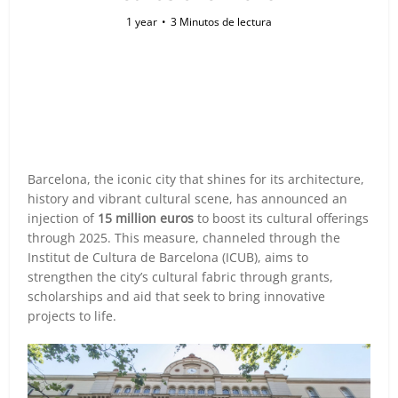
1 year
3 Minutos de lectura
Barcelona, the iconic city that shines for its architecture,
history and vibrant cultural scene, has announced an
injection of
15 million euros
to boost its cultural offerings
through 2025. This measure, channeled through the
Institut de Cultura de Barcelona (ICUB), aims to
strengthen the city’s cultural fabric through grants,
scholarships and aid that seek to bring innovative
projects to life.