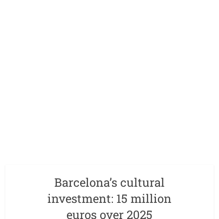
Barcelona’s cultural
investment: 15 million
euros over 2025