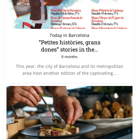
Today in Barcelona
“Petites històries, grans
dones” stories in the...
6 months
This year, the city of Barcelona and its metropolitan
area host another edition of the captivating...