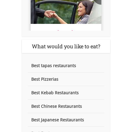
What would you like to eat?
Best tapas restaurants
Best Pizzerias
Best Kebab Restaurants
Best Chinese Restaurants
Best Japanese Restaurants