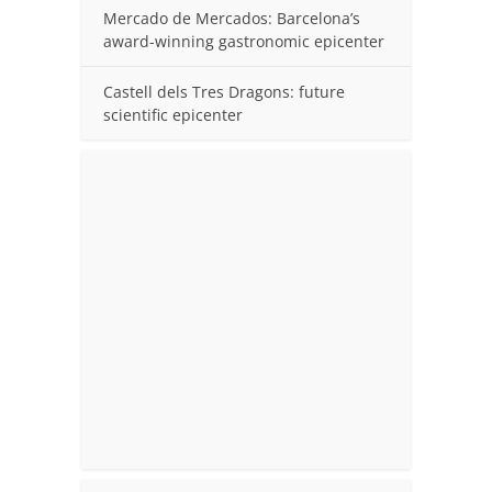
Mercado de Mercados: Barcelona’s
award-winning gastronomic epicenter
Castell dels Tres Dragons: future
scientific epicenter