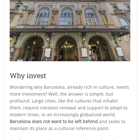
Why invest
Wondering why Barcelona, already rich in culture, needs
more investment? Well, the answer is simple, but
profound. Large cities, like the cultures that inhabit
them, require constant renewal and support to adapt to
modern times. In an increasingly globalized world,
Barcelona does not want to be left behind
and seeks to
maintain its place as a cultural reference point.