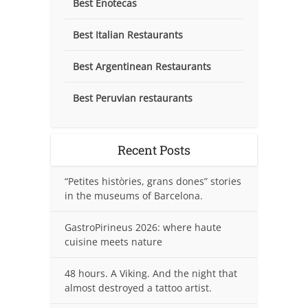
Best Enotecas
Best Italian Restaurants
Best Argentinean Restaurants
Best Peruvian restaurants
Recent Posts
“Petites històries, grans dones” stories
in the museums of Barcelona.
GastroPirineus 2026: where haute
cuisine meets nature
48 hours. A Viking. And the night that
almost destroyed a tattoo artist.