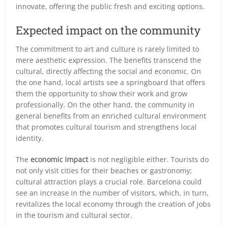
innovate, offering the public fresh and exciting options.
Expected impact on the community
The commitment to art and culture is rarely limited to
mere aesthetic expression. The benefits transcend the
cultural, directly affecting the social and economic. On
the one hand, local artists see a springboard that offers
them the opportunity to show their work and grow
professionally. On the other hand, the community in
general benefits from an enriched cultural environment
that promotes cultural tourism and strengthens local
identity.
The
economic impact
is not negligible either. Tourists do
not only visit cities for their beaches or gastronomy;
cultural attraction plays a crucial role. Barcelona could
see an increase in the number of visitors, which, in turn,
revitalizes the local economy through the creation of jobs
in the tourism and cultural sector.