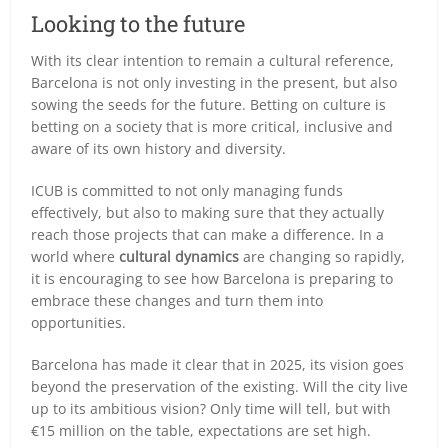
Looking to the future
With its clear intention to remain a cultural reference,
Barcelona is not only investing in the present, but also
sowing the seeds for the future. Betting on culture is
betting on a society that is more critical, inclusive and
aware of its own history and diversity.
ICUB is committed to not only managing funds
effectively, but also to making sure that they actually
reach those projects that can make a difference. In a
world where
cultural dynamics
are changing so rapidly,
it is encouraging to see how Barcelona is preparing to
embrace these changes and turn them into
opportunities.
Barcelona has made it clear that in 2025, its vision goes
beyond the preservation of the existing. Will the city live
up to its ambitious vision? Only time will tell, but with
€15 million on the table, expectations are set high.