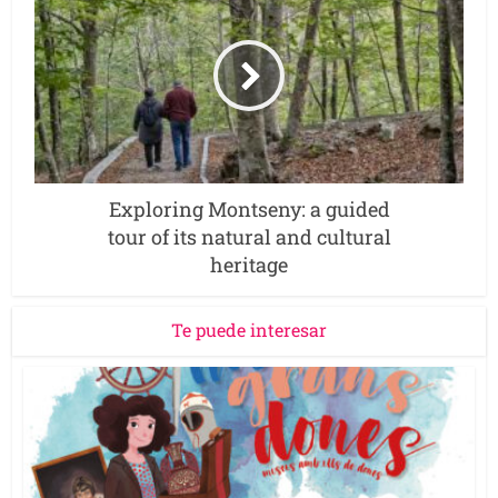
Exploring Montseny: a guided
tour of its natural and cultural
heritage
Te puede interesar