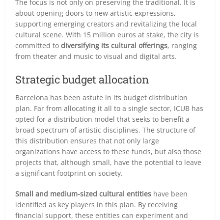
The focus is not only on preserving the traditional. It is
about opening doors to new artistic expressions,
supporting emerging creators and revitalizing the local
cultural scene. With 15 million euros at stake, the city is
committed to
diversifying its cultural offerings
, ranging
from theater and music to visual and digital arts.
Strategic budget allocation
Barcelona has been astute in its budget distribution
plan. Far from allocating it all to a single sector, ICUB has
opted for a distribution model that seeks to benefit a
broad spectrum of artistic disciplines. The structure of
this distribution ensures that not only large
organizations have access to these funds, but also those
projects that, although small, have the potential to leave
a significant footprint on society.
Small and medium-sized cultural entities
have been
identified as key players in this plan. By receiving
financial support, these entities can experiment and