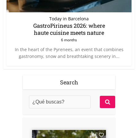
Today in Barcelona
GastroPirineus 2026: where
haute cuisine meets nature
6 months
In the heart of the Pyrenees, an event that combines
gastronomy, snow and breathtaking scenery in...
Search