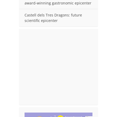
award-winning gastronomic epicenter
Castell dels Tres Dragons: future
scientific epicenter