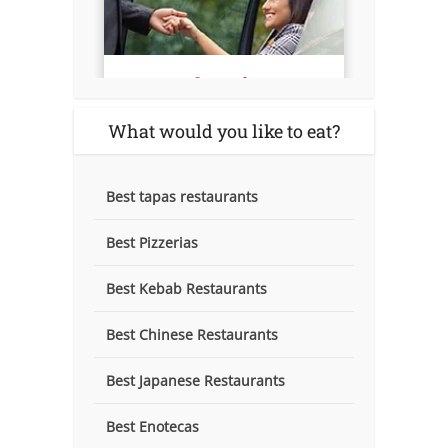
What would you like to eat?
Best tapas restaurants
Best Pizzerias
Best Kebab Restaurants
Best Chinese Restaurants
Best Japanese Restaurants
Best Enotecas