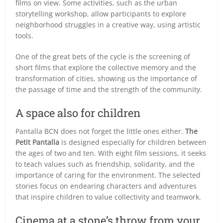
films on view. Some activities, such as the urban
storytelling workshop, allow participants to explore
neighborhood struggles in a creative way, using artistic
tools.
One of the great bets of the cycle is the screening of
short films that explore the collective memory and the
transformation of cities, showing us the importance of
the passage of time and the strength of the community.
A space also for children
Pantalla BCN does not forget the little ones either.
The
Petit Pantalla
is designed especially for children between
the ages of two and ten. With eight film sessions, it seeks
to teach values such as friendship, solidarity, and the
importance of caring for the environment. The selected
stories focus on endearing characters and adventures
that inspire children to value collectivity and teamwork.
Cinema at a stone’s throw from your