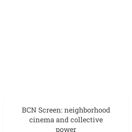
BCN Screen: neighborhood
cinema and collective
power