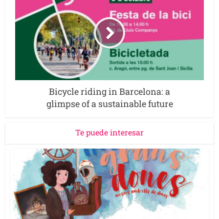
Bicycle riding in Barcelona: a
glimpse of a sustainable future
Te puede interesar