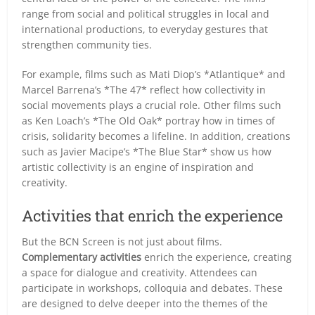
range from social and political struggles in local and
international productions, to everyday gestures that
strengthen community ties.
For example, films such as Mati Diop’s *Atlantique* and
Marcel Barrena’s *The 47* reflect how collectivity in
social movements plays a crucial role. Other films such
as Ken Loach’s *The Old Oak* portray how in times of
crisis, solidarity becomes a lifeline. In addition, creations
such as Javier Macipe’s *The Blue Star* show us how
artistic collectivity is an engine of inspiration and
creativity.
Activities that enrich the experience
But the BCN Screen is not just about films.
Complementary activities
enrich the experience, creating
a space for dialogue and creativity. Attendees can
participate in workshops, colloquia and debates. These
are designed to delve deeper into the themes of the