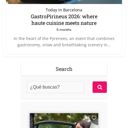
Today in Barcelona
GastroPirineus 2026: where
haute cuisine meets nature
6 months
In the heart of the Pyrenees, an event that combines
gastronomy, snow and breathtaking scenery in...
Search