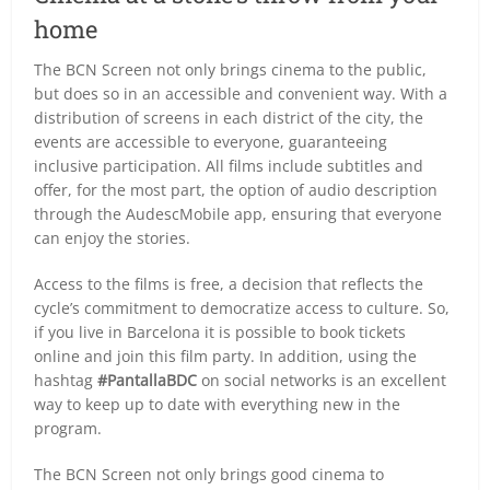
home
The BCN Screen not only brings cinema to the public,
but does so in an accessible and convenient way. With a
distribution of screens in each district of the city, the
events are accessible to everyone, guaranteeing
inclusive participation. All films include subtitles and
offer, for the most part, the option of audio description
through the AudescMobile app, ensuring that everyone
can enjoy the stories.
Access to the films is free, a decision that reflects the
cycle’s commitment to democratize access to culture. So,
if you live in Barcelona it is possible to book tickets
online and join this film party. In addition, using the
hashtag
#PantallaBDC
on social networks is an excellent
way to keep up to date with everything new in the
program.
The BCN Screen not only brings good cinema to