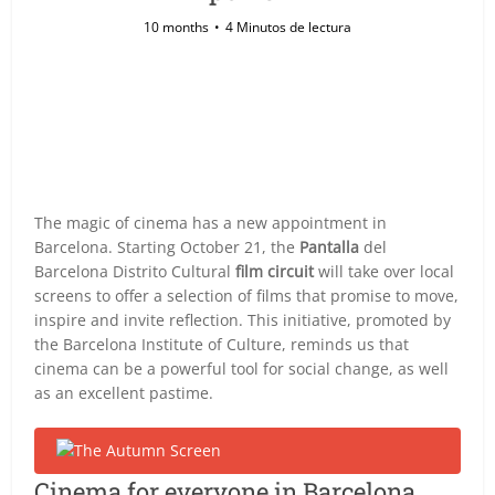
10 months
4 Minutos de lectura
The magic of cinema has a new appointment in
Barcelona. Starting October 21, the
Pantalla
del
Barcelona Distrito Cultural
film circuit
will take over local
screens to offer a selection of films that promise to move,
inspire and invite reflection. This initiative, promoted by
the Barcelona Institute of Culture, reminds us that
cinema can be a powerful tool for social change, as well
as an excellent pastime.
Cinema for everyone in Barcelona