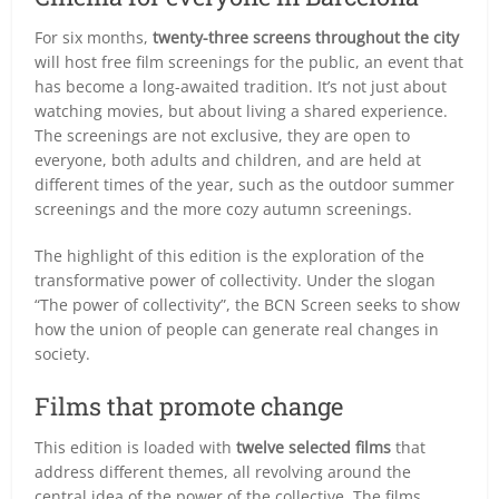
For six months,
twenty-three screens throughout the city
will host free film screenings for the public, an event that
has become a long-awaited tradition. It’s not just about
watching movies, but about living a shared experience.
The screenings are not exclusive, they are open to
everyone, both adults and children, and are held at
different times of the year, such as the outdoor summer
screenings and the more cozy autumn screenings.
The highlight of this edition is the exploration of the
transformative power of collectivity. Under the slogan
“The power of collectivity”, the BCN Screen seeks to show
how the union of people can generate real changes in
society.
Films that promote change
This edition is loaded with
twelve selected films
that
address different themes, all revolving around the
central idea of the power of the collective. The films