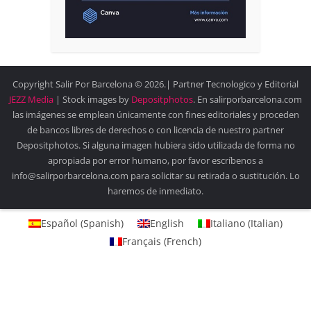
Copyright Salir Por Barcelona © 2026.| Partner Tecnologico y Editorial
JEZZ Media
| Stock images by
Depositphotos
. En salirporbarcelona.com
las imágenes se emplean únicamente con fines editoriales y proceden
de bancos libres de derechos o con licencia de nuestro partner
Depositphotos. Si alguna imagen hubiera sido utilizada de forma no
apropiada por error humano, por favor escríbenos a
info@salirporbarcelona.com para solicitar su retirada o sustitución. Lo
haremos de inmediato.
Español
(
Spanish
)
English
Italiano
(
Italian
)
Français
(
French
)