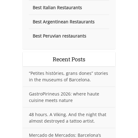
Best Italian Restaurants
Best Argentinean Restaurants
Best Peruvian restaurants
Recent Posts
“Petites històries, grans dones” stories
in the museums of Barcelona.
GastroPirineus 2026: where haute
cuisine meets nature
48 hours. A Viking. And the night that
almost destroyed a tattoo artist.
Mercado de Mercados: Barcelona’s