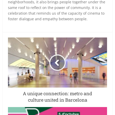
neighborhoods, it also brings people together under the
same roof to reflect on the power of community. It is a
celebration that reminds us of the capacity of cinema to
foster dialogue and empathy between people.
A unique connection: metro and
culture united in Barcelona