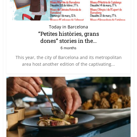
Today in Barcelona
“Petites històries, grans
dones” stories in the...
6 months
This year, the city of Barcelona and its metropolitan
area host another edition of the captivating...