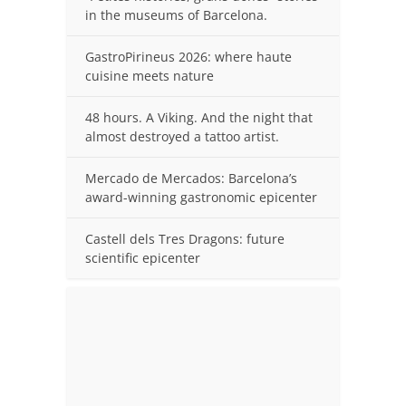
in the museums of Barcelona.
GastroPirineus 2026: where haute
cuisine meets nature
48 hours. A Viking. And the night that
almost destroyed a tattoo artist.
Mercado de Mercados: Barcelona’s
award-winning gastronomic epicenter
Castell dels Tres Dragons: future
scientific epicenter