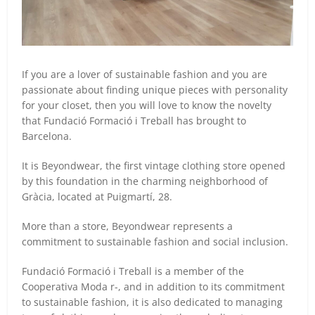
If you are a lover of sustainable fashion and you are
passionate about finding unique pieces with personality
for your closet, then you will love to know the novelty
that Fundació Formació i Treball has brought to
Barcelona.
It is Beyondwear, the first vintage clothing store opened
by this foundation in the charming neighborhood of
Gràcia, located at Puigmartí, 28.
More than a store, Beyondwear represents a
commitment to sustainable fashion and social inclusion.
Fundació Formació i Treball is a member of the
Cooperativa Moda r-, and in addition to its commitment
to sustainable fashion, it is also dedicated to managing