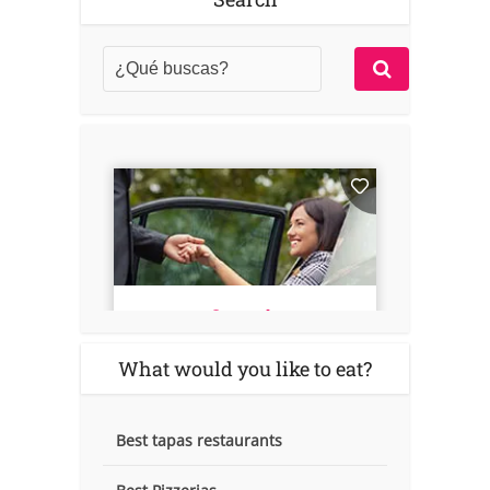
What would you like to eat?
Best tapas restaurants