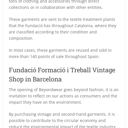
tons of clothing and accessories through direct
collections or in collaboration with other entities.
These garments are sent to the textile treatment plants
that the Fundació has throughout Catalonia, where they
are classified according to their condition and
composition.
In most cases, these garments are reused and sold in
more than 140 points of sale throughout Spain.
Fundació Formació i Treball Vintage
Shop in Barcelona
The opening of Beyondwear goes beyond fashion, it is an
invitation to reflect on our actions as consumers and the
impact they have on the environment.
By purchasing vintage and second-hand garments, it is
possible to contribute to the circular economy and
reduce the environmental impact of the textile industry.