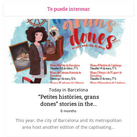
Te puede interesar
Today in Barcelona
“Petites històries, grans
dones” stories in the...
6 months
This year, the city of Barcelona and its metropolitan
area host another edition of the captivating...