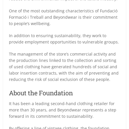
One of the most outstanding characteristics of Fundació
Formació i Treball and Beyondwear is their commitment
to people’s wellbeing.
In addition to ensuring sustainability, they work to
provide employment opportunities to vulnerable groups.
The management of the store’s commercial activity and
the production lines linked to the collection and sorting
of used clothing have generated hundreds of social and
labor insertion contracts, with the aim of preventing and
reducing the risk of social exclusion of these people.
About the Foundation
It has been a leading second-hand clothing retailer for
more than 30 years, and Beyondwear represents a step
forward in its commitment to sustainability.
By offering a line of vintage clothing, the foundation