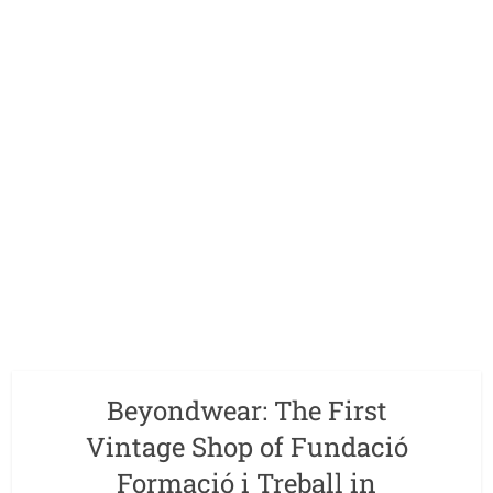
Beyondwear: The First
Vintage Shop of Fundació
Formació i Treball in