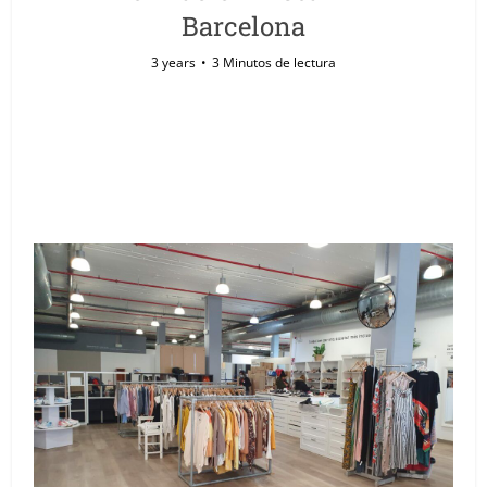
Barcelona
3 years
3 Minutos de lectura