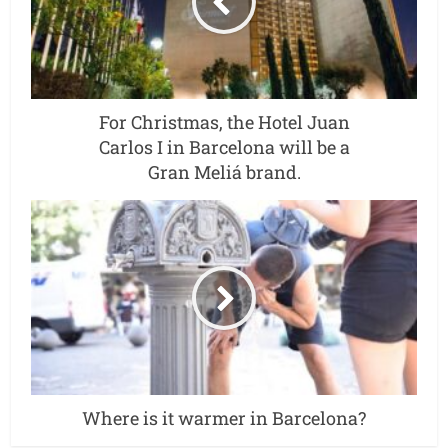
For Christmas, the Hotel Juan
Carlos I in Barcelona will be a
Gran Meliá brand.
Where is it warmer in Barcelona?