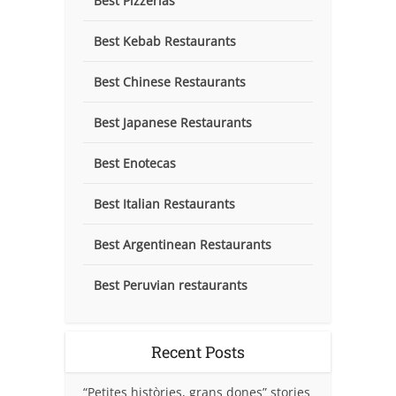
Best Pizzerias
Best Kebab Restaurants
Best Chinese Restaurants
Best Japanese Restaurants
Best Enotecas
Best Italian Restaurants
Best Argentinean Restaurants
Best Peruvian restaurants
Recent Posts
“Petites històries, grans dones” stories