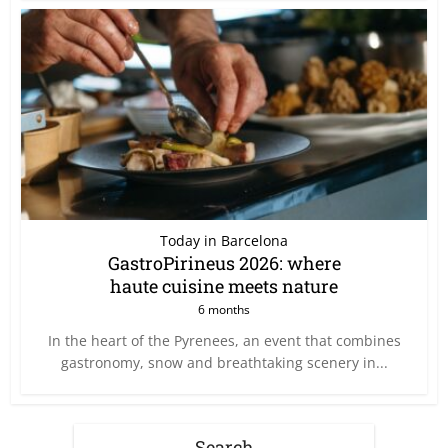
Today in Barcelona
GastroPirineus 2026: where
haute cuisine meets nature
6 months
In the heart of the Pyrenees, an event that combines
gastronomy, snow and breathtaking scenery in...
Search