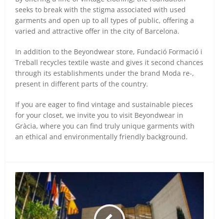
seeks to break with the stigma associated with used
garments and open up to all types of public, offering a
varied and attractive offer in the city of Barcelona.
In addition to the Beyondwear store, Fundació Formació i
Treball recycles textile waste and gives it second chances
through its establishments under the brand Moda re-,
present in different parts of the country.
If you are eager to find vintage and sustainable pieces
for your closet, we invite you to visit Beyondwear in
Gràcia, where you can find truly unique garments with
an ethical and environmentally friendly background.