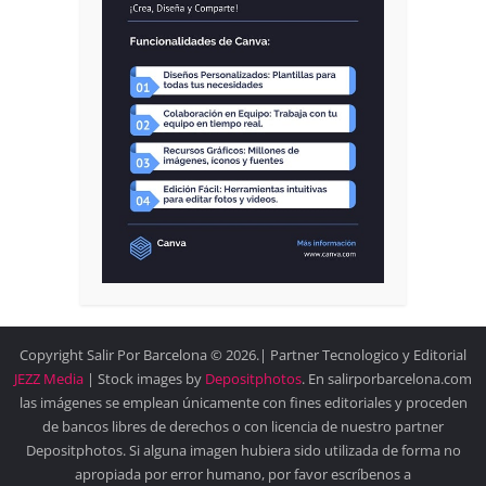
Copyright Salir Por Barcelona © 2026.| Partner Tecnologico y Editorial
JEZZ Media
| Stock images by
Depositphotos
. En salirporbarcelona.com
las imágenes se emplean únicamente con fines editoriales y proceden
de bancos libres de derechos o con licencia de nuestro partner
Depositphotos. Si alguna imagen hubiera sido utilizada de forma no
apropiada por error humano, por favor escríbenos a