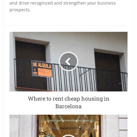
and drive recognized and strengthen your business
prospects.
Where to rent cheap housing in
Barcelona