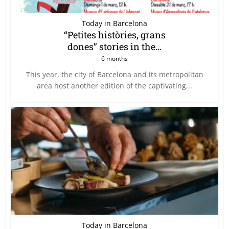
Today in Barcelona
“Petites històries, grans
dones” stories in the...
6 months
This year, the city of Barcelona and its metropolitan
area host another edition of the captivating...
Today in Barcelona