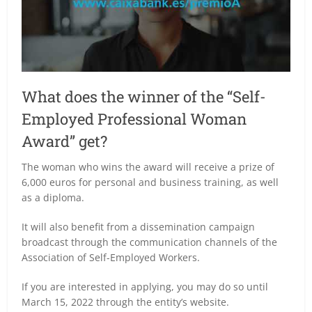
What does the winner of the “Self-
Employed Professional Woman
Award” get?
The woman who wins the award will receive a prize of
6,000 euros for personal and business training, as well
as a diploma.
It will also benefit from a dissemination campaign
broadcast through the communication channels of the
Association of Self-Employed Workers.
If you are interested in applying, you may do so until
March 15, 2022 through the entity’s website.