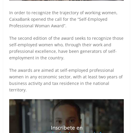
In order to recognize the trajectory of working women,
CaixaBank opened the call for the “Self-Employed
Professional Woman Award”.
The second edition of the award seeks to recognize those
self-employed women who, through their work and
professional excellence, have been generators of self-
employment in the country.
The awards are aimed at self-employed professional
women in any economic sector, with at least two years of
business activity and tax residence in the national
territory.