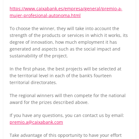
https://www.caixabank.es/empresa/general/premio-a-
mujer-profesional-autonoma.html
To choose the winner, they will take into account the
strength of the products or services in which it works, its
degree of innovation, how much employment it has
generated and aspects such as the social impact and
sustainability of the project.
In the first phase, the best projects will be selected at
the territorial level in each of the bank’s fourteen
territorial directorates.
The regional winners will then compete for the national
award for the prizes described above.
If you have any questions, you can contact us by email:
premio.a@caixabank.com
Take advantage of this opportunity to have your effort