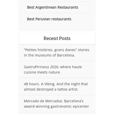
Best Argentinean Restaurants
Best Peruvian restaurants
Recent Posts
“Petites històries, grans dones” stories
in the museums of Barcelona.
GastroPirineus 2026: where haute
cuisine meets nature
48 hours. A Viking. And the night that
almost destroyed a tattoo artist.
Mercado de Mercados: Barcelona’s
award-winning gastronomic epicenter