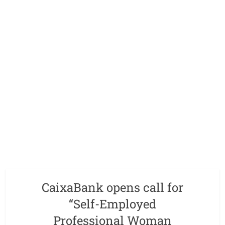
CaixaBank opens call for
“Self-Employed
Professional Woman