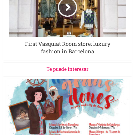
First Vasquiat Room store: luxury
fashion in Barcelona
Te puede interesar