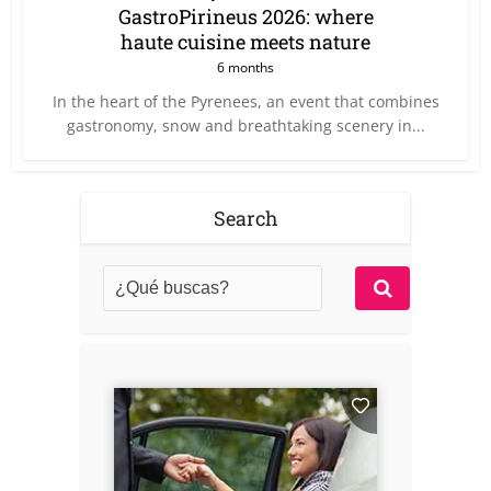
GastroPirineus 2026: where
haute cuisine meets nature
6 months
In the heart of the Pyrenees, an event that combines
gastronomy, snow and breathtaking scenery in...
Search