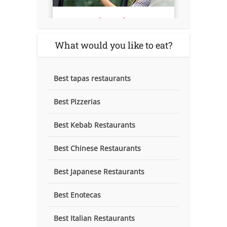
What would you like to eat?
Best tapas restaurants
Best Pizzerias
Best Kebab Restaurants
Best Chinese Restaurants
Best Japanese Restaurants
Best Enotecas
Best Italian Restaurants