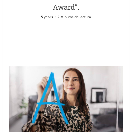
Award”.
5 years
2 Minutos de lectura