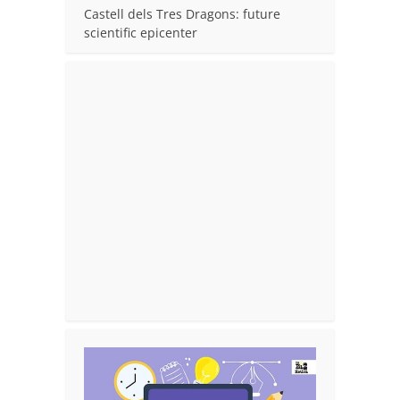
Castell dels Tres Dragons: future
scientific epicenter