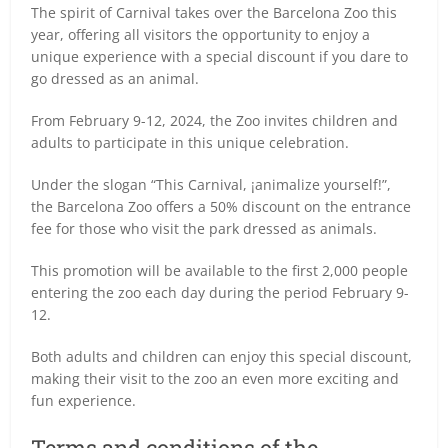
The spirit of Carnival takes over the Barcelona Zoo this
year, offering all visitors the opportunity to enjoy a
unique experience with a special discount if you dare to
go dressed as an animal.
From February 9-12, 2024, the Zoo invites children and
adults to participate in this unique celebration.
Under the slogan “This Carnival, ¡animalize yourself!”,
the Barcelona Zoo offers a 50% discount on the entrance
fee for those who visit the park dressed as animals.
This promotion will be available to the first 2,000 people
entering the zoo each day during the period February 9-
12.
Both adults and children can enjoy this special discount,
making their visit to the zoo an even more exciting and
fun experience.
Terms and conditions of the