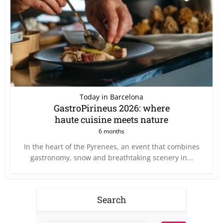
Today in Barcelona
GastroPirineus 2026: where
haute cuisine meets nature
6 months
In the heart of the Pyrenees, an event that combines
gastronomy, snow and breathtaking scenery in...
Search