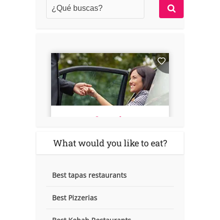
What would you like to eat?
Best tapas restaurants
Best Pizzerias