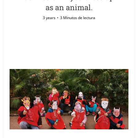
as an animal.
3 years
3 Minutos de lectura