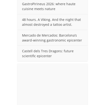
GastroPirineus 2026: where haute
cuisine meets nature
48 hours. A Viking. And the night that
almost destroyed a tattoo artist.
Mercado de Mercados: Barcelona’s
award-winning gastronomic epicenter
Castell dels Tres Dragons: future
scientific epicenter