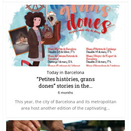
Today in Barcelona
“Petites històries, grans
dones” stories in the...
6 months
This year, the city of Barcelona and its metropolitan
area host another edition of the captivating...