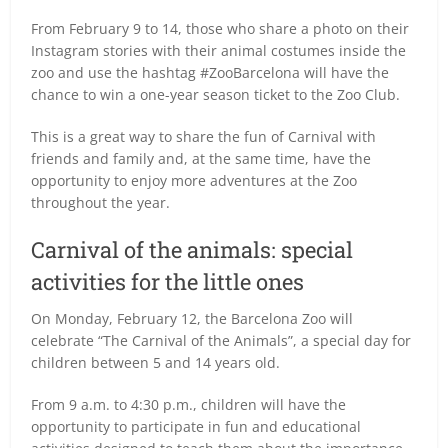
From February 9 to 14, those who share a photo on their
Instagram stories with their animal costumes inside the
zoo and use the hashtag #ZooBarcelona will have the
chance to win a one-year season ticket to the Zoo Club.
This is a great way to share the fun of Carnival with
friends and family and, at the same time, have the
opportunity to enjoy more adventures at the Zoo
throughout the year.
Carnival of the animals: special
activities for the little ones
On Monday, February 12, the Barcelona Zoo will
celebrate “The Carnival of the Animals”, a special day for
children between 5 and 14 years old.
From 9 a.m. to 4:30 p.m., children will have the
opportunity to participate in fun and educational