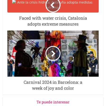
Faced with water crisis, Catalonia
adopts extreme measures
Carnival 2024 in Barcelona: a
week of joy and color
Te puede interesar