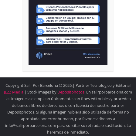
Copyright Salir Por Barcelona © 2026.| Partner Tecnologico y Editorial
JEZZ Media
| Stock images by
Depositphotos
. En salirporbarcelona.com
las imágenes se emplean únicamente con fines editoriales y proceden
de bancos libres de derechos o con licencia de nuestro partner
Depositphotos. Si alguna imagen hubiera sido utilizada de forma no
apropiada por error humano, por favor escríbenos a
info@salirporbarcelona.com para solicitar su retirada o sustitución. Lo
haremos de inmediato.