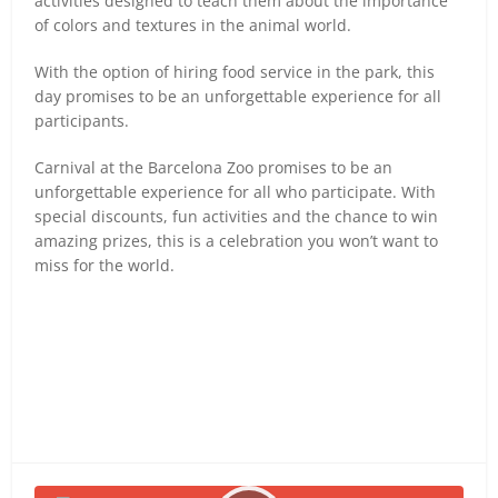
activities designed to teach them about the importance
of colors and textures in the animal world.
With the option of hiring food service in the park, this
day promises to be an unforgettable experience for all
participants.
Carnival at the Barcelona Zoo promises to be an
unforgettable experience for all who participate. With
special discounts, fun activities and the chance to win
amazing prizes, this is a celebration you won’t want to
miss for the world.