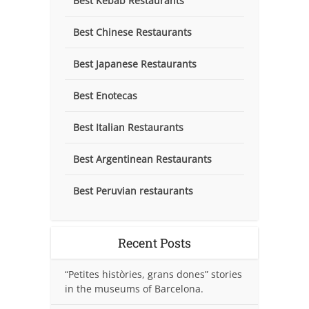
Best Kebab Restaurants
Best Chinese Restaurants
Best Japanese Restaurants
Best Enotecas
Best Italian Restaurants
Best Argentinean Restaurants
Best Peruvian restaurants
Recent Posts
“Petites històries, grans dones” stories
in the museums of Barcelona.