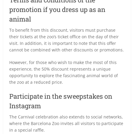
promotion if you dress up as an
animal
To benefit from this discount, visitors must purchase
their tickets at the zoo’s ticket office on the day of their
visit. In addition, it is important to note that this offer
cannot be combined with other discounts or promotions.
However, for those who wish to make the most of this
experience, the 50% discount represents a unique
opportunity to explore the fascinating animal world of
the zoo at a reduced price.
Participate in the sweepstakes on
Instagram
The Carnival celebration also extends to social networks,
where the Barcelona Zoo invites all visitors to participate
in a special raffle.