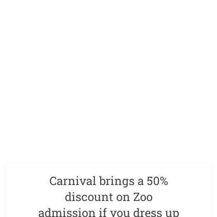
Carnival brings a 50%
discount on Zoo
admission if you dress up