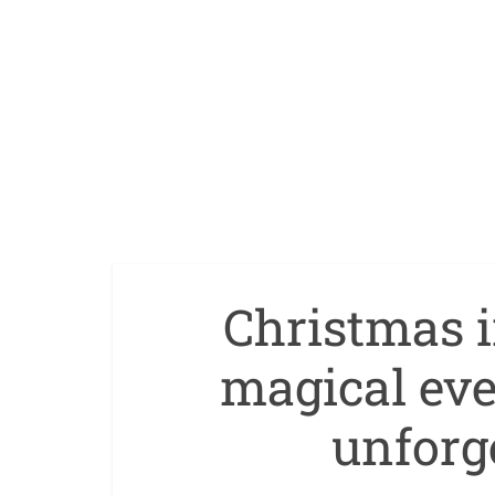
Christmas 
magical eve
unforge