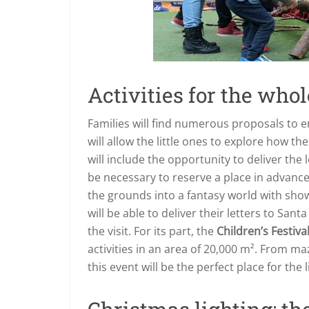
Activities for the who
Families will find numerous proposals to 
will allow the little ones to explore how t
will include the opportunity to deliver the l
be necessary to reserve a place in advance
the grounds into a fantasy world with sho
will be able to deliver their letters to Sa
the visit. For its part, the
Children’s Festiva
activities in an area of 20,000 m². From m
this event will be the perfect place for the