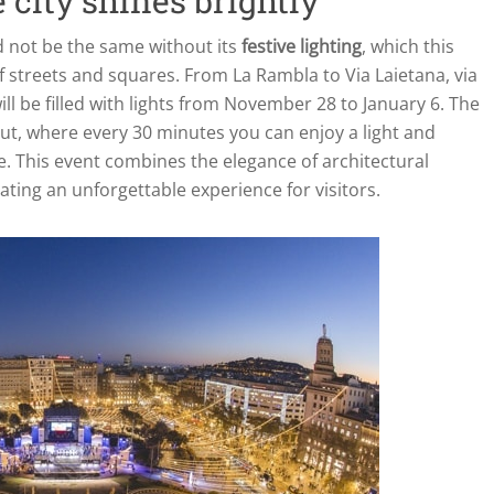
 city shines brightly
 not be the same without its
festive lighting
, which this
f streets and squares. From La Rambla to Via Laietana, via
ill be filled with lights from November 28 to January 6. The
ut, where every 30 minutes you can enjoy a light and
. This event combines the elegance of architectural
ating an unforgettable experience for visitors.