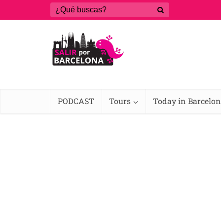
PODCAST
Tours
Today in Barcelo