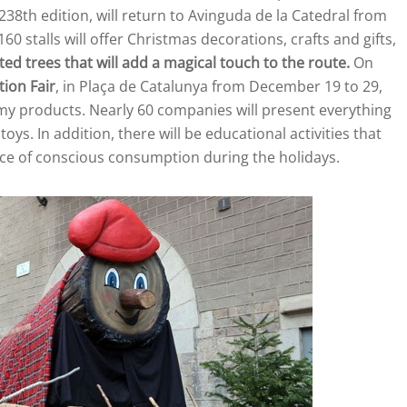
s 238th edition, will return to Avinguda de la Catedral from
stalls will offer Christmas decorations, crafts and gifts,
ted trees that will add a magical touch to the route.
On
ion Fair
, in Plaça de Catalunya from December 19 to 29,
omy products. Nearly 60 companies will present everything
ys. In addition, there will be educational activities that
ance of conscious consumption during the holidays.