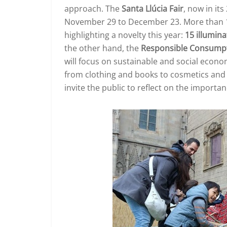
approach. The
Santa Llúcia Fair
, now in it
November 29 to December 23. More than 160 
highlighting a novelty this year:
15 illumina
the other hand, the
Responsible Consumpt
will focus on sustainable and social econ
from clothing and books to cosmetics and to
invite the public to reflect on the import