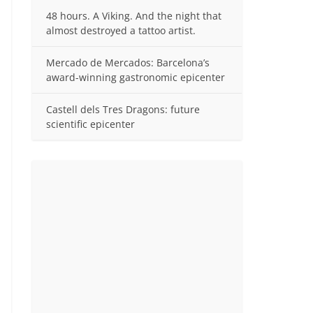
48 hours. A Viking. And the night that
almost destroyed a tattoo artist.
Mercado de Mercados: Barcelona’s
award-winning gastronomic epicenter
Castell dels Tres Dragons: future
scientific epicenter