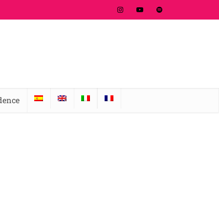
idence