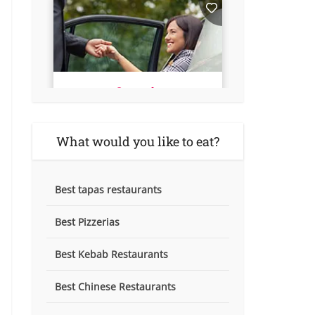
What would you like to eat?
Best tapas restaurants
Best Pizzerias
Best Kebab Restaurants
Best Chinese Restaurants