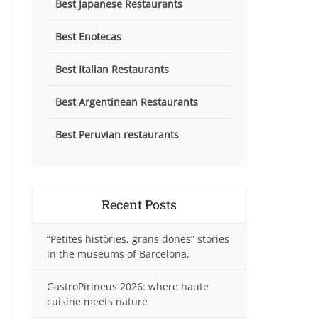
Best Japanese Restaurants
Best Enotecas
Best Italian Restaurants
Best Argentinean Restaurants
Best Peruvian restaurants
Recent Posts
“Petites històries, grans dones” stories
in the museums of Barcelona.
GastroPirineus 2026: where haute
cuisine meets nature