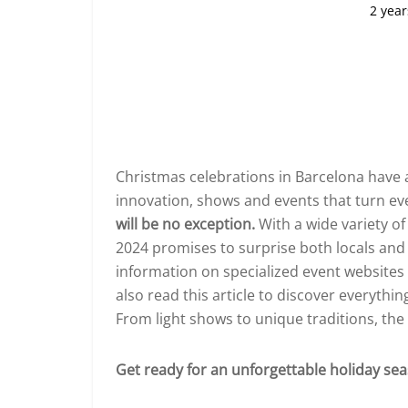
2 year
Christmas celebrations in Barcelona have al
innovation, shows and events that turn eve
will be no exception.
With a wide variety of 
2024 promises to surprise both locals and vi
information on specialized event websites
also read this article to discover everythin
From light shows to unique traditions, the ci
Get ready for an unforgettable holiday se