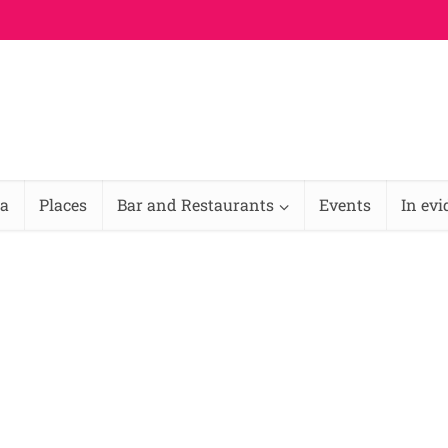
na
Places
Bar and Restaurants
Events
In ev