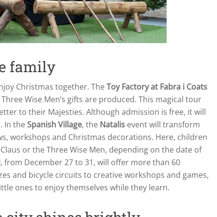
le family
enjoy Christmas together. The
Toy Factory at Fabra i Coats
he Three Wise Men’s gifts are produced. This magical tour
etter to their Majesties. Although admission is free, it will
. In the
Spanish Village
, the
Natalis
event will transform
ws, workshops and Christmas decorations. Here, children
nta Claus or the Three Wise Men, depending on the date of
l
, from December 27 to 31, will offer more than 60
azes and bicycle circuits to creative workshops and games,
 little ones to enjoy themselves while they learn.