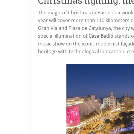
Christmas lighting: the
The magic of Christmas in Barcelona would
year will cover more than 110 kilometers o
Gran Via and Plaza de Catalunya, the city w
special illumination of
Casa Batlló
stands o
music show on the iconic modernist façade
heritage with technological innovation, cre