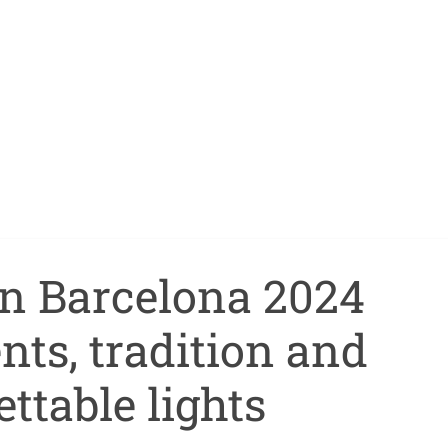
in Barcelona 2024
nts, tradition and
ttable lights