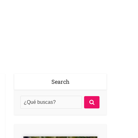
Search