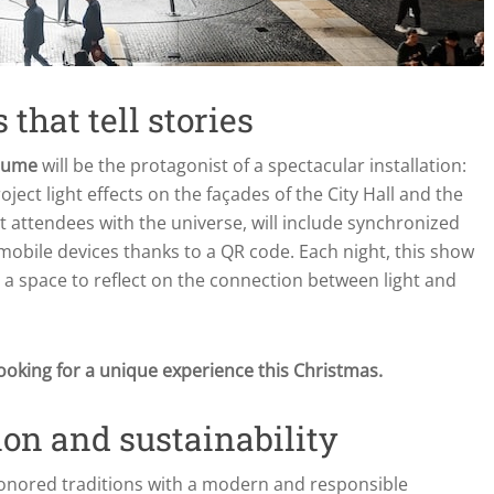
 that tell stories
Jaume
will be the protagonist of a spectacular installation:
roject light effects on the façades of the City Hall and the
t attendees with the universe, will include synchronized
 mobile devices thanks to a QR code. Each night, this show
g a space to reflect on the connection between light and
ooking for a unique experience this Christmas.
ion and sustainability
honored traditions with a modern and responsible