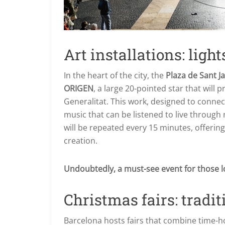
Art installations: lights
In the heart of the city, the
Plaza de Sant 
ORIGEN
, a large 20-pointed star that will p
Generalitat. This work, designed to connec
music that can be listened to live through
will be repeated every 15 minutes, offerin
creation.
Undoubtedly, a must-see event for those l
Christmas fairs: tradit
Barcelona hosts fairs that combine time-