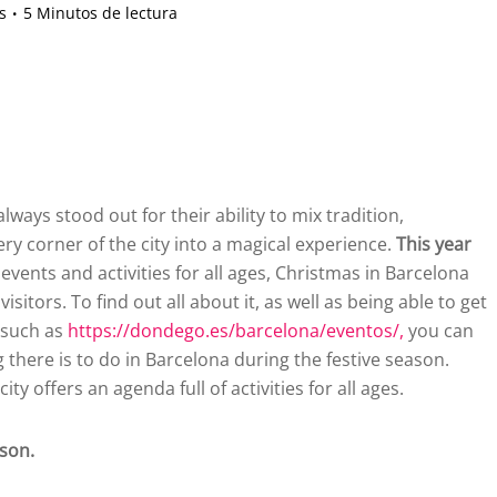
s
5 Minutos de lectura
ways stood out for their ability to mix tradition,
ry corner of the city into a magical experience.
This year
events and activities for all ages, Christmas in Barcelona
sitors. To find out all about it, as well as being able to get
 such as
https://dondego.es/barcelona/eventos/,
you can
g there is to do in Barcelona during the festive season.
ty offers an agenda full of activities for all ages.
ason.