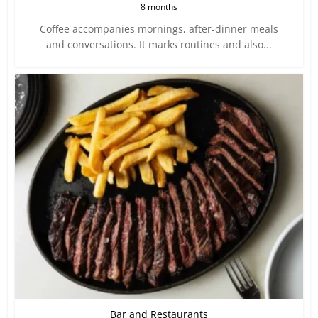
8 months
Coffee accompanies mornings, after-dinner meals
and conversations. It marks routines and also...
Bar and Restaurants