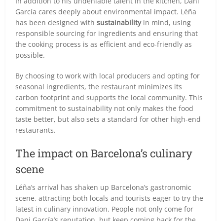
In addition to his undeniable talent in the kitchen, Dani
García cares deeply about environmental impact. Léña
has been designed with
sustainability
in mind, using
responsible sourcing for ingredients and ensuring that
the cooking process is as efficient and eco-friendly as
possible.
By choosing to work with local producers and opting for
seasonal ingredients, the restaurant minimizes its
carbon footprint and supports the local community. This
commitment to sustainability not only makes the food
taste better, but also sets a standard for other high-end
restaurants.
The impact on Barcelona’s culinary
scene
Léña’s arrival has shaken up Barcelona’s gastronomic
scene, attracting both locals and tourists eager to try the
latest in culinary innovation. People not only come for
Dani García’s reputation, but keep coming back for the