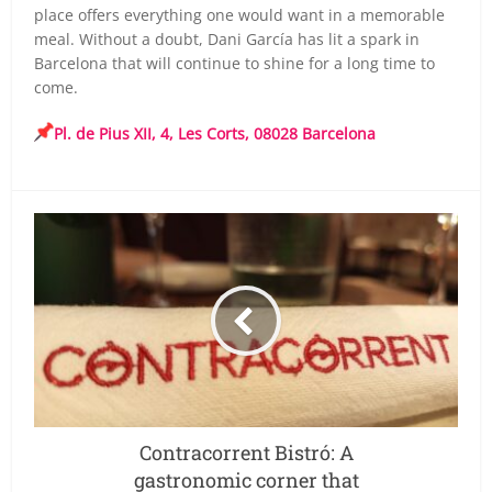
place offers everything one would want in a memorable
meal. Without a doubt, Dani García has lit a spark in
Barcelona that will continue to shine for a long time to
come.
Pl. de Pius XII, 4, Les Corts, 08028 Barcelona
Contracorrent Bistró: A
gastronomic corner that