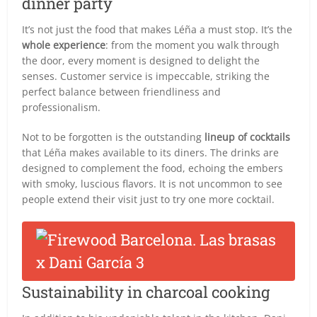
dinner party
It’s not just the food that makes Léña a must stop. It’s the
whole experience
: from the moment you walk through
the door, every moment is designed to delight the
senses. Customer service is impeccable, striking the
perfect balance between friendliness and
professionalism.
Not to be forgotten is the outstanding
lineup of cocktails
that Léña makes available to its diners. The drinks are
designed to complement the food, echoing the embers
with smoky, luscious flavors. It is not uncommon to see
people extend their visit just to try one more cocktail.
Sustainability in charcoal cooking