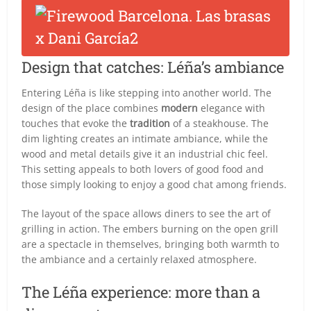
Design that catches: Léña’s ambiance
Entering Léña is like stepping into another world. The
design of the place combines
modern
elegance with
touches that evoke the
tradition
of a steakhouse. The
dim lighting creates an intimate ambiance, while the
wood and metal details give it an industrial chic feel.
This setting appeals to both lovers of good food and
those simply looking to enjoy a good chat among friends.
The layout of the space allows diners to see the art of
grilling in action. The embers burning on the open grill
are a spectacle in themselves, bringing both warmth to
the ambiance and a certainly relaxed atmosphere.
The Léña experience: more than a