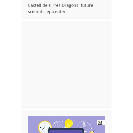
Castell dels Tres Dragons: future
scientific epicenter