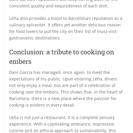
consistent quality and exquisiteness of each dish.
Léña also provides a boost to Barcelona’s reputation as a
culinary epicenter. It offers yet another delicious reason
for food lovers to put the city on their list of must-visit
gastronomic destinations.
Conclusion: a tribute to cooking on
embers
Dani García has managed, once again, to meet the
expectations of his public. Upon entering Léña, diners
not only enjoy a meal, but are part of a celebration of
cooking over the embers. This shows that, in the heart of
Barcelona, there is a new place where the passion for
cooking is evident in every detail.
Léña is not just a restaurant, it is a complete sensory
experience. With a captivating ambiance, impressive
cuisine and an ethical approach to sustainability, this