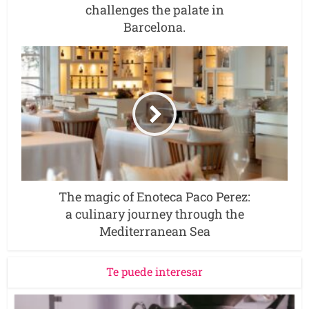
challenges the palate in
Barcelona.
The magic of Enoteca Paco Perez:
a culinary journey through the
Mediterranean Sea
Te puede interesar