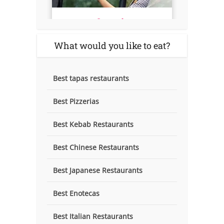
What would you like to eat?
Best tapas restaurants
Best Pizzerias
Best Kebab Restaurants
Best Chinese Restaurants
Best Japanese Restaurants
Best Enotecas
Best Italian Restaurants