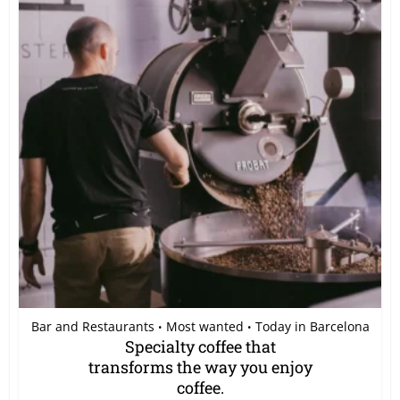
Bar and Restaurants
Most wanted
Today in Barcelona
•
•
Specialty coffee that
transforms the way you enjoy
coffee.