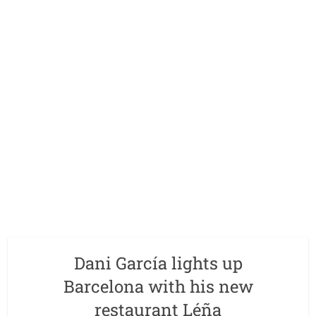
Dani García lights up
Barcelona with his new
restaurant Léña