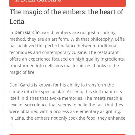
The magic of the embers: the heart of
Léña
In
Dani García
‘s world, embers are not just a cooking
method, they are an art form. With that philosophy, Léña
has achieved the perfect balance between traditional
techniques and contemporary cuisine. The restaurant
offers an experience focused on high quality ingredients,
transformed into delicious masterpieces thanks to the
magic of fire.
Dani García is known for his ability to transform the
simple into the spectacular. At Léña, this skill manifests
itself in dishes that evoke memories. The meats reach a
level of succulence that seems to belie the fact that they
were obtained with a process as elementary as grilling.
In Léña, the embers not only cook the food, they enhance
it.