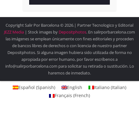
Copyright Salir Por Barcelona © 2026.| Partner Tecnologico y Editorial
JEZZ Media
| Stock images by
Depositphotos
. En salirporbarcelona.com
las imágenes se emplean únicamente con fines editoriales y proceden
de bancos libres de derechos o con licencia de nuestro partner
Depositphotos. Si alguna imagen hubiera sido utilizada de forma no
apropiada por error humano, por favor escríbenos a
info@salirporbarcelona.com para solicitar su retirada o sustitución. Lo
haremos de inmediato.
Español
(
Spanish
)
English
Italiano
(
Italian
)
Français
(
French
)