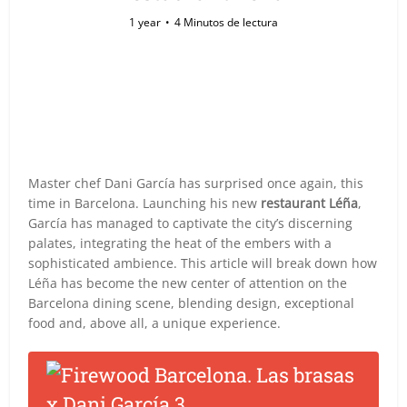
1 year
4 Minutos de lectura
Master chef Dani García has surprised once again, this
time in Barcelona. Launching his new
restaurant Léña
,
García has managed to captivate the city’s discerning
palates, integrating the heat of the embers with a
sophisticated ambience. This article will break down how
Léña has become the new center of attention on the
Barcelona dining scene, blending design, exceptional
food and, above all, a unique experience.