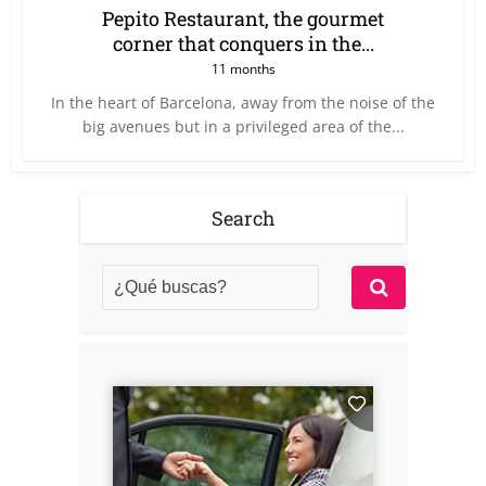
Pepito Restaurant, the gourmet
corner that conquers in the...
11 months
In the heart of Barcelona, away from the noise of the
big avenues but in a privileged area of the...
Search