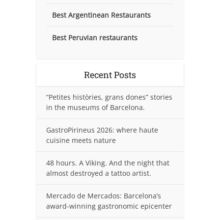
Best Argentinean Restaurants
Best Peruvian restaurants
Recent Posts
“Petites històries, grans dones” stories
in the museums of Barcelona.
GastroPirineus 2026: where haute
cuisine meets nature
48 hours. A Viking. And the night that
almost destroyed a tattoo artist.
Mercado de Mercados: Barcelona’s
award-winning gastronomic epicenter