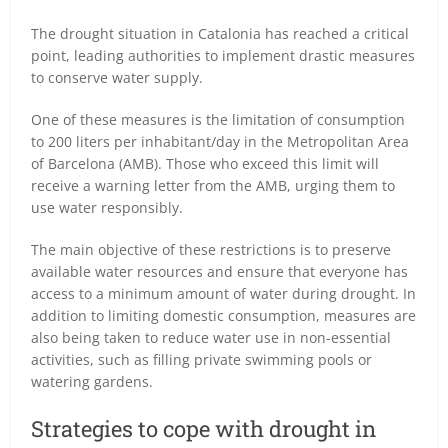
The drought situation in Catalonia has reached a critical
point, leading authorities to implement drastic measures
to conserve water supply.
One of these measures is the limitation of consumption
to 200 liters per inhabitant/day in the Metropolitan Area
of Barcelona (AMB). Those who exceed this limit will
receive a warning letter from the AMB, urging them to
use water responsibly.
The main objective of these restrictions is to preserve
available water resources and ensure that everyone has
access to a minimum amount of water during drought. In
addition to limiting domestic consumption, measures are
also being taken to reduce water use in non-essential
activities, such as filling private swimming pools or
watering gardens.
Strategies to cope with drought in