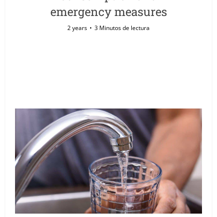
emergency measures
2 years
3 Minutos de lectura