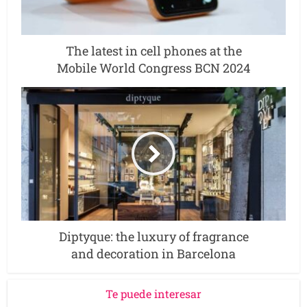
The latest in cell phones at the
Mobile World Congress BCN 2024
Diptyque: the luxury of fragrance
and decoration in Barcelona
Te puede interesar