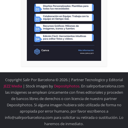
Copyright Salir Por Barcelona © 2026.| Partner Tecnologico y Editorial
JEZZ Media
| Stock images by
Depositphotos
. En salirporbarcelona.com
las imágenes se emplean únicamente con fines editoriales y proceden
de bancos libres de derechos o con licencia de nuestro partner
Depositphotos. Si alguna imagen hubiera sido utilizada de forma no
apropiada por error humano, por favor escríbenos a
info@salirporbarcelona.com para solicitar su retirada o sustitución. Lo
haremos de inmediato.