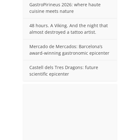
GastroPirineus 2026: where haute
cuisine meets nature
48 hours. A Viking. And the night that
almost destroyed a tattoo artist.
Mercado de Mercados: Barcelona’s
award-winning gastronomic epicenter
Castell dels Tres Dragons: future
scientific epicenter