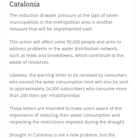
Catalonia
The reduction of water pressure at the taps of seven
municipalities in the metropolitan area is another
measure that will be implemented soon.
This action will affect some 90,000 people and aims to
address problems in the water distribution network,
such as leaks and breakdowns, which contribute to the
waste of resources.
Likewise, the warning letter to be received by consumers
who exceed the water consumption limit will also be sent
to approximately 24,000 subscribers who consume more
than 200 liters per inhabitant/day.
These letters are intended to make users aware of the
importance of reducing their water consumption and
respecting the restrictions imposed during the drought.
Drought in Catalonia is not a new problem, but the