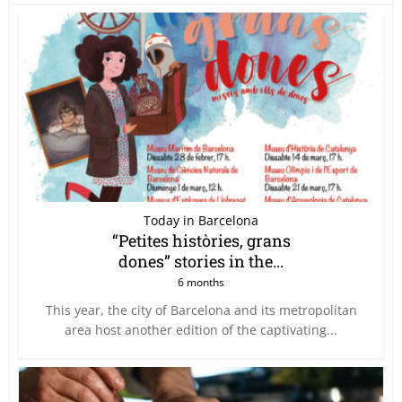
Today in Barcelona
“Petites històries, grans
dones” stories in the...
6 months
This year, the city of Barcelona and its metropolitan
area host another edition of the captivating...