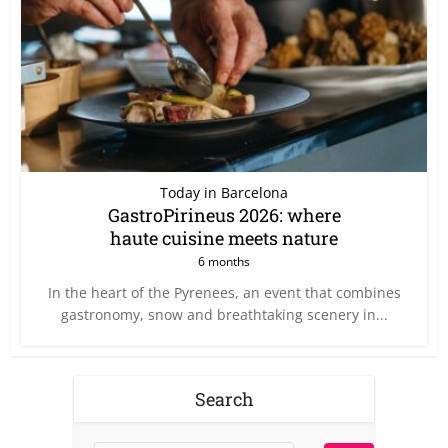
Today in Barcelona
GastroPirineus 2026: where
haute cuisine meets nature
6 months
In the heart of the Pyrenees, an event that combines
gastronomy, snow and breathtaking scenery in...
Search