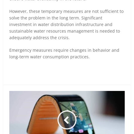
However, these temporary measures are not sufficient to
solve the problem in the long term. Significant
investment in water distribution infrastructure and
sustainable water resources management is needed to
adequately address the crisis.
Emergency measures require changes in behavior and
long-term water consumption practices.