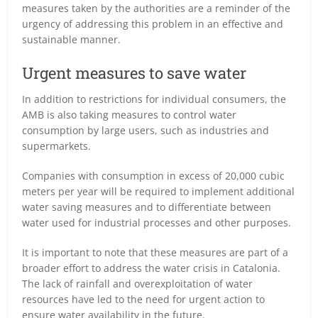
measures taken by the authorities are a reminder of the
urgency of addressing this problem in an effective and
sustainable manner.
Urgent measures to save water
In addition to restrictions for individual consumers, the
AMB is also taking measures to control water
consumption by large users, such as industries and
supermarkets.
Companies with consumption in excess of 20,000 cubic
meters per year will be required to implement additional
water saving measures and to differentiate between
water used for industrial processes and other purposes.
It is important to note that these measures are part of a
broader effort to address the water crisis in Catalonia.
The lack of rainfall and overexploitation of water
resources have led to the need for urgent action to
ensure water availability in the future.