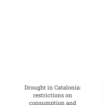
Drought in Catalonia:
restrictions on
consumption and