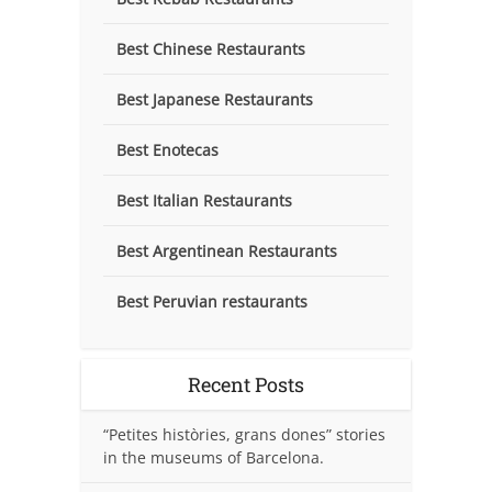
Best Chinese Restaurants
Best Japanese Restaurants
Best Enotecas
Best Italian Restaurants
Best Argentinean Restaurants
Best Peruvian restaurants
Recent Posts
“Petites històries, grans dones” stories
in the museums of Barcelona.