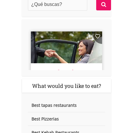
What would you like to eat?
Best tapas restaurants
Best Pizzerias
Best Kebab Restaurants