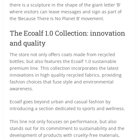
there is a sculpture in the shape of the giant letter ‘B’
where visitors can leave messages and sign as part of
the ‘Because There Is No Planet B’ movement.
The Ecoalf 1.0 Collection: innovation
and quality
The store not only offers coats made from recycled
bottles, but also features the Ecoalf 1.0 sustainable
premium line. This collection incorporates the latest
innovations in high quality recycled fabrics, providing
fashion choices that fuse style and environmental
awareness.
Ecoalf goes beyond urban and casual fashion by
introducing a section dedicated to sports and wellness.
This line not only focuses on performance, but also
stands out for its commitment to sustainability and the
development of products with cruelty-free materials,