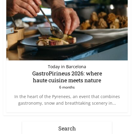
Today in Barcelona
GastroPirineus 2026: where
haute cuisine meets nature
6 months
In the heart of the Pyrenees, an event that combines
gastronomy, snow and breathtaking scenery in...
Search