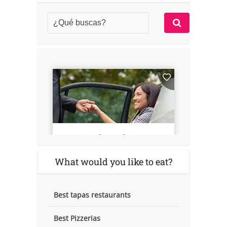
What would you like to eat?
Best tapas restaurants
Best Pizzerias