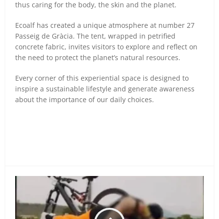
thus caring for the body, the skin and the planet.
Ecoalf has created a unique atmosphere at number 27
Passeig de Gràcia. The tent, wrapped in petrified
concrete fabric, invites visitors to explore and reflect on
the need to protect the planet’s natural resources.
Every corner of this experiential space is designed to
inspire a sustainable lifestyle and generate awareness
about the importance of our daily choices.