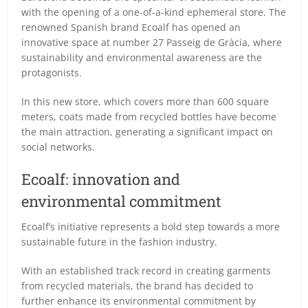
with the opening of a one-of-a-kind ephemeral store. The
renowned Spanish brand Ecoalf has opened an
innovative space at number 27 Passeig de Gràcia, where
sustainability and environmental awareness are the
protagonists.
In this new store, which covers more than 600 square
meters, coats made from recycled bottles have become
the main attraction, generating a significant impact on
social networks.
Ecoalf: innovation and
environmental commitment
Ecoalf’s initiative represents a bold step towards a more
sustainable future in the fashion industry.
With an established track record in creating garments
from recycled materials, the brand has decided to
further enhance its environmental commitment by