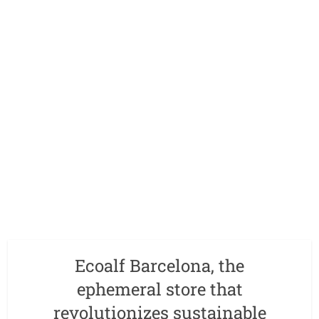
Ecoalf Barcelona, the
ephemeral store that
revolutionizes sustainable