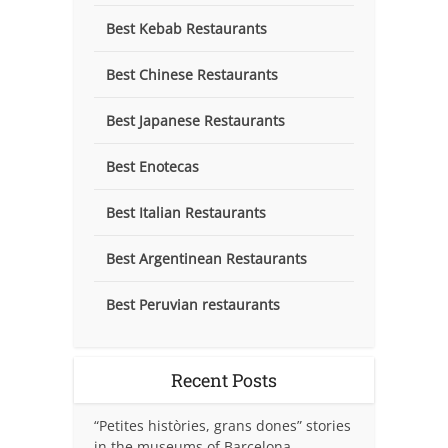
Best Kebab Restaurants
Best Chinese Restaurants
Best Japanese Restaurants
Best Enotecas
Best Italian Restaurants
Best Argentinean Restaurants
Best Peruvian restaurants
Recent Posts
“Petites històries, grans dones” stories
in the museums of Barcelona.