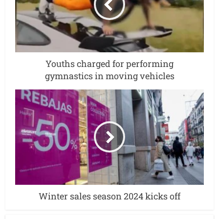
Youths charged for performing
gymnastics in moving vehicles
Winter sales season 2024 kicks off