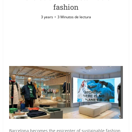
fashion
3 years
3 Minutos de lectura
Barcelona becomes the epicenter of sustainable fashion