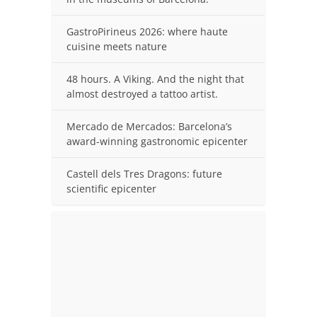
GastroPirineus 2026: where haute
cuisine meets nature
48 hours. A Viking. And the night that
almost destroyed a tattoo artist.
Mercado de Mercados: Barcelona’s
award-winning gastronomic epicenter
Castell dels Tres Dragons: future
scientific epicenter