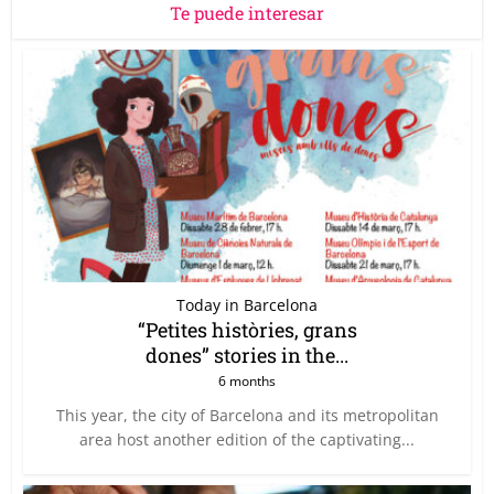
Te puede interesar
Today in Barcelona
“Petites històries, grans
dones” stories in the...
6 months
This year, the city of Barcelona and its metropolitan
area host another edition of the captivating...