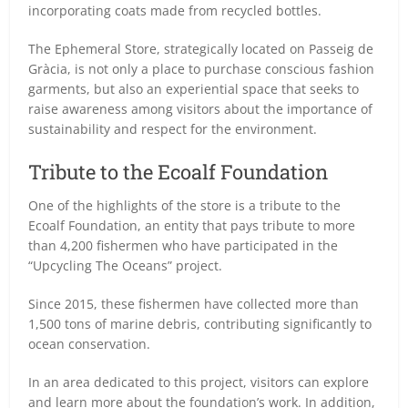
incorporating coats made from recycled bottles.
The Ephemeral Store, strategically located on Passeig de
Gràcia, is not only a place to purchase conscious fashion
garments, but also an experiential space that seeks to
raise awareness among visitors about the importance of
sustainability and respect for the environment.
Tribute to the Ecoalf Foundation
One of the highlights of the store is a tribute to the
Ecoalf Foundation, an entity that pays tribute to more
than 4,200 fishermen who have participated in the
“Upcycling The Oceans” project.
Since 2015, these fishermen have collected more than
1,500 tons of marine debris, contributing significantly to
ocean conservation.
In an area dedicated to this project, visitors can explore
and learn more about the foundation’s work. In addition,