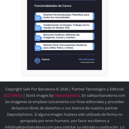
Copyright Salir Por Barcelona © 2026.| Partner Tecnologico y Editorial
JEZZ Media
| Stock images by
Depositphotos
. En salirporbarcelona.com
las imágenes se emplean únicamente con fines editoriales y proceden
de bancos libres de derechos o con licencia de nuestro partner
Depositphotos. Si alguna imagen hubiera sido utilizada de forma no
apropiada por error humano, por favor escríbenos a
info@salirporbarcelona.com para solicitar su retirada o sustitución. Lo