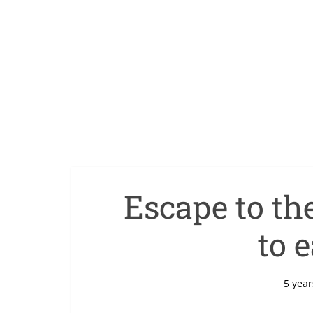
Escape to th
to e
5 year