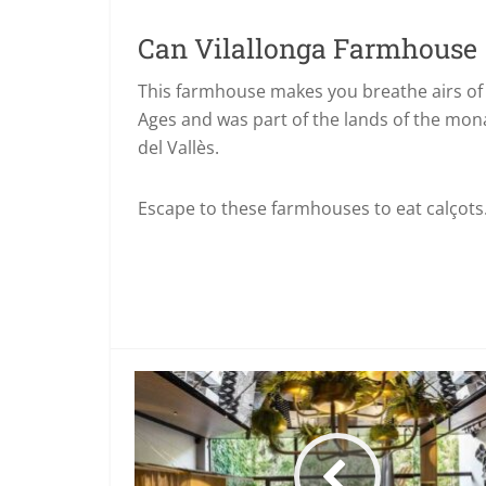
Can Vilallonga Farmhouse
This farmhouse makes you breathe airs of 
Ages and was part of the lands of the mona
del Vallès.
Escape to these farmhouses to eat calçots