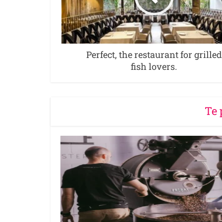
Perfect, the restaurant for grilled
fish lovers.
Te 