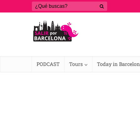
PODCAST
Tours
Today in Barcelo