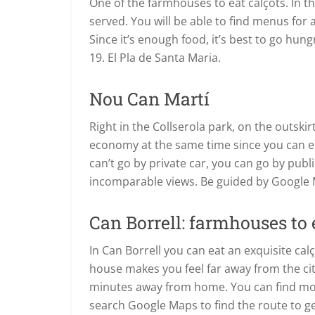
One of the farmhouses to eat calçots. In 
served. You will be able to find menus for 
Since it’s enough food, it’s best to go hun
19. El Pla de Santa Maria.
Nou Can Martí
Right in the Collserola park, on the outskir
economy at the same time since you can en
can’t go by private car, you can go by publ
incomparable views. Be guided by Google
Can Borrell: farmhouses to e
In Can Borrell you can eat an exquisite cal
house makes you feel far away from the city 
minutes away from home. You can find more
search Google Maps to find the route to ge