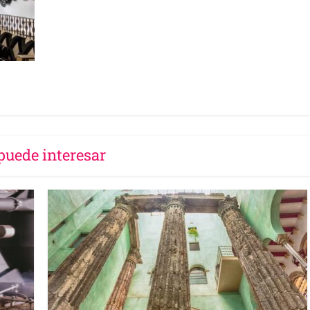
puede interesar