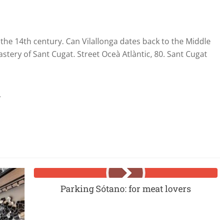
the 14th century. Can Vilallonga dates back to the Middle
stery of Sant Cugat. Street Oceà Atlàntic, 80. Sant Cugat
.
Parking Sótano: for meat lovers