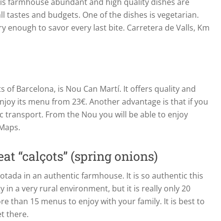
this farmhouse abundant and high quality dishes are
all tastes and budgets. One of the dishes is vegetarian.
gry enough to savor every last bite. Carretera de Valls, Km
ts of Barcelona, is Nou Can Martí. It offers quality and
joy its menu from 23€. Another advantage is that if you
ic transport. From the Nou you will be able to enjoy
 Maps.
at “calçots” (spring onions)
çotada in an authentic farmhouse. It is so authentic this
in a very rural environment, but it is really only 20
 than 15 menus to enjoy with your family. It is best to
t there.