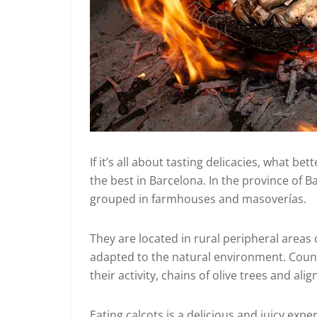
If it’s all about tasting delicacies, what b
the best in Barcelona. In the province of 
grouped in farmhouses and masoverías.
They are located in rural peripheral areas 
adapted to the natural environment. Countr
their activity, chains of olive trees and a
Eating calçots is a delicious and juicy ex