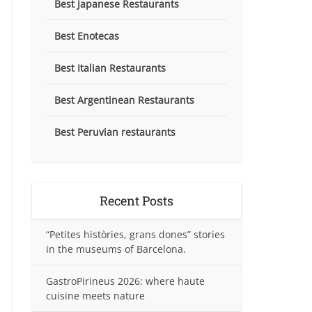
Best Japanese Restaurants
Best Enotecas
Best Italian Restaurants
Best Argentinean Restaurants
Best Peruvian restaurants
Recent Posts
“Petites històries, grans dones” stories
in the museums of Barcelona.
GastroPirineus 2026: where haute
cuisine meets nature