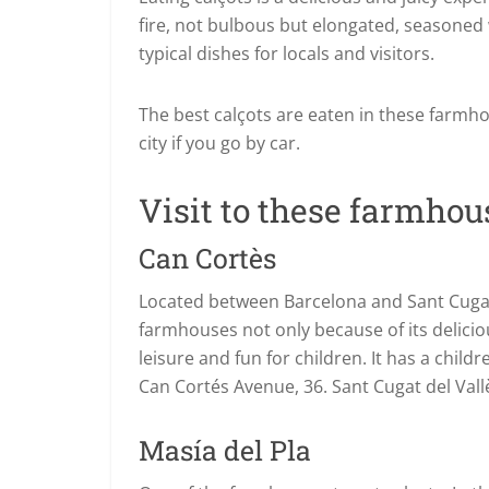
fire, not bulbous but elongated, seasoned 
typical dishes for locals and visitors.
The best calçots are eaten in these farmh
city if you go by car.
Visit to these farmhous
Can Cortès
Located between Barcelona and Sant Cugat d
farmhouses not only because of its deliciou
leisure and fun for children. It has a chil
Can Cortés Avenue, 36. Sant Cugat del Vall
Masía del Pla