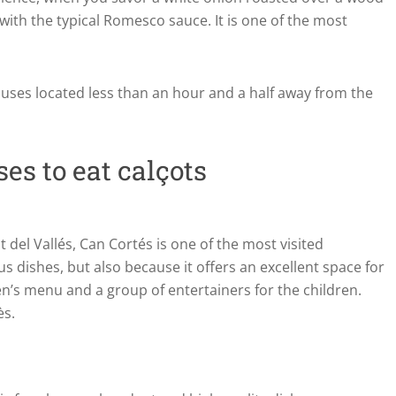
with the typical Romesco sauce. It is one of the most
ouses located less than an hour and a half away from the
es to eat calçots
el Vallés, Can Cortés is one of the most visited
s dishes, but also because it offers an excellent space for
dren’s menu and a group of entertainers for the children.
ès.