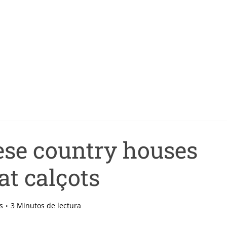
ese country houses
at calçots
s
3 Minutos de lectura