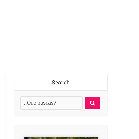
Search