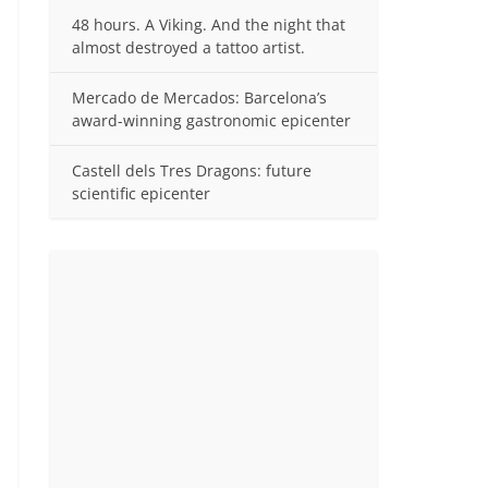
48 hours. A Viking. And the night that
almost destroyed a tattoo artist.
Mercado de Mercados: Barcelona’s
award-winning gastronomic epicenter
Castell dels Tres Dragons: future
scientific epicenter