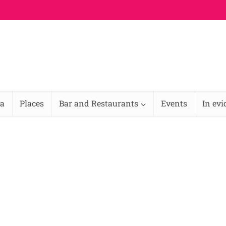
na
Places
Bar and Restaurants
Events
In ev