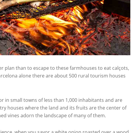
etter plan than to escape to these farmhouses to eat calçots,
Barcelona alone there are about 500 rural tourism houses
or in small towns of less than 1,000 inhabitants and are
y houses where the land and its fruits are the center of
ligned vines adorn the landscape of many of them.
perience, when you savor a white onion roasted over a wood