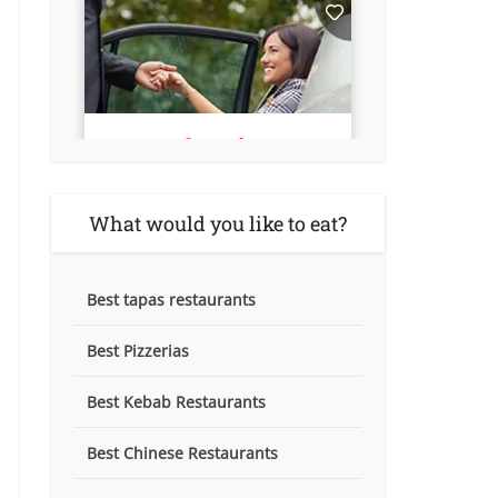
What would you like to eat?
Best tapas restaurants
Best Pizzerias
Best Kebab Restaurants
Best Chinese Restaurants