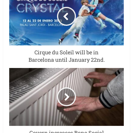
Cirque du Soleil will be in
Barcelona until January 22nd.
Govern increases Bono Social