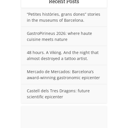
Recent Posts
“Petites històries, grans dones” stories
in the museums of Barcelona.
GastroPirineus 2026: where haute
cuisine meets nature
48 hours. A Viking. And the night that
almost destroyed a tattoo artist.
Mercado de Mercados: Barcelona’s
award-winning gastronomic epicenter
Castell dels Tres Dragons: future
scientific epicenter