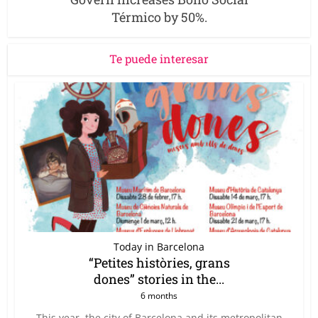
Térmico by 50%.
Te puede interesar
Today in Barcelona
“Petites històries, grans
dones” stories in the...
6 months
This year, the city of Barcelona and its metropolitan