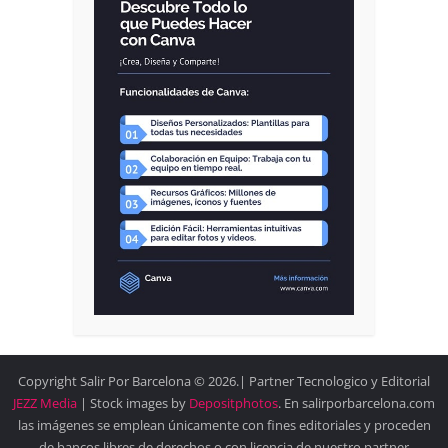
Copyright Salir Por Barcelona © 2026.| Partner Tecnologico y Editorial
JEZZ Media
| Stock images by
Depositphotos
. En salirporbarcelona.com
las imágenes se emplean únicamente con fines editoriales y proceden
de bancos libres de derechos o con licencia de nuestro partner