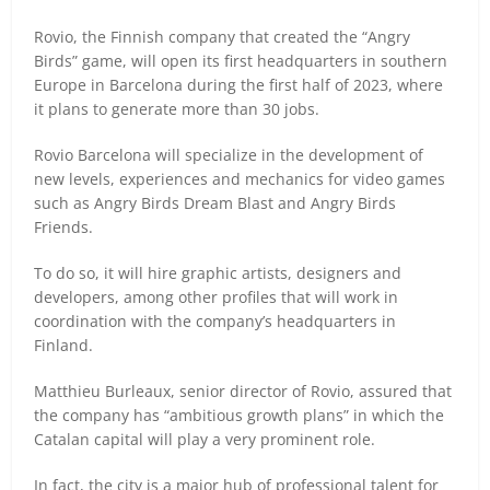
Rovio, the Finnish company that created the “Angry
Birds” game, will open its first headquarters in southern
Europe in Barcelona during the first half of 2023, where
it plans to generate more than 30 jobs.
Rovio Barcelona will specialize in the development of
new levels, experiences and mechanics for video games
such as Angry Birds Dream Blast and Angry Birds
Friends.
To do so, it will hire graphic artists, designers and
developers, among other profiles that will work in
coordination with the company’s headquarters in
Finland.
Matthieu Burleaux, senior director of Rovio, assured that
the company has “ambitious growth plans” in which the
Catalan capital will play a very prominent role.
In fact, the city is a major hub of professional talent for