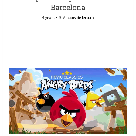
Barcelona
4 years
3 Minutos de lectura