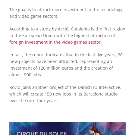
The goal is to attract more investment in the technology
and video game sectors.
According to a study by Acció, Catalonia is the first region
in the European Union with the highest attraction of
foreign investment in the video games sector
.
In fact, the report indicates that in the last five years, 20
new projects have been attracted, representing an
investment of 120 million euros and the creation of
almost 900 jobs.
Rovio joins another project of the Danish IO Interactive,
which will create 150 new jobs in its Barcelona studio
over the next four years.