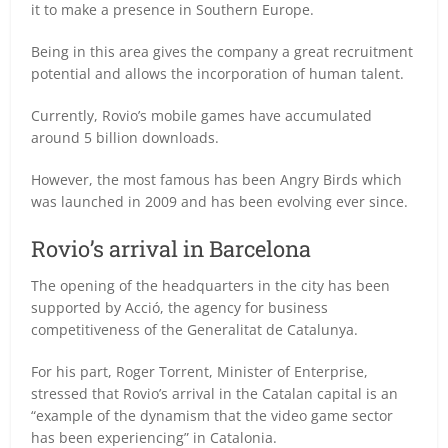
it to make a presence in Southern Europe.
Being in this area gives the company a great recruitment
potential and allows the incorporation of human talent.
Currently, Rovio’s mobile games have accumulated
around 5 billion downloads.
However, the most famous has been Angry Birds which
was launched in 2009 and has been evolving ever since.
Rovio’s arrival in Barcelona
The opening of the headquarters in the city has been
supported by Acció, the agency for business
competitiveness of the Generalitat de Catalunya.
For his part, Roger Torrent, Minister of Enterprise,
stressed that Rovio’s arrival in the Catalan capital is an
“example of the dynamism that the video game sector
has been experiencing” in Catalonia.