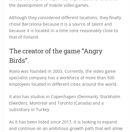
the development of mobile video games.
Although they considered different locations, they finally
chose Barcelona because it is a source of talent and
because it is located in a time zone reasonably close to
that of Finland.
The creator of the game “Angry
Birds”.
Rovio was founded in 2003. Currently, the video game
specialist company has a workforce of more than 500
employees located in different cities around the world.
It also has studios in Copenhagen (Denmark), Stockholm
(Sweden), Montreal and Toronto (Canada) and a
subsidiary in Turkey.
As it has been listed since 2017, it is looking to expand
and continue on an ambitious growth path that will allow