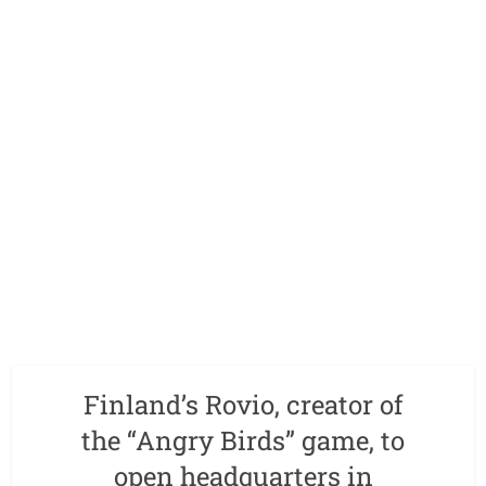
Finland’s Rovio, creator of
the “Angry Birds” game, to
open headquarters in