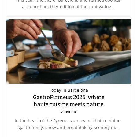
area host another edition of the captivating...
Today in Barcelona
GastroPirineus 2026: where
haute cuisine meets nature
6 months
In the heart of the Pyrenees, an event that combines
gastronomy, snow and breathtaking scenery in...