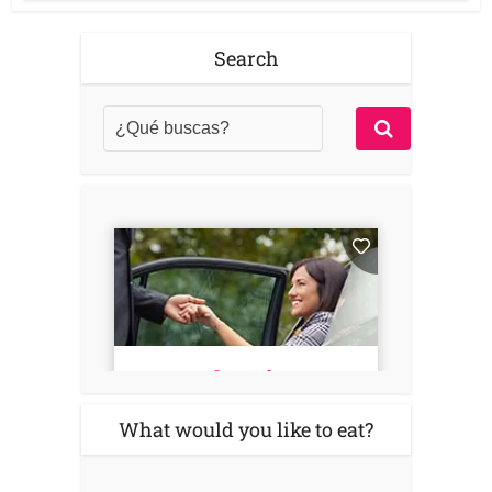
Search
What would you like to eat?