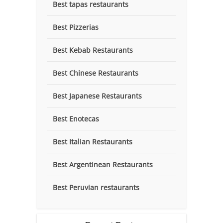
Best tapas restaurants
Best Pizzerias
Best Kebab Restaurants
Best Chinese Restaurants
Best Japanese Restaurants
Best Enotecas
Best Italian Restaurants
Best Argentinean Restaurants
Best Peruvian restaurants