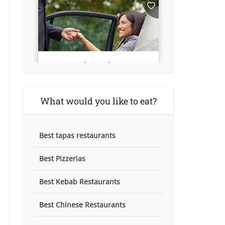
What would you like to eat?
Best tapas restaurants
Best Pizzerias
Best Kebab Restaurants
Best Chinese Restaurants