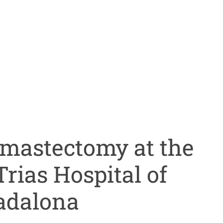
c mastectomy at the
rias Hospital of
adalona