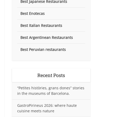
Best Japanese Restaurants
Best Enotecas
Best Italian Restaurants
Best Argentinean Restaurants
Best Peruvian restaurants
Recent Posts
“Petites històries, grans dones” stories
in the museums of Barcelona.
GastroPirineus 2026: where haute
cuisine meets nature