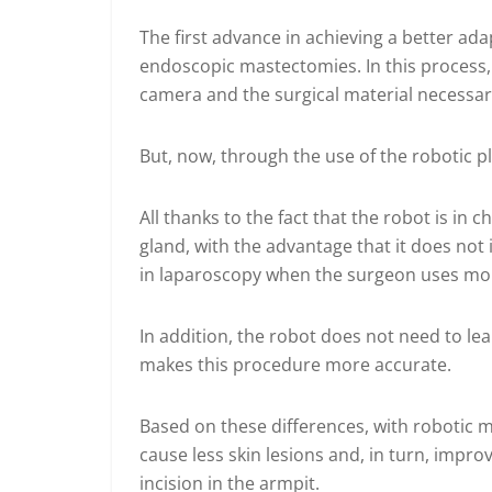
The first advance in achieving a better ada
endoscopic mastectomies. In this process,
camera and the surgical material necessary
But, now, through the use of the robotic pla
All thanks to the fact that the robot is i
gland, with the advantage that it does not
in laparoscopy when the surgeon uses more
In addition, the robot does not need to lea
makes this procedure more accurate.
Based on these differences, with robotic 
cause less skin lesions and, in turn, improve
incision in the armpit.