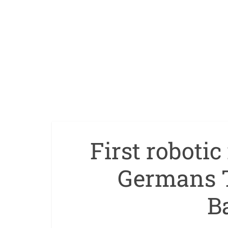
First roboti
Germans T
B