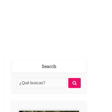
Search