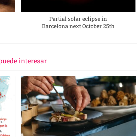
Partial solar eclipse in
Barcelona next October 25th
puede interesar