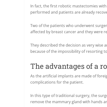
In fact, the first robotic mastectomies wi
performed and patients are already recov
Two of the patients who underwent surgery
affected by breast cancer and they were 
They described the decision as very wise an
because of the impossibility of resorting t
The advantages of a r
As the artificial implants are made of for
complications for the patient.
In this type of traditional surgery, the sur
remove the mammary gland with hands and