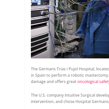
The Germans Trias i Pujol Hospital, located
in Spain to perform a robotic mastectomy.
damage and offers great
oncological safet
The U.S. company Intuitive Surgical develop
intervention, and chose Hospital Germans T