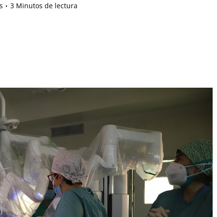
s
3 Minutos de lectura