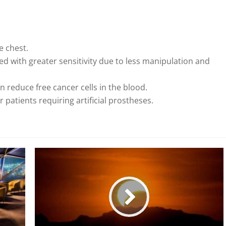
he chest.
d with greater sensitivity due to less manipulation and
an reduce free cancer cells in the blood.
 patients requiring artificial prostheses.