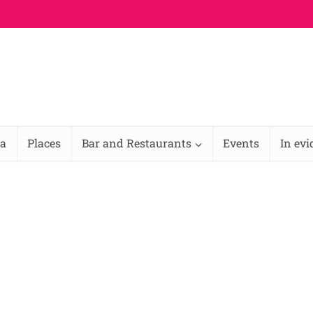
na
Places
Bar and Restaurants
Events
In ev