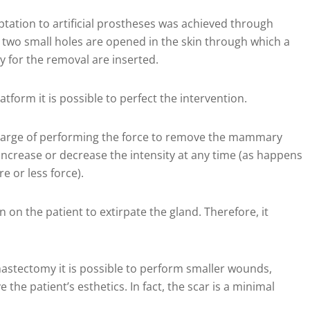
ptation to artificial prostheses was achieved through
 two small holes are opened in the skin through which a
 for the removal are inserted.
tform it is possible to perfect the intervention.
n charge of performing the force to remove the mammary
 increase or decrease the intensity at any time (as happens
 or less force).
n on the patient to extirpate the gland. Therefore, it
mastectomy it is possible to perform smaller wounds,
 the patient’s esthetics. In fact, the scar is a minimal