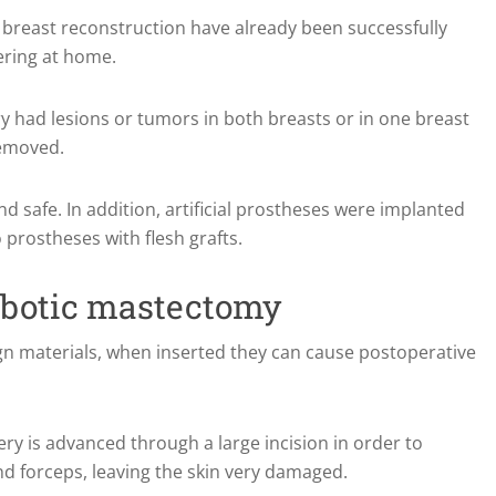
th breast reconstruction have already been successfully
ering at home.
 had lesions or tumors in both breasts or in one breast
removed.
d safe. In addition, artificial prostheses were implanted
o prostheses with flesh grafts.
obotic mastectomy
eign materials, when inserted they can cause postoperative
gery is advanced through a large incision in order to
 forceps, leaving the skin very damaged.