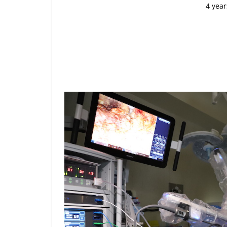
4 year