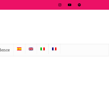
idence