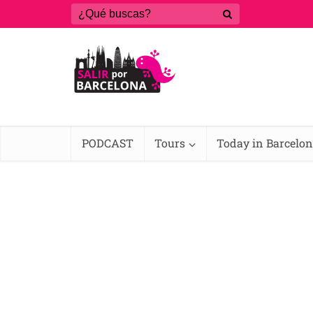
PODCAST
Tours
Today in Barcelo