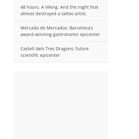
48 hours. A Viking. And the night that
almost destroyed a tattoo artist.
Mercado de Mercados: Barcelona’s
award-winning gastronomic epicenter
Castell dels Tres Dragons: future
scientific epicenter