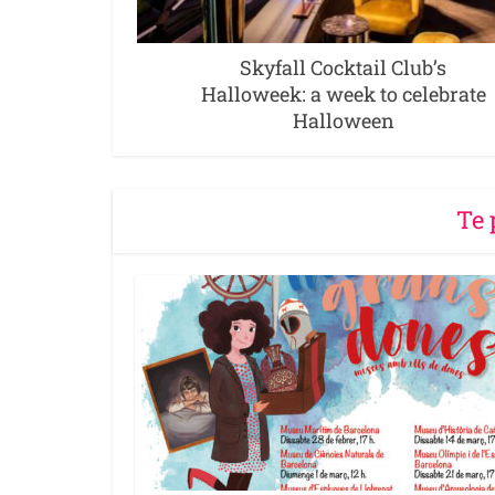
Skyfall Cocktail Club’s
Halloweek: a week to celebrate
Halloween
Te 