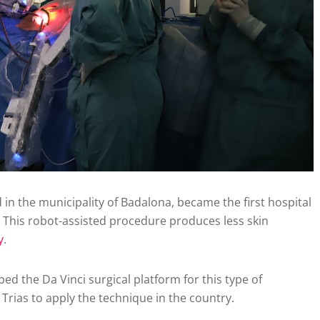
 in the municipality of Badalona, became the first hospital
 This robot-assisted procedure produces less skin
y
.
ed the Da Vinci surgical platform for this type of
rias to apply the technique in the country.