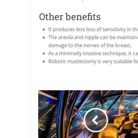
Other benefits
It produces less loss of sensitivity in t
The areola and nipple can be maintaine
damage to the nerves of the breast.
As a minimally invasive technique, it c
Robotic mastectomy is very suitable for