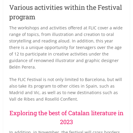
Various activities within the Festival
program
The workshops and activities offered at FLIC cover a wide
range of topics, from illustration and creation to oral
storytelling and reading aloud. In addition, this year
there is a unique opportunity for teenagers over the age
of 12 to participate in creative activities under the
guidance of renowned illustrator and graphic designer
Belén Perera.
The FLIC Festival is not only limited to Barcelona, but will
also take its program to other cities in Spain, such as
Madrid and Vic, as well as to new destinations such as
Vall de Ribes and Roselló Conflent.
Exploring the best of Catalan literature in
2023
In addition, in November, the festival will cross borders