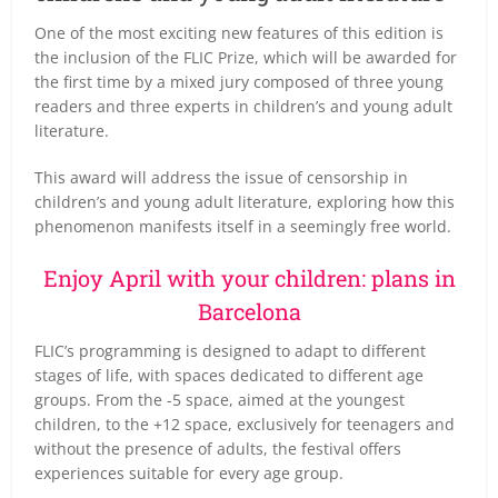
One of the most exciting new features of this edition is
the inclusion of the FLIC Prize, which will be awarded for
the first time by a mixed jury composed of three young
readers and three experts in children’s and young adult
literature.
This award will address the issue of censorship in
children’s and young adult literature, exploring how this
phenomenon manifests itself in a seemingly free world.
Enjoy April with your children: plans in
Barcelona
FLIC’s programming is designed to adapt to different
stages of life, with spaces dedicated to different age
groups. From the -5 space, aimed at the youngest
children, to the +12 space, exclusively for teenagers and
without the presence of adults, the festival offers
experiences suitable for every age group.