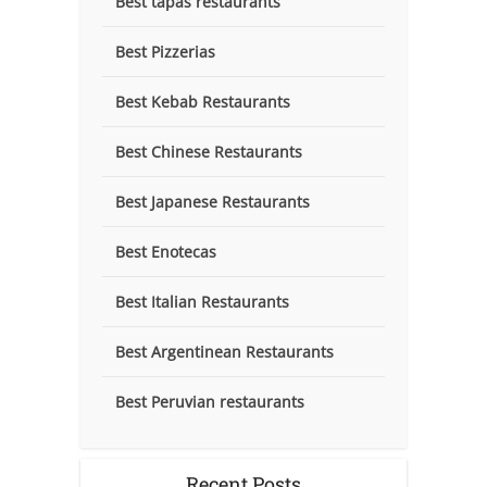
Best tapas restaurants
Best Pizzerias
Best Kebab Restaurants
Best Chinese Restaurants
Best Japanese Restaurants
Best Enotecas
Best Italian Restaurants
Best Argentinean Restaurants
Best Peruvian restaurants
Recent Posts