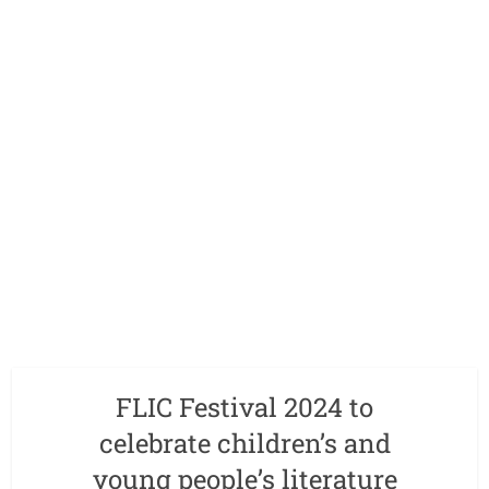
FLIC Festival 2024 to
celebrate children’s and
young people’s literature