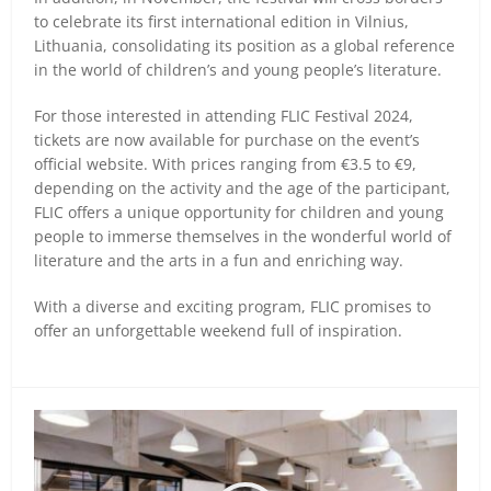
to celebrate its first international edition in Vilnius,
Lithuania, consolidating its position as a global reference
in the world of children’s and young people’s literature.
For those interested in attending FLIC Festival 2024,
tickets are now available for purchase on the event’s
official website. With prices ranging from €3.5 to €9,
depending on the activity and the age of the participant,
FLIC offers a unique opportunity for children and young
people to immerse themselves in the wonderful world of
literature and the arts in a fun and enriching way.
With a diverse and exciting program, FLIC promises to
offer an unforgettable weekend full of inspiration.