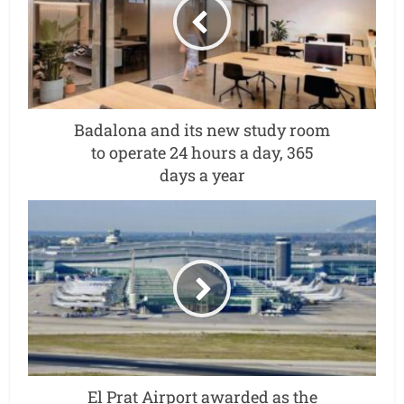
Badalona and its new study room
to operate 24 hours a day, 365
days a year
El Prat Airport awarded as the