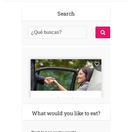
Search
What would you like to eat?