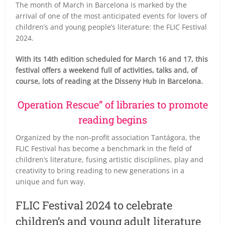
The month of March in Barcelona is marked by the
arrival of one of the most anticipated events for lovers of
children’s and young people’s literature: the FLIC Festival
2024.
With its 14th edition scheduled for March 16 and 17, this
festival offers a weekend full of activities, talks and, of
course, lots of reading at the Disseny Hub in Barcelona.
Operation Rescue” of libraries to promote
reading begins
Organized by the non-profit association Tantágora, the
FLIC Festival has become a benchmark in the field of
children’s literature, fusing artistic disciplines, play and
creativity to bring reading to new generations in a
unique and fun way.
FLIC Festival 2024 to celebrate
children’s and young adult literature