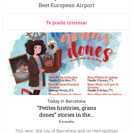
Best European Airport
Te puede interesar
Today in Barcelona
“Petites històries, grans
dones” stories in the...
6 months
This year, the city of Barcelona and its metropolitan