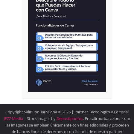
Copyright Salir Por Barcelona © 2026.| Partner Tecnologico y Editorial
JEZZ Media
| Stock images by
Depositphotos
. En salirporbarcelona.com
las imágenes se emplean únicamente con fines editoriales y proceden
de bancos libres de derechos o con licencia de nuestro partner