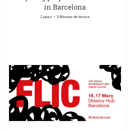
in Barcelona
2 years
3 Minutos de lectura