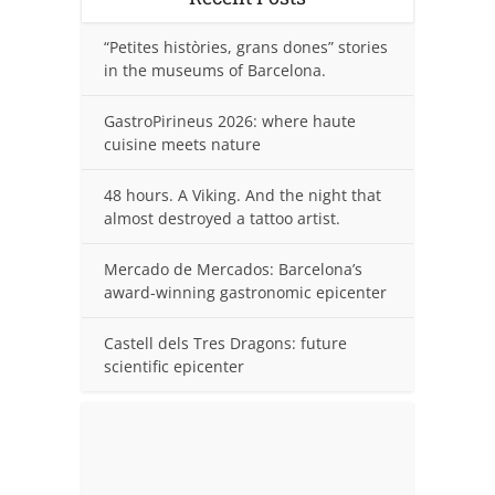
“Petites històries, grans dones” stories
in the museums of Barcelona.
GastroPirineus 2026: where haute
cuisine meets nature
48 hours. A Viking. And the night that
almost destroyed a tattoo artist.
Mercado de Mercados: Barcelona’s
award-winning gastronomic epicenter
Castell dels Tres Dragons: future
scientific epicenter