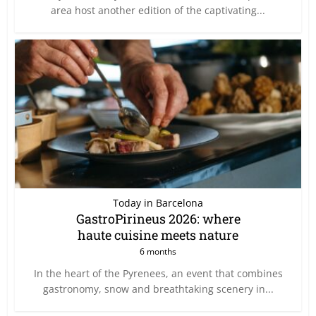
area host another edition of the captivating...
Today in Barcelona
GastroPirineus 2026: where
haute cuisine meets nature
6 months
In the heart of the Pyrenees, an event that combines
gastronomy, snow and breathtaking scenery in...