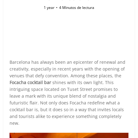
1 year
4 Minutos de lectura
Barcelona has always been an epicenter of renewal and
creativity, especially in recent years with the opening of
venues that defy convention. Among these places, the
Focacha cocktail bar
shines with its own light. This
intriguing space located on Tuset Street promises to
leave a mark with its unique blend of nostalgia and
futuristic flair. Not only does Focacha redefine what a
cocktail bar is, but it does so in a way that invites locals
and tourists alike to experience something completely
new.