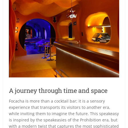
A journey through time and space
Focacha is more than a cocktail bar; it is a sensory
experience that transports its visitors to another era,
while inviting them to imagine the future. This speakeasy
is inspired by the speakeasies of the Prohibition era, but
with a modern twist that captures the most sophisticated