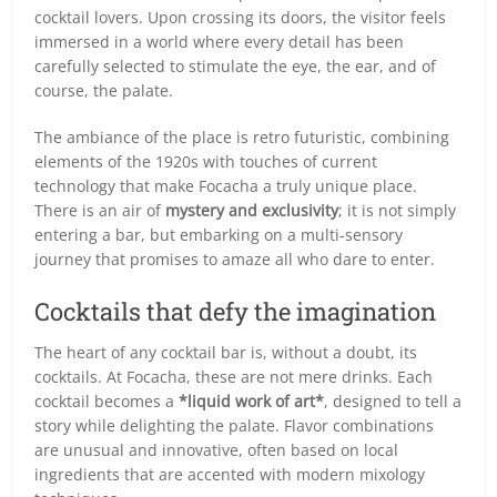
cocktail lovers. Upon crossing its doors, the visitor feels
immersed in a world where every detail has been
carefully selected to stimulate the eye, the ear, and of
course, the palate.
The ambiance of the place is retro futuristic, combining
elements of the 1920s with touches of current
technology that make Focacha a truly unique place.
There is an air of
mystery and exclusivity
; it is not simply
entering a bar, but embarking on a multi-sensory
journey that promises to amaze all who dare to enter.
Cocktails that defy the imagination
The heart of any cocktail bar is, without a doubt, its
cocktails. At Focacha, these are not mere drinks. Each
cocktail becomes a
*liquid work of art*
, designed to tell a
story while delighting the palate. Flavor combinations
are unusual and innovative, often based on local
ingredients that are accented with modern mixology