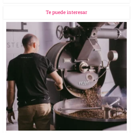
Te puede interesar