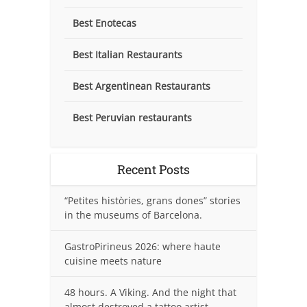
Best Enotecas
Best Italian Restaurants
Best Argentinean Restaurants
Best Peruvian restaurants
Recent Posts
“Petites històries, grans dones” stories
in the museums of Barcelona.
GastroPirineus 2026: where haute
cuisine meets nature
48 hours. A Viking. And the night that
almost destroyed a tattoo artist.