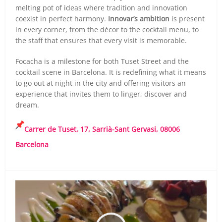
melting pot of ideas where tradition and innovation
coexist in perfect harmony.
Innovar’s ambition
is present
in every corner, from the décor to the cocktail menu, to
the staff that ensures that every visit is memorable.
Focacha is a milestone for both Tuset Street and the
cocktail scene in Barcelona. It is redefining what it means
to go out at night in the city and offering visitors an
experience that invites them to linger, discover and
dream.
Carrer de Tuset, 17, Sarrià-Sant Gervasi, 08006
Barcelona