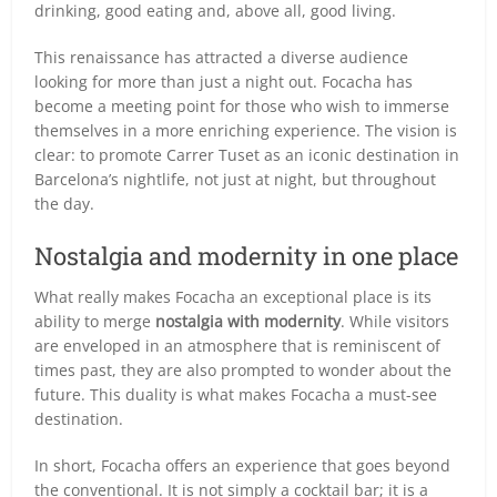
drinking, good eating and, above all, good living.
This renaissance has attracted a diverse audience
looking for more than just a night out. Focacha has
become a meeting point for those who wish to immerse
themselves in a more enriching experience. The vision is
clear: to promote Carrer Tuset as an iconic destination in
Barcelona’s nightlife, not just at night, but throughout
the day.
Nostalgia and modernity in one place
What really makes Focacha an exceptional place is its
ability to merge
nostalgia with modernity
. While visitors
are enveloped in an atmosphere that is reminiscent of
times past, they are also prompted to wonder about the
future. This duality is what makes Focacha a must-see
destination.
In short, Focacha offers an experience that goes beyond
the conventional. It is not simply a cocktail bar; it is a