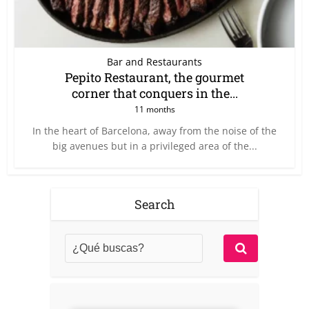
Bar and Restaurants
Pepito Restaurant, the gourmet
corner that conquers in the...
11 months
In the heart of Barcelona, away from the noise of the
big avenues but in a privileged area of the...
Search