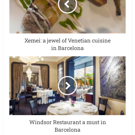
Xemei: a jewel of Venetian cuisine
in Barcelona
Windsor Restaurant a must in
Barcelona