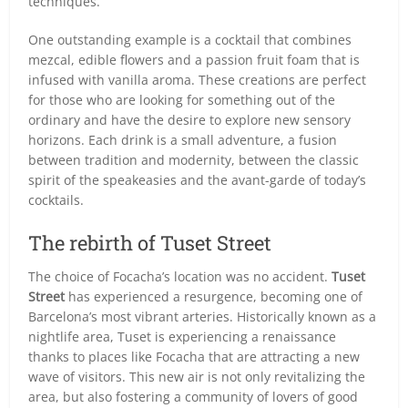
techniques.
One outstanding example is a cocktail that combines
mezcal, edible flowers and a passion fruit foam that is
infused with vanilla aroma. These creations are perfect
for those who are looking for something out of the
ordinary and have the desire to explore new sensory
horizons. Each drink is a small adventure, a fusion
between tradition and modernity, between the classic
spirit of the speakeasies and the avant-garde of today’s
cocktails.
The rebirth of Tuset Street
The choice of Focacha’s location was no accident.
Tuset
Street
has experienced a resurgence, becoming one of
Barcelona’s most vibrant arteries. Historically known as a
nightlife area, Tuset is experiencing a renaissance
thanks to places like Focacha that are attracting a new
wave of visitors. This new air is not only revitalizing the
area, but also fostering a community of lovers of good