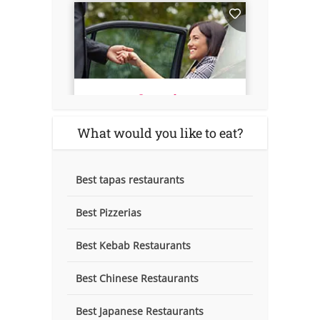
What would you like to eat?
Best tapas restaurants
Best Pizzerias
Best Kebab Restaurants
Best Chinese Restaurants
Best Japanese Restaurants