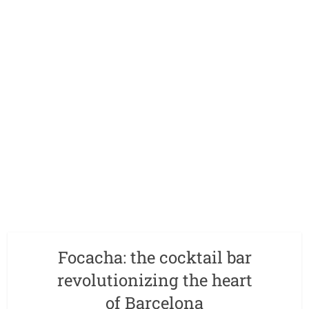
Focacha: the cocktail bar
revolutionizing the heart
of Barcelona