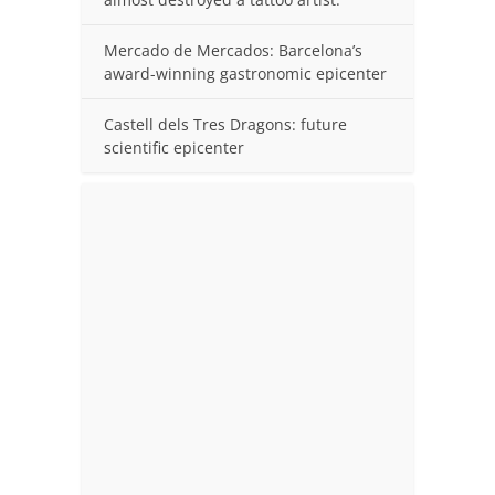
Mercado de Mercados: Barcelona’s
award-winning gastronomic epicenter
Castell dels Tres Dragons: future
scientific epicenter