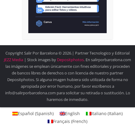
Copyright Salir Por Barcelona © 2026.| Partner Tecnologico y Editorial
JEZZ Media
| Stock images by
Depositphotos
. En salirporbarcelona.com
las imágenes se emplean únicamente con fines editoriales y proceden
de bancos libres de derechos o con licencia de nuestro partner
Depositphotos. Si alguna imagen hubiera sido utilizada de forma no
apropiada por error humano, por favor escríbenos a
info@salirporbarcelona.com para solicitar su retirada o sustitución. Lo
haremos de inmediato.
Español
(
Spanish
)
English
Italiano
(
Italian
)
Français
(
French
)