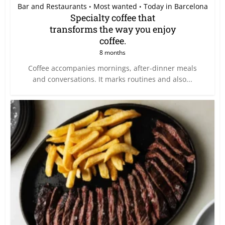
Bar and Restaurants
Most wanted
Today in Barcelona
•
•
Specialty coffee that
transforms the way you enjoy
coffee.
8 months
Coffee accompanies mornings, after-dinner meals
and conversations. It marks routines and also...