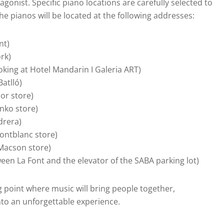
agonist. Specific piano locations are carefully selected to
he pianos will be located at the following addresses:
nt)
rk)
ooking at Hotel Mandarin I Galeria ART)
Batlló)
ior store)
inko store)
drera)
Montblanc store)
 Macson store)
ween La Font and the elevator of the SABA parking lot)
 point where music will bring people together,
into an unforgettable experience.