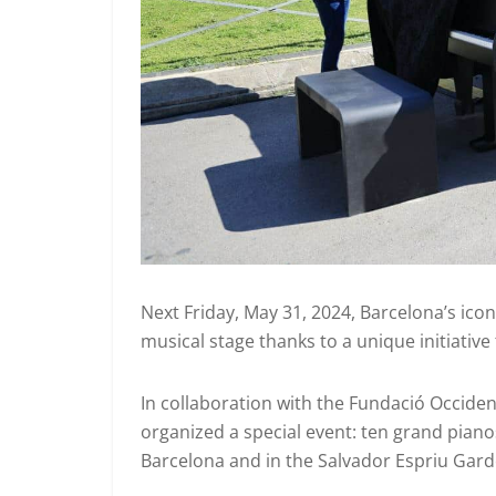
Next Friday, May 31, 2024, Barcelona’s icon
musical stage thanks to a unique initiative 
In collaboration with the Fundació Occide
organized a special event: ten grand piano
Barcelona and in the Salvador Espriu Gard