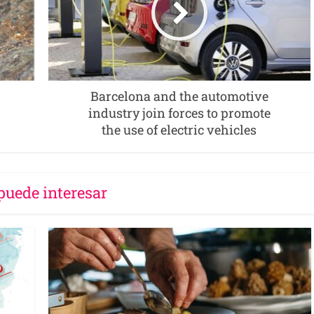
Barcelona and the automotive
industry join forces to promote
the use of electric vehicles
puede interesar