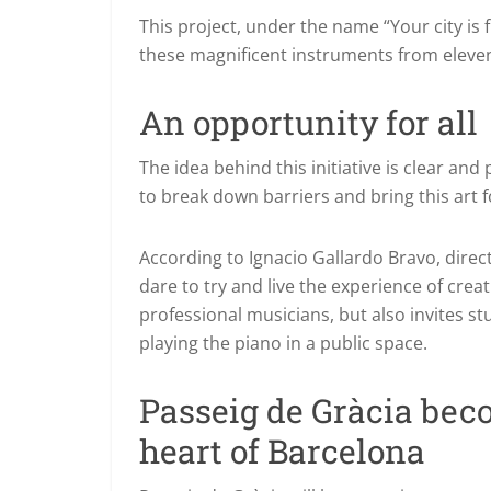
This project, under the name “Your city is f
these magnificent instruments from eleven 
An opportunity for all
The idea behind this initiative is clear an
to break down barriers and bring this art for
According to Ignacio Gallardo Bravo, dire
dare to try and live the experience of creat
professional musicians, but also invites 
playing the piano in a public space.
Passeig de Gràcia bec
heart of Barcelona