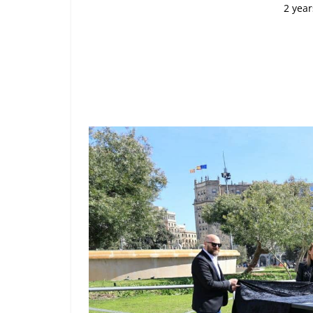
2 year