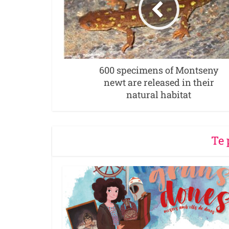
600 specimens of Montseny
newt are released in their
natural habitat
Te 