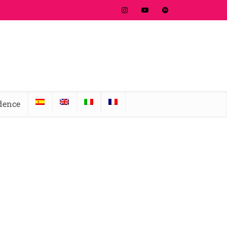
idence