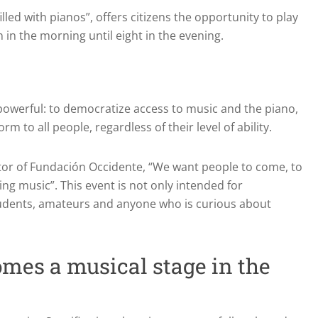
illed with pianos”, offers citizens the opportunity to play
in the morning until eight in the evening.
d powerful: to democratize access to music and the piano,
m to all people, regardless of their level of ability.
ctor of Fundación Occidente, “We want people to come, to
ing music”. This event is not only intended for
students, amateurs and anyone who is curious about
omes a musical stage in the