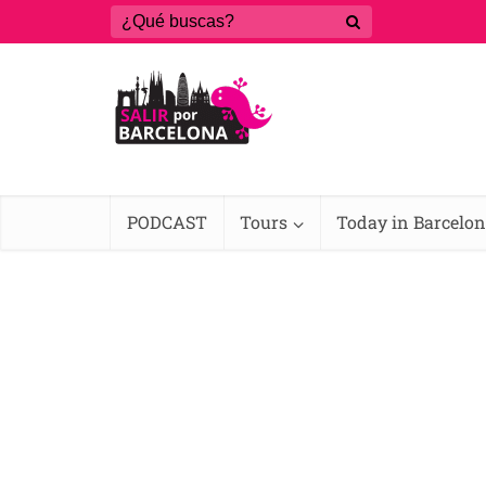
PODCAST
Tours
Today in Barcelo