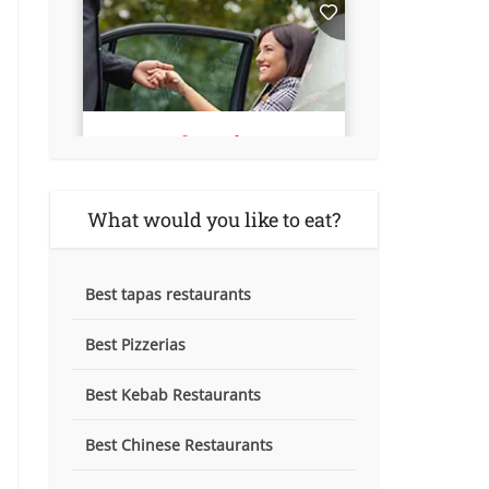
What would you like to eat?
Best tapas restaurants
Best Pizzerias
Best Kebab Restaurants
Best Chinese Restaurants