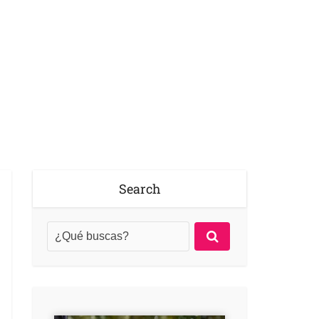
Search