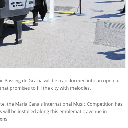
ic Passeig de Gràcia will be transformed into an open-air
that promises to fill the city with melodies.
nte, the Maria Canals International Music Competition has
s will be installed along this emblematic avenue in
ens.