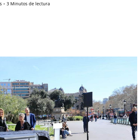
s
3 Minutos de lectura