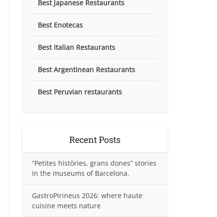
Best Japanese Restaurants
Best Enotecas
Best Italian Restaurants
Best Argentinean Restaurants
Best Peruvian restaurants
Recent Posts
“Petites històries, grans dones” stories
in the museums of Barcelona.
GastroPirineus 2026: where haute
cuisine meets nature