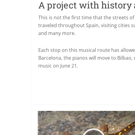
A project with history
This is not the first time that the streets of
traveled throughout Spain, visiting cities 
and many more.
Each stop on this musical route has allowe
Barcelona, the pianos will move to Bilbao,
music on June 21.