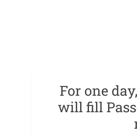
For one day
will fill Pas