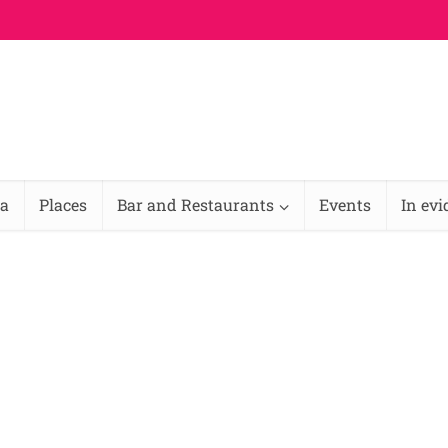
na
Places
Bar and Restaurants
Events
In ev