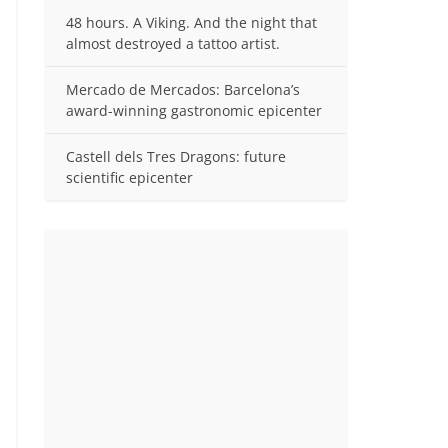
48 hours. A Viking. And the night that
almost destroyed a tattoo artist.
Mercado de Mercados: Barcelona’s
award-winning gastronomic epicenter
Castell dels Tres Dragons: future
scientific epicenter