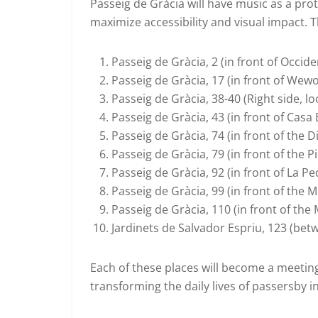
Passeig de Gràcia will have music as a prot
maximize accessibility and visual impact. T
Passeig de Gràcia, 2 (in front of Occide
Passeig de Gràcia, 17 (in front of Wewo
Passeig de Gràcia, 38-40 (Right side, l
Passeig de Gràcia, 43 (in front of Casa 
Passeig de Gràcia, 74 (in front of the D
Passeig de Gràcia, 79 (in front of the P
Passeig de Gràcia, 92 (in front of La Pe
Passeig de Gràcia, 99 (in front of the 
Passeig de Gràcia, 110 (in front of the
Jardinets de Salvador Espriu, 123 (bet
Each of these places will become a meeting
transforming the daily lives of passersby 