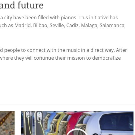
 and future
 a city have been filled with pianos. This initiative has
such as Madrid, Bilbao, Seville, Cadiz, Malaga, Salamanca,
d people to connect with the music in a direct way. After
 where they will continue their mission to democratize