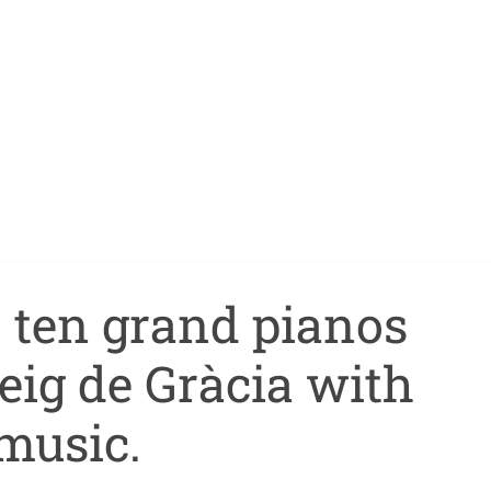
, ten grand pianos
seig de Gràcia with
music.