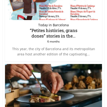
Today in Barcelona
“Petites històries, grans
dones” stories in the...
6 months
This year, the city of Barcelona and its metropolitan
area host another edition of the captivating...