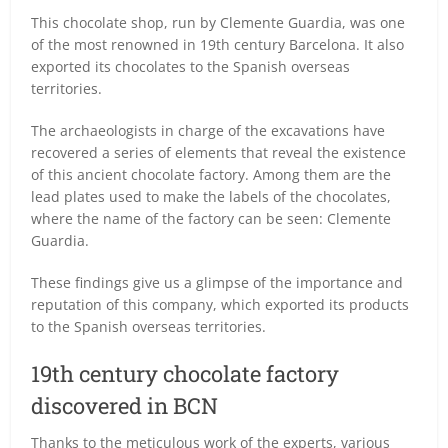
This chocolate shop, run by Clemente Guardia, was one
of the most renowned in 19th century Barcelona. It also
exported its chocolates to the Spanish overseas
territories.
The archaeologists in charge of the excavations have
recovered a series of elements that reveal the existence
of this ancient chocolate factory. Among them are the
lead plates used to make the labels of the chocolates,
where the name of the factory can be seen: Clemente
Guardia.
These findings give us a glimpse of the importance and
reputation of this company, which exported its products
to the Spanish overseas territories.
19th century chocolate factory
discovered in BCN
Thanks to the meticulous work of the experts, various