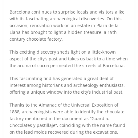
Barcelona continues to surprise locals and visitors alike
with its fascinating archaeological discoveries. On this
occasion, renovation work on an estate in Plaza de la
Llana has brought to light a hidden treasure: a 19th
century chocolate factory.
This exciting discovery sheds light on a little-known
aspect of the city’s past and takes us back to a time when
the aroma of cocoa permeated the streets of Barcelona.
This fascinating find has generated a great deal of
interest among historians and archaeology enthusiasts,
offering a unique window into the city’s industrial past.
Thanks to the Almanac of the Universal Exposition of
1888, archaeologists were able to identify the chocolate
factory mentioned in the document as “Guardia.
Chocolates y pastillaje”, coinciding with the name found
on the lead molds recovered during the excavations.