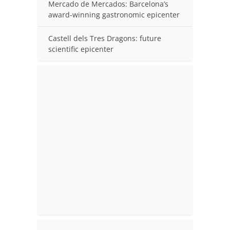
Mercado de Mercados: Barcelona’s
award-winning gastronomic epicenter
Castell dels Tres Dragons: future
scientific epicenter