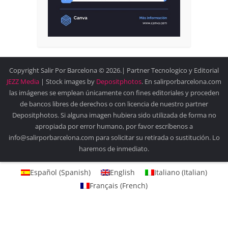
Copyright Salir Por Barcelona © 2026.| Partner Tecnologico y Editorial
JEZZ Media
| Stock images by
Depositphotos
. En salirporbarcelona.com
las imágenes se emplean únicamente con fines editoriales y proceden
de bancos libres de derechos o con licencia de nuestro partner
Depositphotos. Si alguna imagen hubiera sido utilizada de forma no
apropiada por error humano, por favor escríbenos a
info@salirporbarcelona.com para solicitar su retirada o sustitución. Lo
haremos de inmediato.
Español
(
Spanish
)
English
Italiano
(
Italian
)
Français
(
French
)