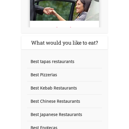
What would you like to eat?
Best tapas restaurants
Best Pizzerias
Best Kebab Restaurants
Best Chinese Restaurants
Best Japanese Restaurants
Best Enotecas