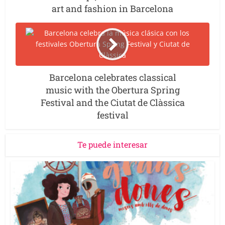
art and fashion in Barcelona
Barcelona celebrates classical
music with the Obertura Spring
Festival and the Ciutat de Clàssica
festival
Te puede interesar