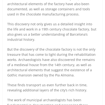
architectural elements of the factory have also been
documented, as well as storage containers and tools
used in the chocolate manufacturing process.
This discovery not only gives us a detailed insight into
the life and work in a 19th century chocolate factory, but
also gives us a better understanding of Barcelona’s
industrial history.
But the discovery of the chocolate factory is not the only
treasure that has come to light during the rehabilitation
works. Archaeologists have also discovered the remains
of a medieval house from the 14th century, as well as
architectural elements that suggest the existence of a
Gothic mansion owned by the Pia Almoina.
These finds transport us even further back in time,
revealing additional layers of the city’s rich history.
The work of municipal archaeologists has been