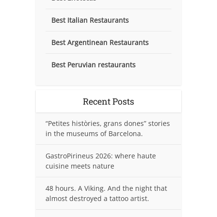
Best Italian Restaurants
Best Argentinean Restaurants
Best Peruvian restaurants
Recent Posts
“Petites històries, grans dones” stories
in the museums of Barcelona.
GastroPirineus 2026: where haute
cuisine meets nature
48 hours. A Viking. And the night that
almost destroyed a tattoo artist.