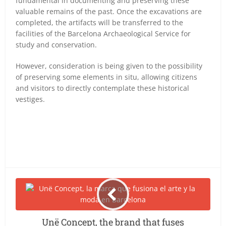
fundamental in documenting and preserving these
valuable remains of the past. Once the excavations are
completed, the artifacts will be transferred to the
facilities of the Barcelona Archaeological Service for
study and conservation.
However, consideration is being given to the possibility
of preserving some elements in situ, allowing citizens
and visitors to directly contemplate these historical
vestiges.
Unë Concept, the brand that fuses