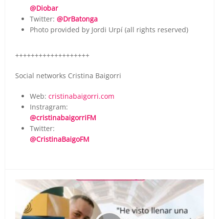
@Diobar
Twitter:
@DrBatonga
Photo provided by Jordi Urpí (all rights reserved)
+++++++++++++++++++
Social networks Cristina Baigorri
Web:
cristinabaigorri.com
Instragram:
@cristinabaigorriFM
Twitter:
@CristinaBaigoFM