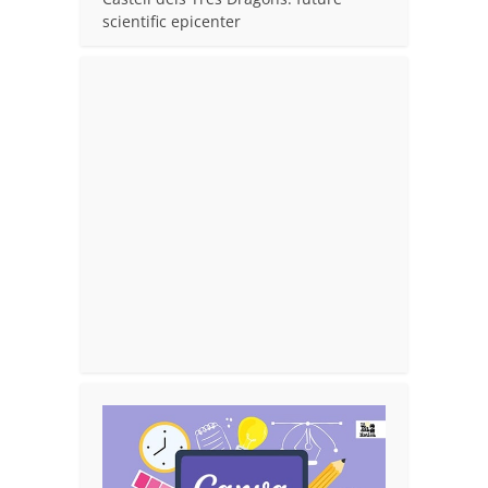
scientific epicenter