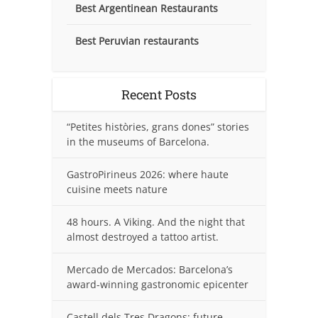
Best Argentinean Restaurants
Best Peruvian restaurants
Recent Posts
“Petites històries, grans dones” stories
in the museums of Barcelona.
GastroPirineus 2026: where haute
cuisine meets nature
48 hours. A Viking. And the night that
almost destroyed a tattoo artist.
Mercado de Mercados: Barcelona’s
award-winning gastronomic epicenter
Castell dels Tres Dragons: future