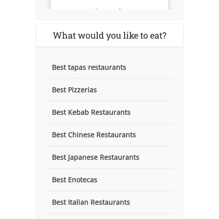
What would you like to eat?
Best tapas restaurants
Best Pizzerias
Best Kebab Restaurants
Best Chinese Restaurants
Best Japanese Restaurants
Best Enotecas
Best Italian Restaurants