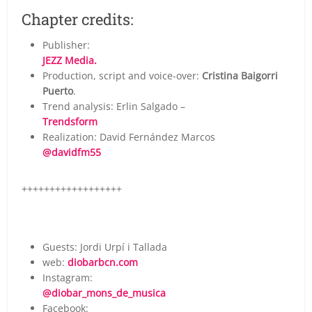
Chapter credits:
Publisher:
JEZZ Media.
Production, script and voice-over:
Cristina Baigorri
Puerto
.
Trend analysis: Erlin Salgado –
Trendsform
Realization: David Fernández Marcos
@davidfm55
++++++++++++++++++
Guests: Jordi Urpí i Tallada
web:
diobarbcn.com
Instagram:
@diobar_mons_de_musica
Facebook: