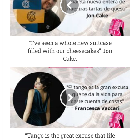
“I’ve seen a whole new suitcase
filled with our cheesecakes” Jon
Cake.
“Tango is the great excuse that life