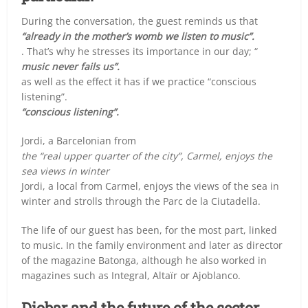
During the conversation, the guest reminds us that
“already in the mother’s womb we listen to music”.
. That’s why he stresses its importance in our day; “
music never fails us”.
as well as the effect it has if we practice “conscious
listening”.
“conscious listening”.
Jordi, a Barcelonian from
the “real upper quarter of the city”, Carmel, enjoys the
sea views in winter
Jordi, a local from Carmel, enjoys the views of the sea in
winter and strolls through the Parc de la Ciutadella.
The life of our guest has been, for the most part, linked
to music. In the family environment and later as director
of the magazine Batonga, although he also worked in
magazines such as Integral, Altaïr or Ajoblanco.
Diobar and the future of the sector