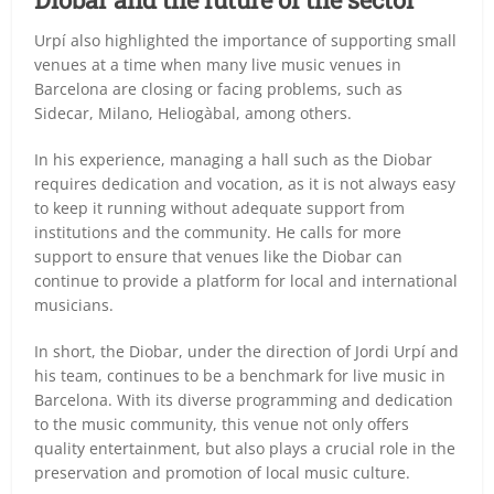
Urpí also highlighted the importance of supporting small
venues at a time when many live music venues in
Barcelona are closing or facing problems, such as
Sidecar, Milano, Heliogàbal, among others.
In his experience, managing a hall such as the Diobar
requires dedication and vocation, as it is not always easy
to keep it running without adequate support from
institutions and the community. He calls for more
support to ensure that venues like the Diobar can
continue to provide a platform for local and international
musicians.
In short, the Diobar, under the direction of Jordi Urpí and
his team, continues to be a benchmark for live music in
Barcelona. With its diverse programming and dedication
to the music community, this venue not only offers
quality entertainment, but also plays a crucial role in the
preservation and promotion of local music culture.