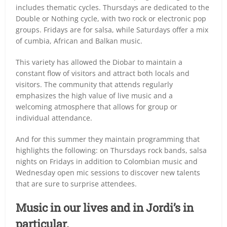
includes thematic cycles. Thursdays are dedicated to the
Double or Nothing cycle, with two rock or electronic pop
groups. Fridays are for salsa, while Saturdays offer a mix
of cumbia, African and Balkan music.
This variety has allowed the Diobar to maintain a
constant flow of visitors and attract both locals and
visitors. The community that attends regularly
emphasizes the high value of live music and a
welcoming atmosphere that allows for group or
individual attendance.
And for this summer they maintain programming that
highlights the following: on Thursdays rock bands, salsa
nights on Fridays in addition to Colombian music and
Wednesday open mic sessions to discover new talents
that are sure to surprise attendees.
Music in our lives and in Jordi’s in
particular.