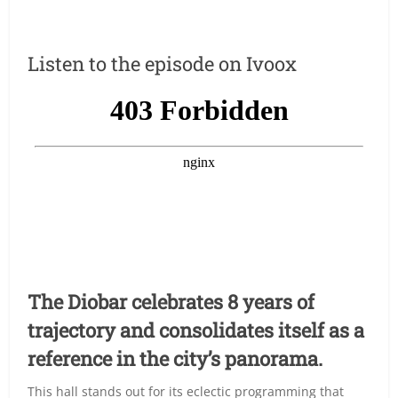
Listen to the episode on Ivoox
The Diobar celebrates 8 years of
trajectory and consolidates itself as a
reference in the city’s panorama.
This hall stands out for its eclectic programming that