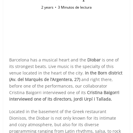
2 years
3 Minutos de lectura
Barcelona has a musical heart and the
Diobar
is one of
its strongest beats. Live music is the specialty of this
venue located in the heart of the city.
in the Born district
(Av. del Marquès de l’Argentera, 27)
and right there,
before one of the performances, our collaborator
Cristina Baigorri interviewed one of its
Cristina Baigorri
interviewed one of its directors, Jordi Urpí i Tallada.
Located in the basement of the Greek restaurant
Dionisos, the Diobar is not only known for its intimate
and cozy atmosphere, but also for its diverse
programming ranging from Latin rhythms, salsa, to rock