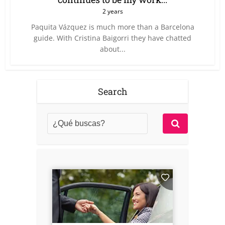
2 years
Paquita Vázquez is much more than a Barcelona
guide. With Cristina Baigorri they have chatted
about...
Search