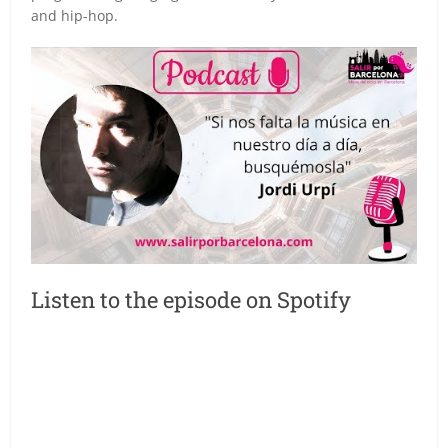
and hip-hop.
Listen to the episode on Spotify