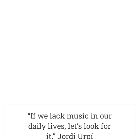
“If we lack music in our
daily lives, let’s look for
it.” Jordi Urpí