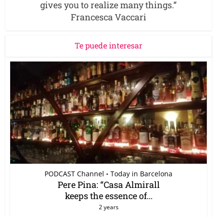
gives you to realize many things.”
Francesca Vaccari
Te puede interesar
PODCAST Channel
Today in Barcelona
•
Pere Pina: “Casa Almirall
keeps the essence of...
2 years