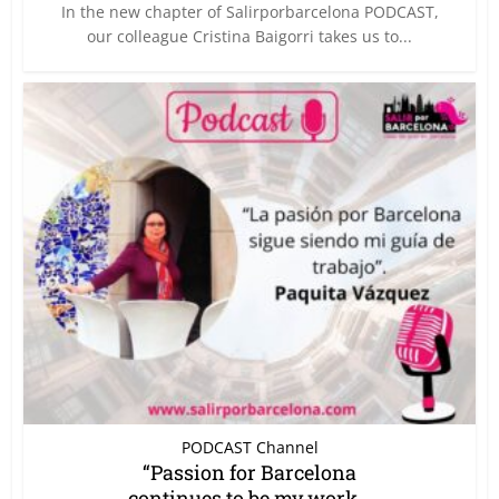
In the new chapter of Salirporbarcelona PODCAST,
our colleague Cristina Baigorri takes us to...
PODCAST Channel
“Passion for Barcelona
continues to be my work...