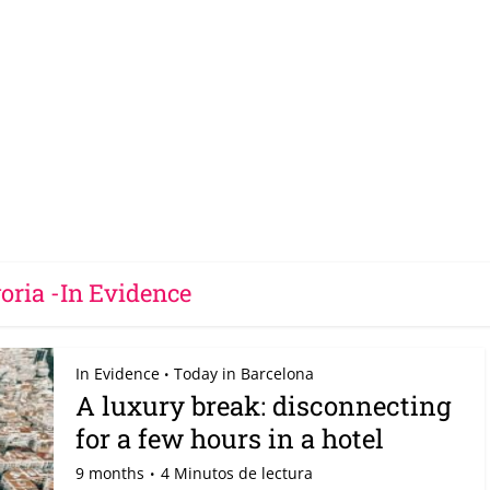
oria -In Evidence
In Evidence
Today in Barcelona
•
A luxury break: disconnecting
for a few hours in a hotel
9 months
4 Minutos de lectura