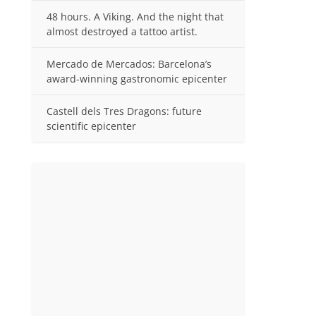
48 hours. A Viking. And the night that
almost destroyed a tattoo artist.
Mercado de Mercados: Barcelona’s
award-winning gastronomic epicenter
Castell dels Tres Dragons: future
scientific epicenter