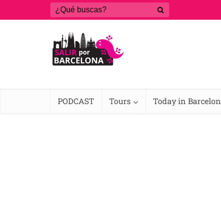
PODCAST
Tours
Today in Barcelo