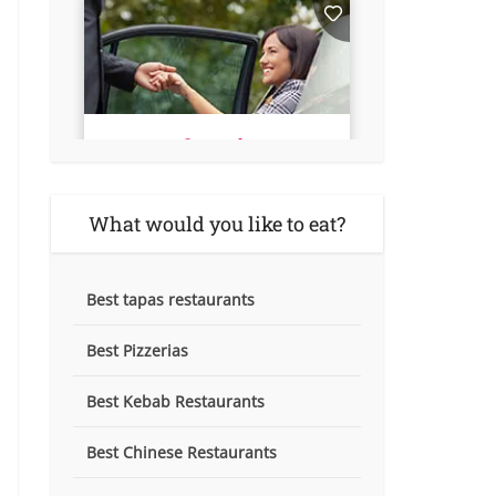
What would you like to eat?
Best tapas restaurants
Best Pizzerias
Best Kebab Restaurants
Best Chinese Restaurants