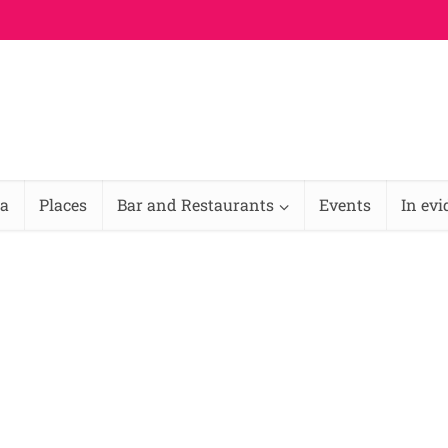
na
Places
Bar and Restaurants
Events
In ev