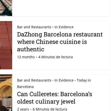
Bar and Restaurants
In Evidence
•
DaZhong Barcelona restaurant
where Chinese cuisine is
authentic
12 months
4 Minutos de lectura
Bar and Restaurants
In Evidence
Today in
•
•
Barcelona
Can Culleretes: Barcelona’s
oldest culinary jewel
2 years
6 Minutos de lectura