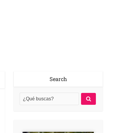
Search