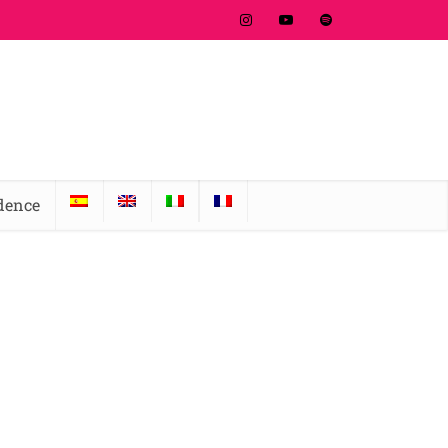
idence