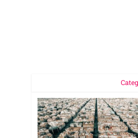
Categ