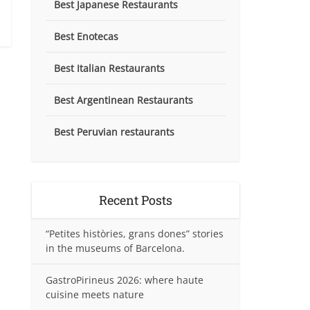
Best Japanese Restaurants
Best Enotecas
Best Italian Restaurants
Best Argentinean Restaurants
Best Peruvian restaurants
Recent Posts
“Petites històries, grans dones” stories
in the museums of Barcelona.
GastroPirineus 2026: where haute
cuisine meets nature