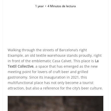
1 year
4 Minutos de lectura
Walking through the streets of Barcelona’s right
Eixample, an old textile warehouse stands proudly, right
in front of the emblematic Casa Calvet. This place is
La
Textil Collective
, a space that has emerged as the new
meeting point for lovers of craft beer and grilled
gastronomy. Since its inauguration in 2021, this
multifunctional place has not only become a tourist
attraction, but also a reference for the city’s beer culture.