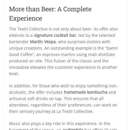
More than Beer: A Complete
Experience
The Textil Collective is not only about beer. Its offer also
extends to a
signature cocktail bar
, led by the talented
bartender
Martín Vespa
, who surprises visitors with
unique creations. An outstanding example is the “Damn
Good Coffee”, an espresso martini using malt distillate
produced on site. This fusion of the classic and the
innovative elevates the customer experience to another
level.
In addition, for those who wish to enjoy something non-
alcoholic, the offer includes
homemade kombucha
and
artisanal soft drinks on tap. This ensures that all
attendees, regardless of their preferences, can work on
their sensory journey at La Textil Collective.
Music also plays a key role in this experience. In the
basement of the venue, an
audiophile
bar offers DJ sets