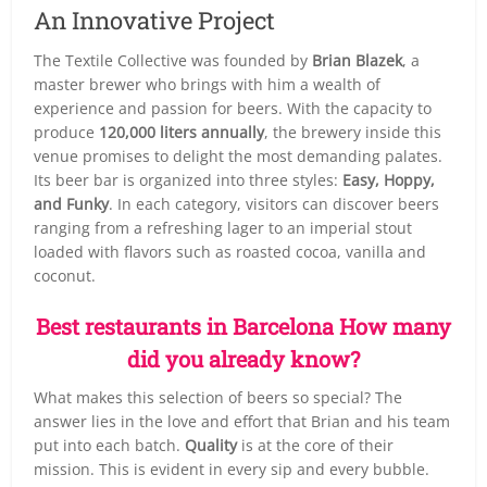
An Innovative Project
The Textile Collective was founded by
Brian Blazek
, a
master brewer who brings with him a wealth of
experience and passion for beers. With the capacity to
produce
120,000 liters annually
, the brewery inside this
venue promises to delight the most demanding palates.
Its beer bar is organized into three styles:
Easy, Hoppy,
and Funky
. In each category, visitors can discover beers
ranging from a refreshing lager to an imperial stout
loaded with flavors such as roasted cocoa, vanilla and
coconut.
Best restaurants in Barcelona How many
did you already know?
What makes this selection of beers so special? The
answer lies in the love and effort that Brian and his team
put into each batch.
Quality
is at the core of their
mission. This is evident in every sip and every bubble.