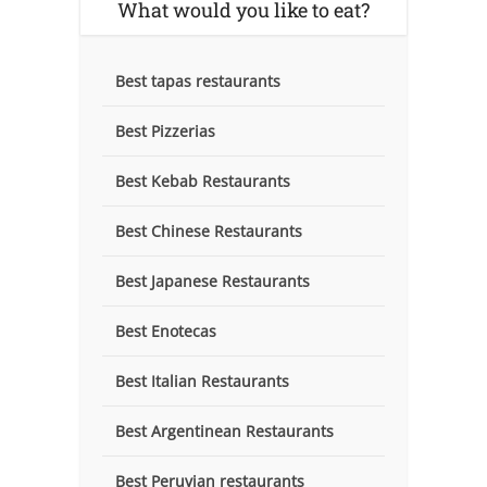
What would you like to eat?
Best tapas restaurants
Best Pizzerias
Best Kebab Restaurants
Best Chinese Restaurants
Best Japanese Restaurants
Best Enotecas
Best Italian Restaurants
Best Argentinean Restaurants
Best Peruvian restaurants