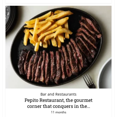
Bar and Restaurants
Pepito Restaurant, the gourmet
corner that conquers in the...
11 months