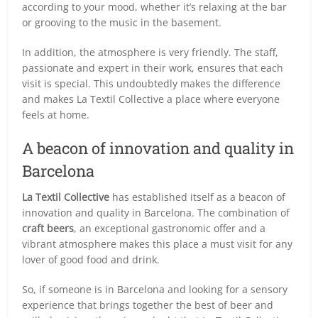
according to your mood, whether it’s relaxing at the bar
or grooving to the music in the basement.
In addition, the atmosphere is very friendly. The staff,
passionate and expert in their work, ensures that each
visit is special. This undoubtedly makes the difference
and makes La Textil Collective a place where everyone
feels at home.
A beacon of innovation and quality in
Barcelona
La Textil Collective
has established itself as a beacon of
innovation and quality in Barcelona. The combination of
craft beers
, an exceptional gastronomic offer and a
vibrant atmosphere makes this place a must visit for any
lover of good food and drink.
So, if someone is in Barcelona and looking for a sensory
experience that brings together the best of beer and