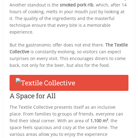
Another standout is the
smoked pork rib
, which, after 14
hours of cooking, melts in your mouth just by looking at
it. The quality of the ingredients and the masterful
technique ensure that every bite is a memorable
experience.
But the gastronomic offer does not end there.
The Textile
Collective
is constantly evolving, so visitors can expect
surprises on every visit. This encourages diners to come
back, not only for the beer, but also for the food.
A Space for All
The Textile Collective presents itself as an inclusive
place. From families to groups of friends, everyone can
find their ideal corner. With an area of
1,100 m²
, the
space feels spacious and cozy at the same time. The
various areas allow you to enjoy the experience