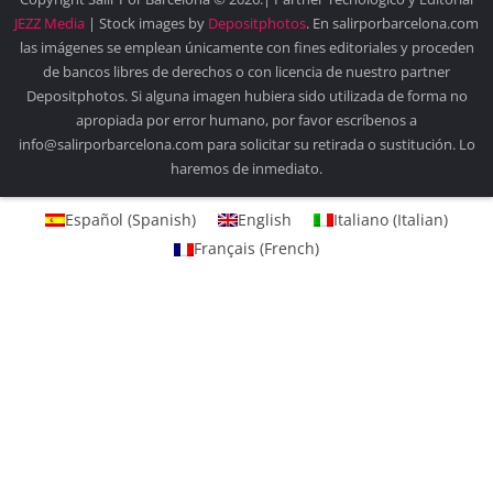
JEZZ Media
| Stock images by
Depositphotos
. En salirporbarcelona.com
las imágenes se emplean únicamente con fines editoriales y proceden
de bancos libres de derechos o con licencia de nuestro partner
Depositphotos. Si alguna imagen hubiera sido utilizada de forma no
apropiada por error humano, por favor escríbenos a
info@salirporbarcelona.com para solicitar su retirada o sustitución. Lo
haremos de inmediato.
Español
(
Spanish
)
English
Italiano
(
Italian
)
Français
(
French
)