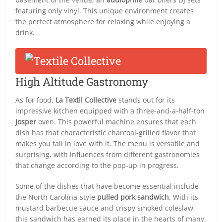
featuring only vinyl. This unique environment creates
the perfect atmosphere for relaxing while enjoying a
drink.
High Altitude Gastronomy
As for food,
La Textil Collective
stands out for its
impressive kitchen equipped with a three-and-a-half-ton
Josper
oven. This powerful machine ensures that each
dish has that characteristic charcoal-grilled flavor that
makes you fall in love with it. The menu is versatile and
surprising, with influences from different gastronomies
that change according to the pop-up in progress.
Some of the dishes that have become essential include
the North Carolina-style
pulled pork sandwich
. With its
mustard barbecue sauce and crispy smoked coleslaw,
this sandwich has earned its place in the hearts of many.