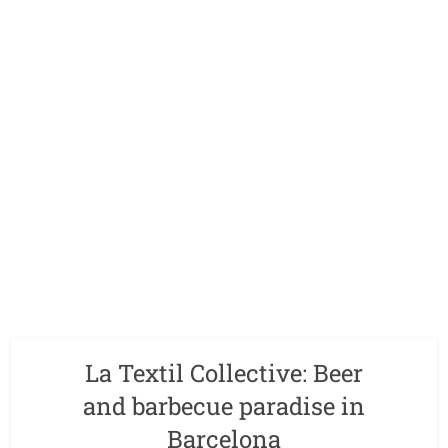
La Textil Collective: Beer
and barbecue paradise in
Barcelona