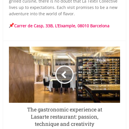
grilled cuisine, there is no doubt that La Textil Collective
lives up to expectations. Each visit promises to be a new
adventure into the world of flavor.
Carrer de Casp, 33B, L’Eixample, 08010 Barcelona
The gastronomic experience at
Lasarte restaurant: passion,
technique and creativity