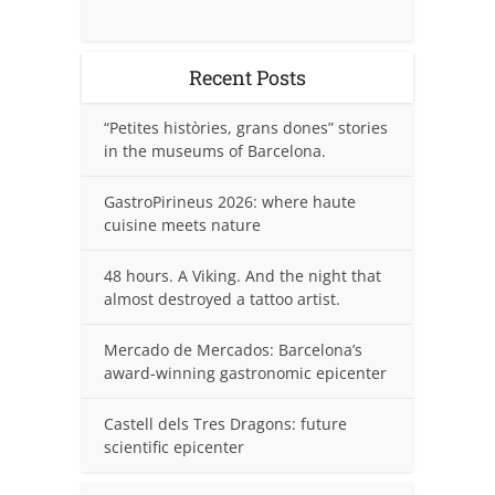
Recent Posts
“Petites històries, grans dones” stories
in the museums of Barcelona.
GastroPirineus 2026: where haute
cuisine meets nature
48 hours. A Viking. And the night that
almost destroyed a tattoo artist.
Mercado de Mercados: Barcelona’s
award-winning gastronomic epicenter
Castell dels Tres Dragons: future
scientific epicenter