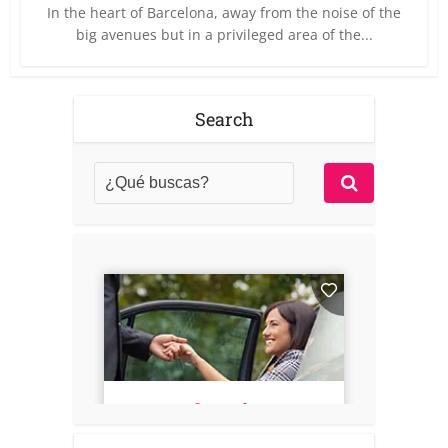
In the heart of Barcelona, away from the noise of the
big avenues but in a privileged area of the...
Search