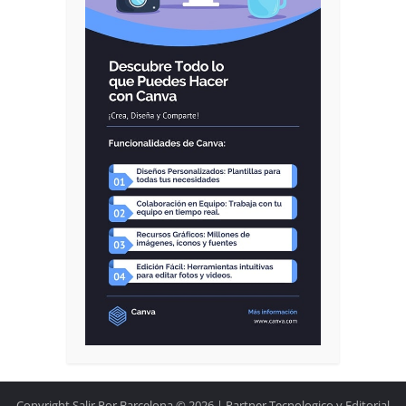
Copyright Salir Por Barcelona © 2026.| Partner Tecnologico y Editorial