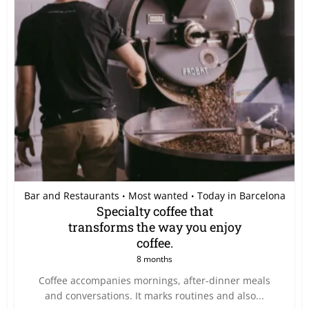
Bar and Restaurants
Most wanted
Today in Barcelona
•
•
Specialty coffee that
transforms the way you enjoy
coffee.
8 months
Coffee accompanies mornings, after-dinner meals
and conversations. It marks routines and also...