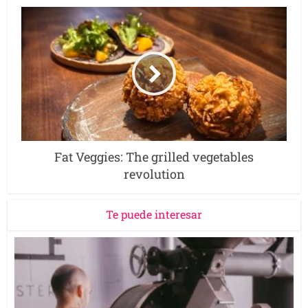
Fat Veggies: The grilled vegetables
revolution
Te puede interesar